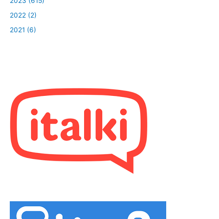
2023 (615)
2022 (2)
2021 (6)