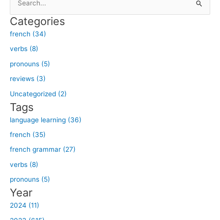
e
Categories
a
french (34)
r
verbs (8)
c
h
pronouns (5)
f
reviews (3)
o
Uncategorized (2)
r
Tags
:
language learning (36)
french (35)
french grammar (27)
verbs (8)
pronouns (5)
Year
2024 (11)