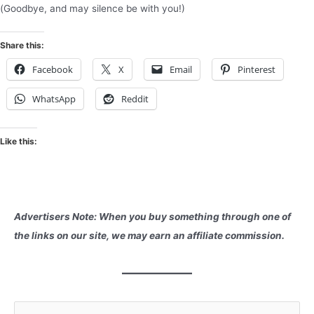
(Goodbye, and may silence be with you!)
Share this:
Facebook
X
Email
Pinterest
WhatsApp
Reddit
Like this:
Advertisers Note: When you buy something through one of
the links on our site, we may earn an affiliate commission.
S