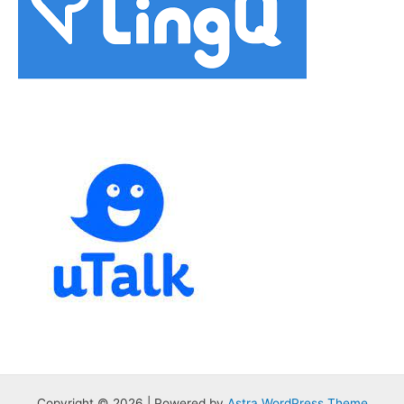
Copyright © 2026 | Powered by
Astra WordPress Theme