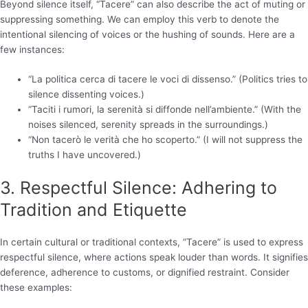
Beyond silence itself, “Tacere” can also describe the act of muting or
suppressing something. We can employ this verb to denote the
intentional silencing of voices or the hushing of sounds. Here are a
few instances:
“La politica cerca di tacere le voci di dissenso.” (Politics tries to
silence dissenting voices.)
“Taciti i rumori, la serenità si diffonde nell’ambiente.” (With the
noises silenced, serenity spreads in the surroundings.)
“Non tacerò le verità che ho scoperto.” (I will not suppress the
truths I have uncovered.)
3. Respectful Silence: Adhering to
Tradition and Etiquette
In certain cultural or traditional contexts, “Tacere” is used to express
respectful silence, where actions speak louder than words. It signifies
deference, adherence to customs, or dignified restraint. Consider
these examples: