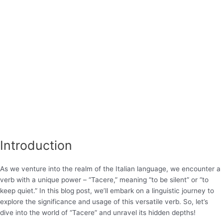
Introduction
As we venture into the realm of the Italian language, we encounter a
verb with a unique power – “Tacere,” meaning “to be silent” or “to
keep quiet.” In this blog post, we’ll embark on a linguistic journey to
explore the significance and usage of this versatile verb. So, let’s
dive into the world of “Tacere” and unravel its hidden depths!