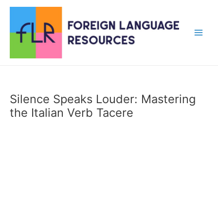
Skip
to
content
Main
Men
Silence Speaks Louder: Mastering
the Italian Verb Tacere