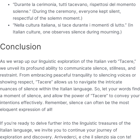
“Durante la cerimonia, tutti tacevano, rispettosi del momento
solenne.” (During the ceremony, everyone kept silent,
respectful of the solemn moment.)
“Nella cultura italiana, si tace durante i momenti di lutto.” (In
Italian culture, one observes silence during mourning.)
Conclusion
As we wrap up our linguistic exploration of the Italian verb “Tacere,”
we unveil its profound ability to communicate silence, stillness, and
restraint. From embracing peaceful tranquility to silencing voices or
showing respect, “Tacere” allows us to navigate the intricate
nuances of silence within the Italian language. So, let your words find
a moment of silence, and allow the power of “Tacere” to convey your
intentions effectively. Remember, silence can often be the most
eloquent expression of all!
If you’re ready to delve further into the linguistic treasures of the
Italian language, we invite you to continue your journey of
exploration and discovery. Arrivederci, e che il silenzio sia con te!