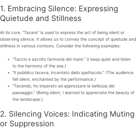
1. Embracing Silence: Expressing
Quietude and Stillness
At its core, “Tacere” is used to express the act of being silent or
observing silence. It allows us to convey the concept of quietude and
stillness in various contexts. Consider the following examples:
“Taccio e ascolto l’armonia del mare.” (I keep quiet and listen
to the harmony of the sea.)
“Il pubblico taceva, incantato dallo spettacolo.” (The audience
fell silent, enchanted by the performance.)
“Tacendo, ho imparato ad apprezzare la bellezza del
paesaggio.” (Being silent, I learned to appreciate the beauty of
the landscape.)
2. Silencing Voices: Indicating Muting
or Suppression