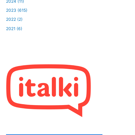
2024 (11)
2023 (615)
2022 (2)
2021 (6)