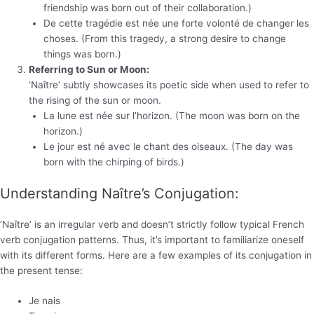
friendship was born out of their collaboration.)
De cette tragédie est née une forte volonté de changer les
choses. (From this tragedy, a strong desire to change
things was born.)
Referring to Sun or Moon:
‘Naître’ subtly showcases its poetic side when used to refer to
the rising of the sun or moon.
La lune est née sur l’horizon. (The moon was born on the
horizon.)
Le jour est né avec le chant des oiseaux. (The day was
born with the chirping of birds.)
Understanding Naître’s Conjugation:
‘Naître’ is an irregular verb and doesn’t strictly follow typical French
verb conjugation patterns. Thus, it’s important to familiarize oneself
with its different forms. Here are a few examples of its conjugation in
the present tense:
Je nais