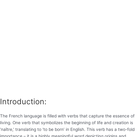
Introduction:
The French language is filled with verbs that capture the essence of
living. One verb that symbolizes the beginning of life and creation is
‘naître,’ translating to ‘to be born’ in English. This verb has a two-fold
importance – it is a highly meaningful word depicting origins and