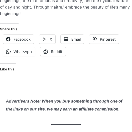
beginnings, the birth of ideas and creativity, and the cyclical nature
of day and night. Through ‘naître,’ embrace the beauty of life’s many
beginnings!
Share this:
Facebook
X
Email
Pinterest
WhatsApp
Reddit
Like this:
Advertisers Note: When you buy something through one of
the links on our site, we may earn an affiliate commission.