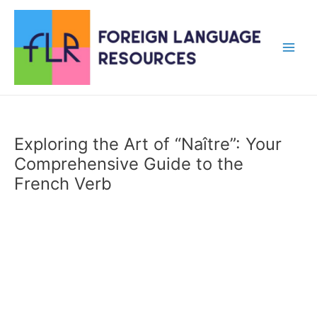
Skip
to
content
Main
Men
Exploring the Art of “Naître”: Your
Comprehensive Guide to the
French Verb