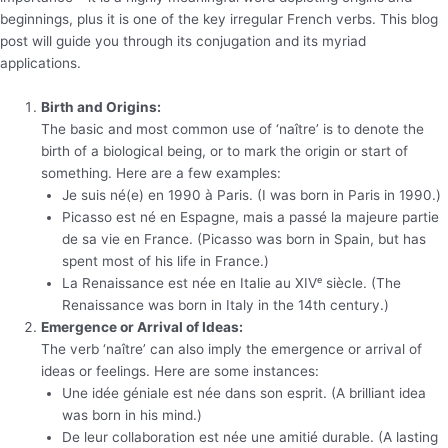
beginnings, plus it is one of the key irregular French verbs. This blog
post will guide you through its conjugation and its myriad
applications.
Birth and Origins:
The basic and most common use of ‘naître’ is to denote the
birth of a biological being, or to mark the origin or start of
something. Here are a few examples:
Je suis né(e) en 1990 à Paris. (I was born in Paris in 1990.)
Picasso est né en Espagne, mais a passé la majeure partie
de sa vie en France. (Picasso was born in Spain, but has
spent most of his life in France.)
La Renaissance est née en Italie au XIVᵉ siècle. (The
Renaissance was born in Italy in the 14th century.)
Emergence or Arrival of Ideas:
The verb ‘naître’ can also imply the emergence or arrival of
ideas or feelings. Here are some instances:
Une idée géniale est née dans son esprit. (A brilliant idea
was born in his mind.)
De leur collaboration est née une amitié durable. (A lasting