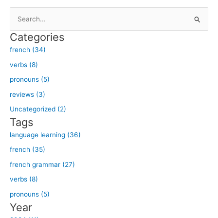
S
e
Categories
a
french (34)
r
verbs (8)
c
h
pronouns (5)
f
reviews (3)
o
Uncategorized (2)
r
Tags
:
language learning (36)
french (35)
french grammar (27)
verbs (8)
pronouns (5)
Year