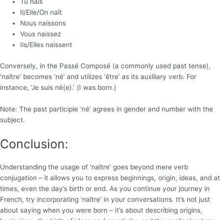
Tu nais
Il/Elle/On naît
Nous naissons
Vous naissez
Ils/Elles naissent
Conversely, in the Passé Composé (a commonly used past tense),
‘naître’ becomes ‘né’ and utilizes ‘être’ as its auxiliary verb. For
instance, ‘Je suis né(e).’ (I was born.)
Note: The past participle ‘né’ agrees in gender and number with the
subject.
Conclusion:
Understanding the usage of ‘naître’ goes beyond mere verb
conjugation – it allows you to express beginnings, origin, ideas, and at
times, even the day’s birth or end. As you continue your journey in
French, try incorporating ‘naître’ in your conversations. It’s not just
about saying when you were born – it’s about describing origins,