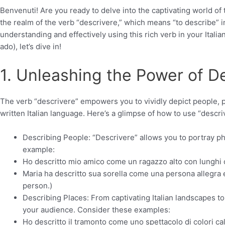
Benvenuti! Are you ready to delve into the captivating world of
the realm of the verb “descrivere,” which means “to describe” in
understanding and effectively using this rich verb in your Italia
ado), let’s dive in!
1. Unleashing the Power of D
The verb “descrivere” empowers you to vividly depict people, pl
written Italian language. Here’s a glimpse of how to use “descri
Describing People: “Descrivere” allows you to portray phy
example:
Ho descritto mio amico come un ragazzo alto con lunghi cape
Maria ha descritto sua sorella come una persona allegra e
person.)
Describing Places: From captivating Italian landscapes to 
your audience. Consider these examples:
Ho descritto il tramonto come uno spettacolo di colori cal