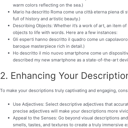
warm colors reflecting on the sea.)
Mario ha descritto Roma come una città eterna piena di st
full of history and artistic beauty.)
Describing Objects: Whether it’s a work of art, an item of
objects to life with words. Here are a few instances:
Gli esperti hanno descritto il quadro come un capolavoro 
baroque masterpiece rich in detail.)
Ho descritto il mio nuovo smartphone come un dispositiv
described my new smartphone as a state-of-the-art devi
2. Enhancing Your Descriptio
To make your descriptions truly captivating and engaging, cons
Use Adjectives: Select descriptive adjectives that accura
precise adjectives will make your descriptions more vivi
Appeal to the Senses: Go beyond visual descriptions an
smells, tastes, and textures to create a truly immersive 