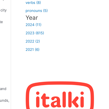
verbs (8)
city
pronouns (5)
Year
te
2024 (11)
2023 (615)
2022 (2)
2021 (6)
 and
ounds,