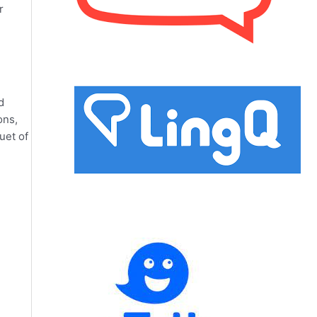
r
d
ons,
uet of