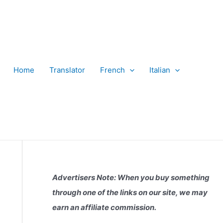
Home
Translator
French
Italian
Advertisers Note: When you buy something
through one of the links on our site, we may
earn an affiliate commission.