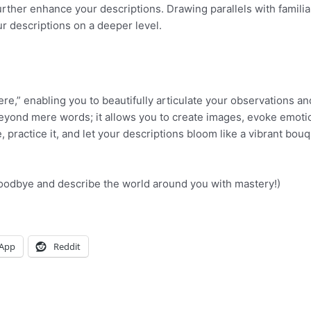
rther enhance your descriptions. Drawing parallels with familia
r descriptions on a deeper level.
e,” enabling you to beautifully articulate your observations an
beyond mere words; it allows you to create images, evoke emoti
practice it, and let your descriptions bloom like a vibrant bouq
(Goodbye and describe the world around you with mastery!)
App
Reddit