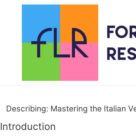
Skip
to
content
Describing: Mastering the Italian V
Introduction