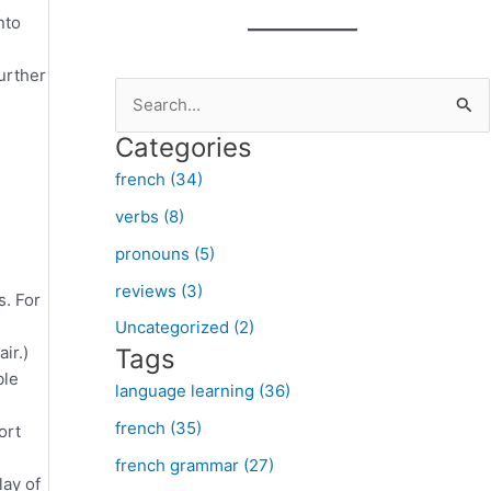
nto
further
S
e
Categories
a
french (34)
r
verbs (8)
c
pronouns (5)
h
f
reviews (3)
s. For
o
Uncategorized (2)
ir.)
Tags
r
ble
:
language learning (36)
french (35)
ort
french grammar (27)
lay of