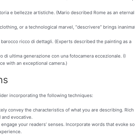
oria e bellezze artistiche. (Mario described Rome as an eternal 
 clothing, or a technological marvel, “descrivere” brings inanima
barocco ricco di dettagli. (Experts described the painting as a
o di ultima generazione con una fotocamera eccezionale. (I
ce with an exceptional camera.)
ns
ider incorporating the following techniques:
tely convey the characteristics of what you are describing. Rich
d and evocative.
d engage your readers’ senses. Incorporate words that evoke s
experience.