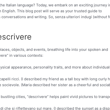
 the Italian language? Today, we embark on an exciting journey i
 English. This blog post will serve as your trusted guide to
n conversations and writing. So, senza ulteriori indugi (without 
escrivere
aces, objects, and events, breathing life into your spoken and
vere” in various contexts:
sical appearance, personality traits, and more about individual
lli ricci. (I described my friend as a tall boy with long curly ha
 socievole. (Maria described her sister as a cheerful and socia
bustling cities, “descrivere” helps paint vivid pictures to transp
di che si riflettevano sul mare. (I described the sunset as a disp