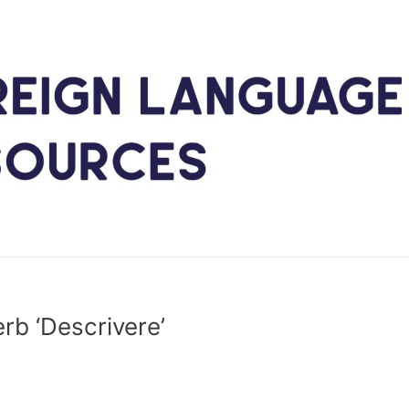
erb ‘Descrivere’