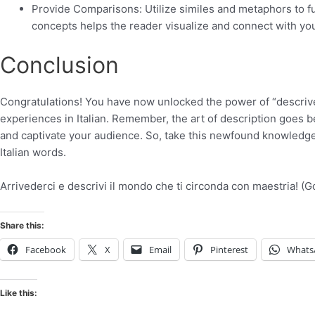
Provide Comparisons: Utilize similes and metaphors to fu
concepts helps the reader visualize and connect with you
Conclusion
Congratulations! You have now unlocked the power of “descriver
experiences in Italian. Remember, the art of description goes 
and captivate your audience. So, take this newfound knowledge, 
Italian words.
Arrivederci e descrivi il mondo che ti circonda con maestria! 
Share this:
Facebook
X
Email
Pinterest
Whats
Like this: