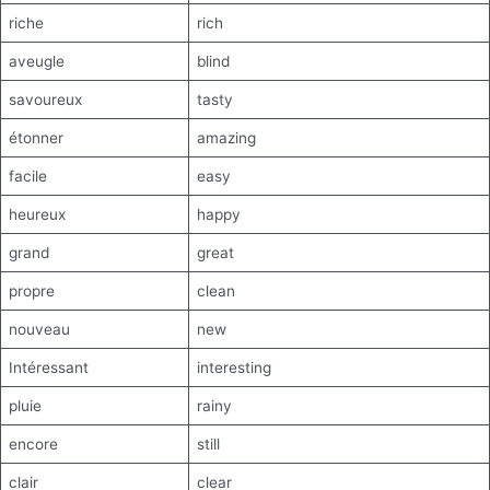
riche
rich
aveugle
blind
savoureux
tasty
étonner
amazing
facile
easy
heureux
happy
grand
great
propre
clean
nouveau
new
Intéressant
interesting
pluie
rainy
encore
still
clair
clear