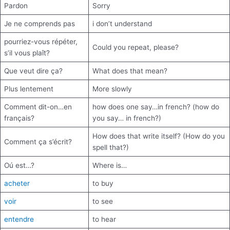
Pardon
Sorry
Je ne comprends pas
i don’t understand
pourriez-vous répéter,
Could you repeat, please?
s’il vous plaît?
Que veut dire ça?
What does that mean?
Plus lentement
More slowly
Comment dit-on…en
how does one say…in french? (how do
français?
you say… in french?)
How does that write itself? (How do you
Comment ça s’écrit?
spell that?)
Oú est…?
Where is…
acheter
to buy
voir
to see
entendre
to hear