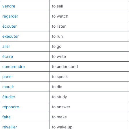
vendre
to sell
regarder
to watch
écouter
to listen
exécuter
to run
aller
to go
écrire
to write
comprendre
to understand
parler
to speak
mourir
to die
étudier
to study
répondre
to answer
faire
to make
réveiller
to wake up