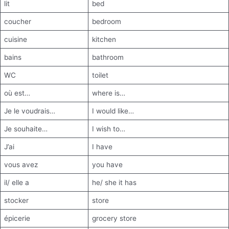
lit
bed
coucher
bedroom
cuisine
kitchen
bains
bathroom
WC
toilet
où est…
where is…
Je le voudrais…
I would like…
Je souhaite…
I wish to…
J’ai
I have
vous avez
you have
il/ elle a
he/ she it has
stocker
store
épicerie
grocery store