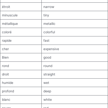
étroit
narrow
minuscule
tiny
métallique
metallic
coloré
colorful
rapide
fast
cher
expensive
Bien
good
rond
round
droit
straight
humide
wet
profond
deep
blanc
white