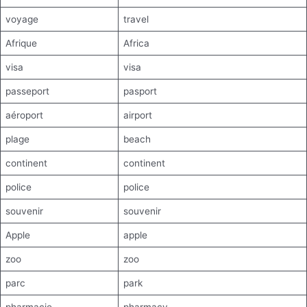
voyage
travel
Afrique
Africa
visa
visa
passeport
pasport
aéroport
airport
plage
beach
continent
continent
police
police
souvenir
souvenir
Apple
apple
zoo
zoo
parc
park