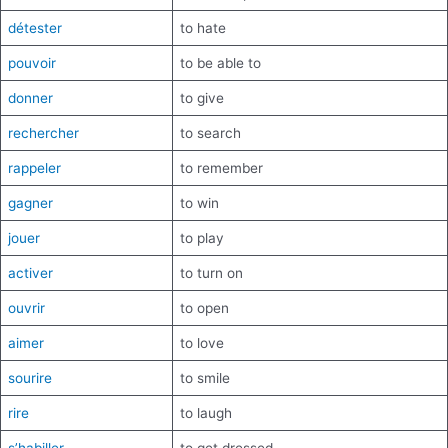
détester
to hate
pouvoir
to be able to
donner
to give
rechercher
to search
rappeler
to remember
gagner
to win
jouer
to play
activer
to turn on
ouvrir
to open
aimer
to love
sourire
to smile
rire
to laugh