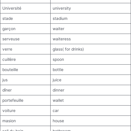
Université
university
stade
stadium
garçon
waiter
serveuse
waiteress
verre
glass( for drinks)
cuillère
spoon
bouteille
bottle
jus
juice
dîner
dinner
portefeuille
wallet
voiture
car
masion
house