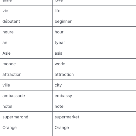
aime
love
vie
life
débutant
beginner
heure
hour
an
tyear
Asie
asia
monde
world
attraction
attraction
ville
city
ambassade
embassy
hôtel
hotel
supermarché
supermarket
Orange
Orange