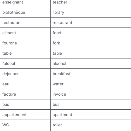
enseignant
teacher
bibliothèque
library
restaurant
restaurant
aliment
food
fourche
fork
table
table
l’alcool
alcohol
déjeuner
breakfast
eau
water
facture
invoice
bus
bus
appartement
apartment
WC
toilet