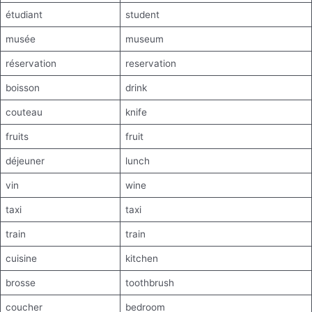
étudiant
student
musée
museum
réservation
reservation
boisson
drink
couteau
knife
fruits
fruit
déjeuner
lunch
vin
wine
taxi
taxi
train
train
cuisine
kitchen
brosse
toothbrush
coucher
bedroom