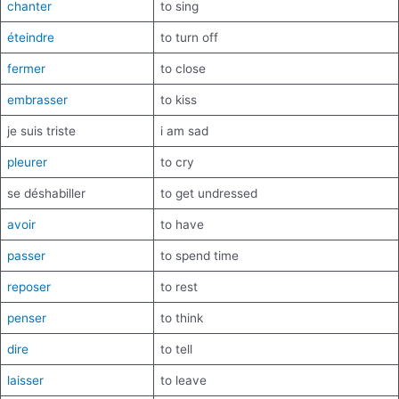
chanter
to sing
éteindre
to turn off
fermer
to close
embrasser
to kiss
je suis triste
i am sad
pleurer
to cry
se déshabiller
to get undressed
avoir
to have
passer
to spend time
reposer
to rest
penser
to think
dire
to tell
laisser
to leave