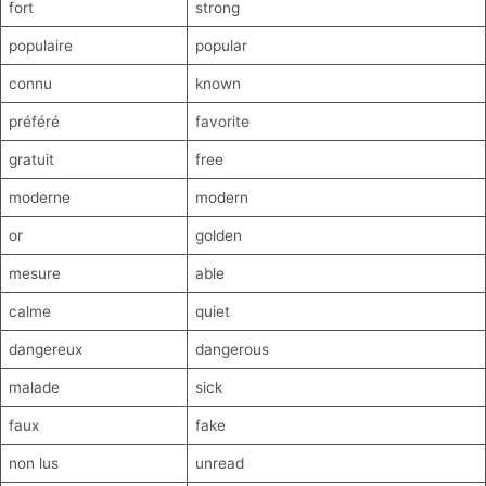
fort
strong
populaire
popular
connu
known
préféré
favorite
gratuit
free
moderne
modern
or
golden
mesure
able
calme
quiet
dangereux
dangerous
malade
sick
faux
fake
non lus
unread