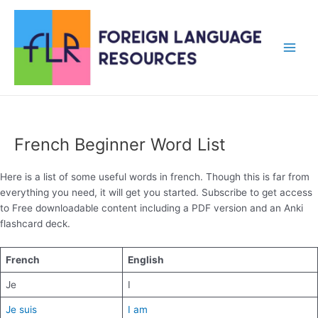
Skip
to
content
Main
Men
French Beginner Word List
Here is a list of some useful words in french. Though this is far from
everything you need, it will get you started. Subscribe to get access
to Free downloadable content including a PDF version and an Anki
flashcard deck.
French
English
Je
I
Je suis
I am