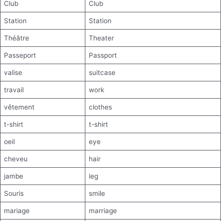
Club
Club
Station
Station
Théâtre
Theater
Passeport
Passport
valise
suitcase
travail
work
vêtement
clothes
t-shirt
t-shirt
oeil
eye
cheveu
hair
jambe
leg
Souris
smile
mariage
marriage