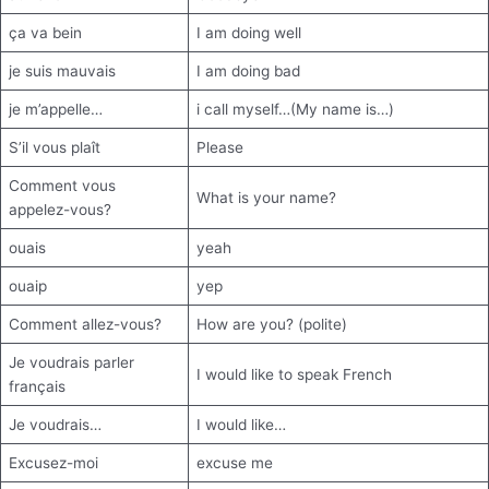
ça va bein
I am doing well
je suis mauvais
I am doing bad
je m’appelle…
i call myself…(My name is…)
S’il vous plaît
Please
Comment vous
What is your name?
appelez-vous?
ouais
yeah
ouaip
yep
Comment allez-vous?
How are you? (polite)
Je voudrais parler
I would like to speak French
français
Je voudrais…
I would like…
Excusez-moi
excuse me