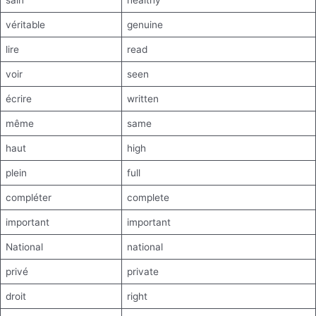
sain
healthy
véritable
genuine
lire
read
voir
seen
écrire
written
même
same
haut
high
plein
full
compléter
complete
important
important
National
national
privé
private
droit
right