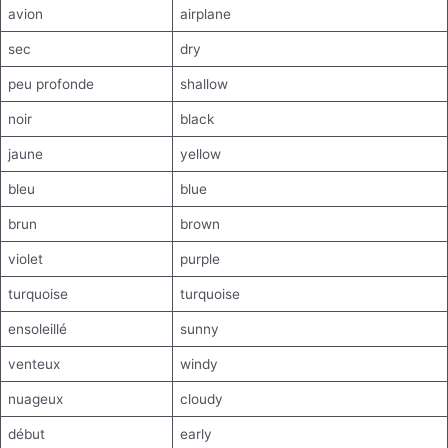
avion
airplane
sec
dry
peu profonde
shallow
noir
black
jaune
yellow
bleu
blue
brun
brown
violet
purple
turquoise
turquoise
ensoleillé
sunny
venteux
windy
nuageux
cloudy
début
early