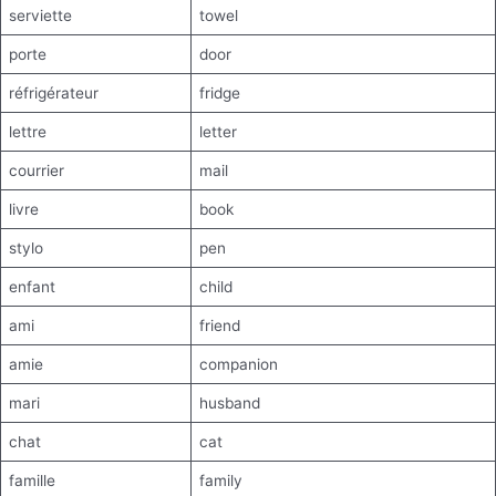
serviette
towel
porte
door
réfrigérateur
fridge
lettre
letter
courrier
mail
livre
book
stylo
pen
enfant
child
ami
friend
amie
companion
mari
husband
chat
cat
famille
family