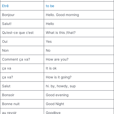
Etrê
to be
Bonjour
Hello. Good morning
Salut!
Hello
Qu’est-ce que c’est
What is this /that?
Oui
Yes
Non
No
Comment ça va?
How are you?
ça va
It is ok
ça va?
How is it going?
Salut
hi. by, howdy, sup
Bonsoir
Good evening
Bonne nuit
Good Night
au revoir
Goodbye