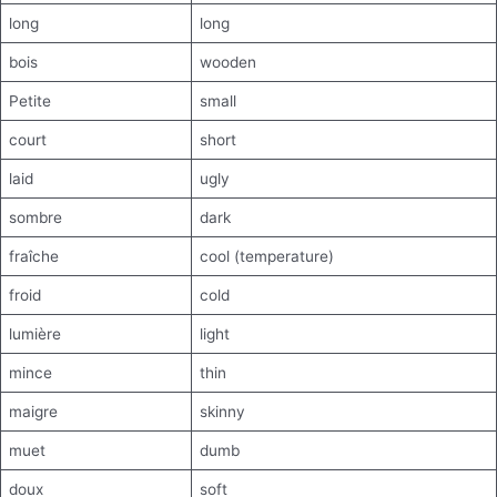
long
long
bois
wooden
Petite
small
court
short
laid
ugly
sombre
dark
fraîche
cool (temperature)
froid
cold
lumière
light
mince
thin
maigre
skinny
muet
dumb
doux
soft