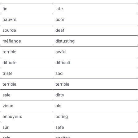
fin
late
pauvre
poor
sourde
deaf
méfiance
distusting
terrible
awful
difficile
difficult
triste
sad
terrible
terrible
sale
dirty
vieux
old
ennuyeux
boring
sûr
safe