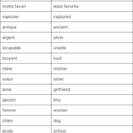
moins favori
least favorite
capturer
captured
antique
ancient
argent
silver
incapable
unable
bruyant
loud
mère
mother
soeur
sister
amie
girlfriend
garçon
boy
femme
woman
chien
dog
école
school