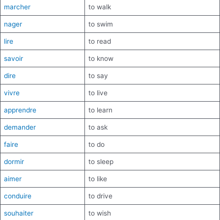
marcher
to walk
nager
to swim
lire
to read
savoir
to know
dire
to say
vivre
to live
apprendre
to learn
demander
to ask
faire
to do
dormir
to sleep
aimer
to like
conduire
to drive
souhaiter
to wish