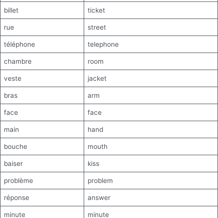
billet
ticket
rue
street
téléphone
telephone
chambre
room
veste
jacket
bras
arm
face
face
main
hand
bouche
mouth
baiser
kiss
problème
problem
réponse
answer
minute
minute