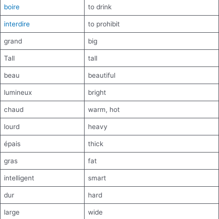
boire
to drink
interdire
to prohibit
grand
big
Tall
tall
beau
beautiful
lumineux
bright
chaud
warm, hot
lourd
heavy
épais
thick
gras
fat
intelligent
smart
dur
hard
large
wide