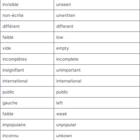
invisible
unseen
non-écrite
unwritten
différent
different
faible
low
vide
empty
incomplètes
incomplete
insignifiant
unimportant
international
international
public
public
gauche
left
faible
weak
impopulaire
unpopular
inconnu
unkown