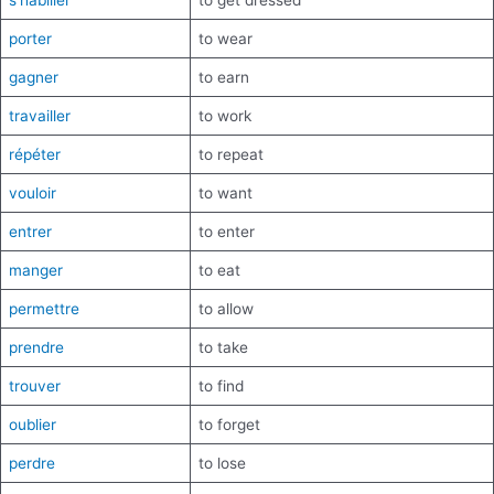
s’habiller
to get dressed
porter
to wear
gagner
to earn
travailler
to work
répéter
to repeat
vouloir
to want
entrer
to enter
manger
to eat
permettre
to allow
prendre
to take
trouver
to find
oublier
to forget
perdre
to lose