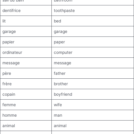
sall du bain
bathroom
dentifrice
toothpaste
lit
bed
garage
garage
papier
paper
ordinateur
computer
message
message
père
father
frère
brother
copain
boyfriend
femme
wife
homme
man
animal
animal