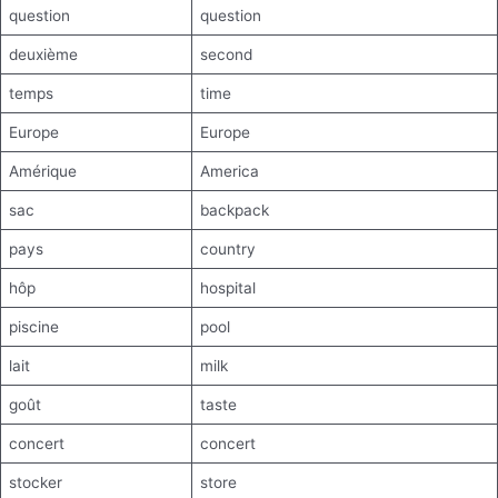
question
question
deuxième
second
temps
time
Europe
Europe
Amérique
America
sac
backpack
pays
country
hôp
hospital
piscine
pool
lait
milk
goût
taste
concert
concert
stocker
store