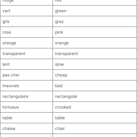
rouge
red
vert
green
gris
gray
rose
pink
orange
orange
transparent
transparent
lent
slow
pas cher
cheap
mauvais
bad
rectangulaire
rectangular
tortueux
crooked
table
table
chaise
chair