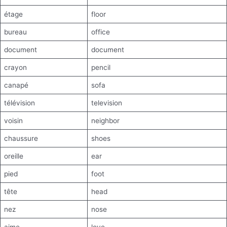
étage
floor
bureau
office
document
document
crayon
pencil
canapé
sofa
télévision
television
voisin
neighbor
chaussure
shoes
oreille
ear
pied
foot
tête
head
nez
nose