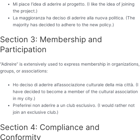
Mi piace l’idea di aderire al progetto. (I like the idea of joining
the project.)
La maggioranza ha deciso di aderire alla nuova politica. (The
majority has decided to adhere to the new policy.)
Section 3: Membership and
Participation
“Adireire” is extensively used to express membership in organizations,
groups, or associations:
Ho deciso di aderire all’associazione culturale della mia città. (I
have decided to become a member of the cultural association
in my city.)
Preferirei non aderire a un club esclusivo. (I would rather not
join an exclusive club.)
Section 4: Compliance and
Conformity