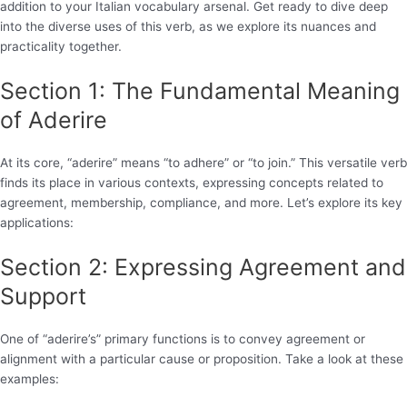
addition to your Italian vocabulary arsenal. Get ready to dive deep
into the diverse uses of this verb, as we explore its nuances and
practicality together.
Section 1: The Fundamental Meaning
of Aderire
At its core, “aderire” means “to adhere” or “to join.” This versatile verb
finds its place in various contexts, expressing concepts related to
agreement, membership, compliance, and more. Let’s explore its key
applications:
Section 2: Expressing Agreement and
Support
One of “aderire’s” primary functions is to convey agreement or
alignment with a particular cause or proposition. Take a look at these
examples: