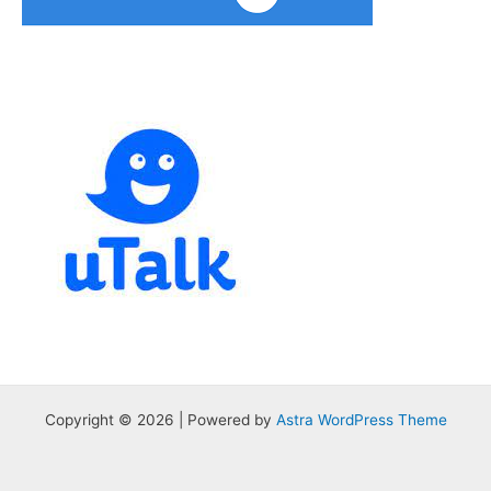
Copyright © 2026 | Powered by
Astra WordPress Theme