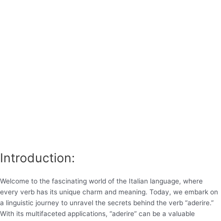
Introduction:
Welcome to the fascinating world of the Italian language, where
every verb has its unique charm and meaning. Today, we embark on
a linguistic journey to unravel the secrets behind the verb “aderire.”
With its multifaceted applications, “aderire” can be a valuable