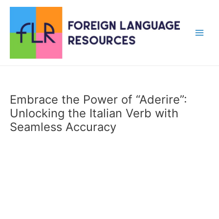
Skip
to
content
Main
Men
Embrace the Power of “Aderire”:
Unlocking the Italian Verb with
Seamless Accuracy