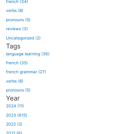
french (34)
r
verbs (8)
c
h
pronouns (5)
f
reviews (3)
o
Uncategorized (2)
r
Tags
:
language learning (36)
french (35)
french grammar (27)
verbs (8)
pronouns (5)
Year
2024 (11)
2023 (615)
2022 (2)
2021 (6)