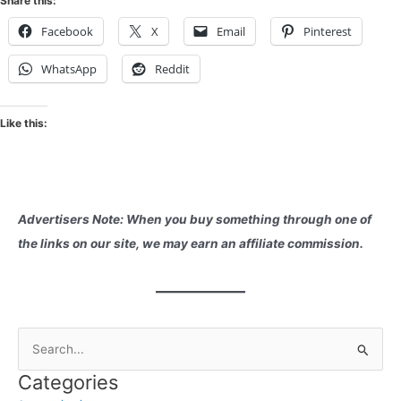
Share this:
Facebook
X
Email
Pinterest
WhatsApp
Reddit
Like this:
Advertisers Note: When you buy something through one of
the links on our site, we may earn an affiliate commission.
S
e
Categories
a