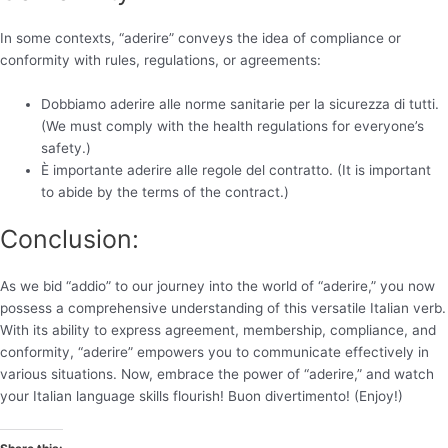
In some contexts, “aderire” conveys the idea of compliance or
conformity with rules, regulations, or agreements:
Dobbiamo aderire alle norme sanitarie per la sicurezza di tutti.
(We must comply with the health regulations for everyone’s
safety.)
È importante aderire alle regole del contratto. (It is important
to abide by the terms of the contract.)
Conclusion:
As we bid “addio” to our journey into the world of “aderire,” you now
possess a comprehensive understanding of this versatile Italian verb.
With its ability to express agreement, membership, compliance, and
conformity, “aderire” empowers you to communicate effectively in
various situations. Now, embrace the power of “aderire,” and watch
your Italian language skills flourish! Buon divertimento! (Enjoy!)