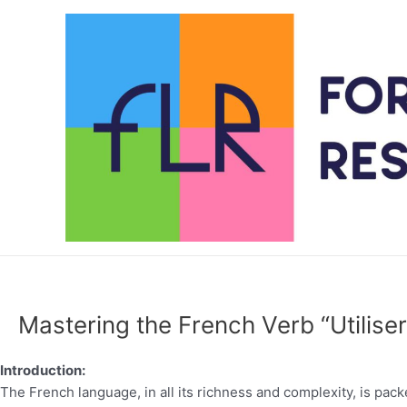
Skip
to
content
Mastering the French Verb “Utilis
Introduction:
The French language, in all its richness and complexity, is pac