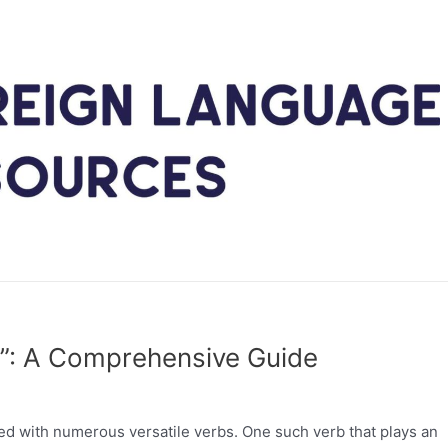
er”: A Comprehensive Guide
ked with numerous versatile verbs. One such verb that plays an