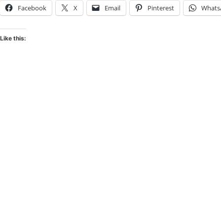
Facebook
X
Email
Pinterest
Whats
Like this: