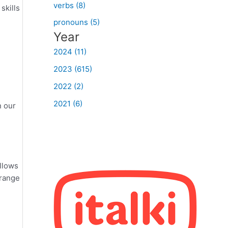
verbs (8)
skills
pronouns (5)
Year
2024 (11)
2023 (615)
2022 (2)
2021 (6)
n our
ollows
 range