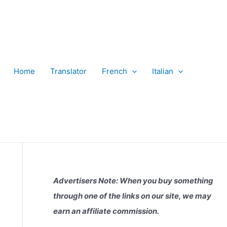
Home
Translator
French
Italian
Advertisers Note: When you buy something
through one of the links on our site, we may
earn an affiliate commission.