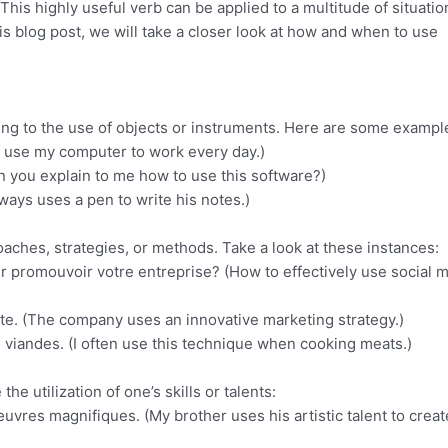
h. This highly useful verb can be applied to a multitude of situatio
his blog post, we will take a closer look at how and when to use
ing to the use of objects or instruments. Here are some exampl
 (I use my computer to work every day.)
an you explain to me how to use this software?)
always uses a pen to write his notes.)
proaches, strategies, or methods. Take a look at these instances:
r promouvoir votre entreprise? (How to effectively use social 
ante. (The company uses an innovative marketing strategy.)
es viandes. (I often use this technique when cooking meats.)
he utilization of one’s skills or talents:
œuvres magnifiques. (My brother uses his artistic talent to creat