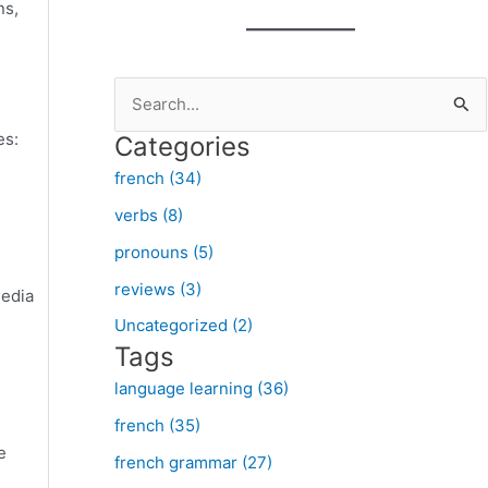
ns,
S
e
es:
Categories
a
french (34)
r
verbs (8)
c
pronouns (5)
h
f
reviews (3)
media
o
Uncategorized (2)
Tags
r
:
language learning (36)
french (35)
e
french grammar (27)