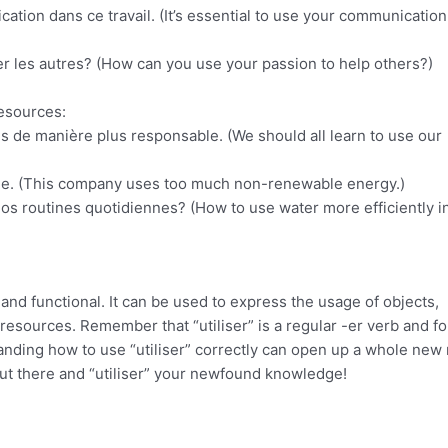
ation dans ce travail. (It’s essential to use your communication 
r les autres? (How can you use your passion to help others?)
resources:
s de manière plus responsable. (We should all learn to use our
able. (This company uses too much non-renewable energy.)
nos routines quotidiennes? (How to use water more efficiently i
 and functional. It can be used to express the usage of objects,
f resources. Remember that “utiliser” is a regular -er verb and f
anding how to use “utiliser” correctly can open up a whole new
ut there and “utiliser” your newfound knowledge!