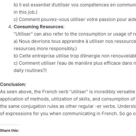
b) Il est essentiel d’utiliser vos compétences en communic
in this job.)
c) Comment pouvez-vous utiliser votre passion pour aide
Consuming Resources
:
“Utiliser” can also refer to the consumption or usage of 
a) Nous devrions tous apprendre à utiliser nos ressource
resources more responsibly.)
b) Cette entreprise utilise trop d’énergie non renouvel
c) Comment utiliser l’eau de manière plus efficace dans 
daily routines?)
Conclusion:
As seen above, the French verb “utiliser” is incredibly versatile
application of methods, utilization of skills, and consumption o
the same conjugation rules as other regular -er verbs. Underst
of expressions for you when communicating in French. So go o
Share this: