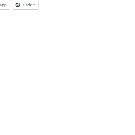
App
Reddit