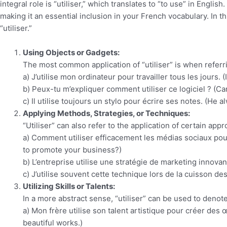
integral role is “utiliser,” which translates to “to use” in Englis
making it an essential inclusion in your French vocabulary. In t
“utiliser.”
Using Objects or Gadgets:
The most common application of “utiliser” is when referr
a) J’utilise mon ordinateur pour travailler tous les jours.
b) Peux-tu m’expliquer comment utiliser ce logiciel ? (C
c) Il utilise toujours un stylo pour écrire ses notes. (He 
Applying Methods, Strategies, or Techniques:
“Utiliser” can also refer to the application of certain ap
a) Comment utiliser efficacement les médias sociaux pou
to promote your business?)
b) L’entreprise utilise une stratégie de marketing innov
c) J’utilise souvent cette technique lors de la cuisson d
Utilizing Skills or Talents:
In a more abstract sense, “utiliser” can be used to denote t
a) Mon frère utilise son talent artistique pour créer des 
beautiful works.)