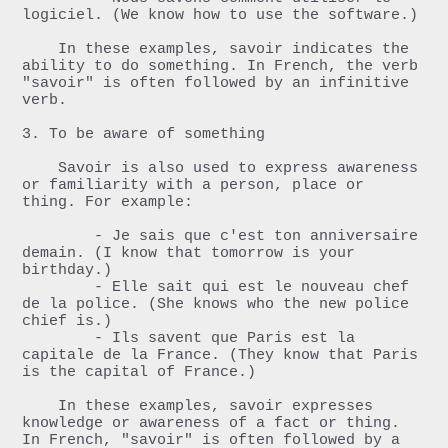
logiciel. (We know how to use the software.)

    In these examples, savoir indicates the 
ability to do something. In French, the verb 
"savoir" is often followed by an infinitive 
verb.

3. To be aware of something

    Savoir is also used to express awareness 
or familiarity with a person, place or 
thing. For example:

        - Je sais que c'est ton anniversaire 
demain. (I know that tomorrow is your 
birthday.)

        - Elle sait qui est le nouveau chef 
de la police. (She knows who the new police 
chief is.)

        - Ils savent que Paris est la 
capitale de la France. (They know that Paris 
is the capital of France.)

    In these examples, savoir expresses 
knowledge or awareness of a fact or thing. 
In French, "savoir" is often followed by a 