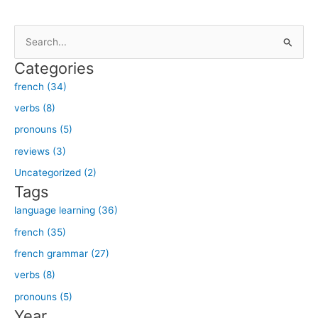
S
e
Categories
a
french (34)
r
verbs (8)
c
h
pronouns (5)
f
reviews (3)
o
Uncategorized (2)
r
Tags
:
language learning (36)
french (35)
french grammar (27)
verbs (8)
pronouns (5)
Year