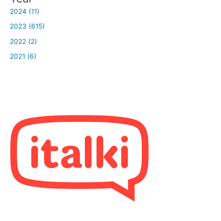
2024 (11)
2023 (615)
2022 (2)
2021 (6)