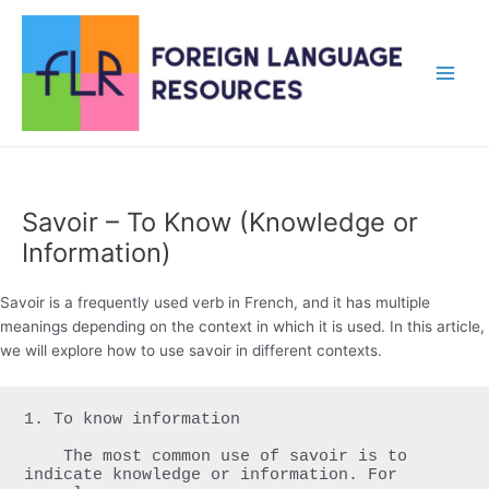
Skip
to
content
Main
Men
Savoir – To Know (Knowledge or
Information)
Savoir is a frequently used verb in French, and it has multiple
meanings depending on the context in which it is used. In this article,
we will explore how to use savoir in different contexts.
1. To know information

    The most common use of savoir is to 
indicate knowledge or information. For 