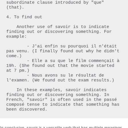
subordinate clause introduced by "que" 
(that).

4. To find out

    Another use of savoir is to indicate 
finding out or discovering something. For 
example:

        - J'ai enfin su pourquoi il n'était 
pas venu. (I finally found out why he didn't 
come.)

        - Elle a su que le film commençait à 
19h. (She found out that the movie started 
at 7 pm.)

        - Nous avons su le résultat de 
l'examen. (We found out the exam results.)

    In these examples, savoir indicates 
finding out or discovering something. In 
French, "savoir" is often used in the passé 
composé tense to indicate that something has 
been discovered.
In conclusion, savoir is a versatile verb that has multiple meanings