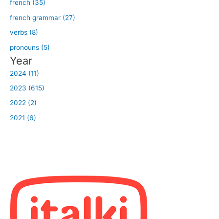
french (35)
french grammar (27)
verbs (8)
pronouns (5)
Year
2024 (11)
2023 (615)
2022 (2)
2021 (6)