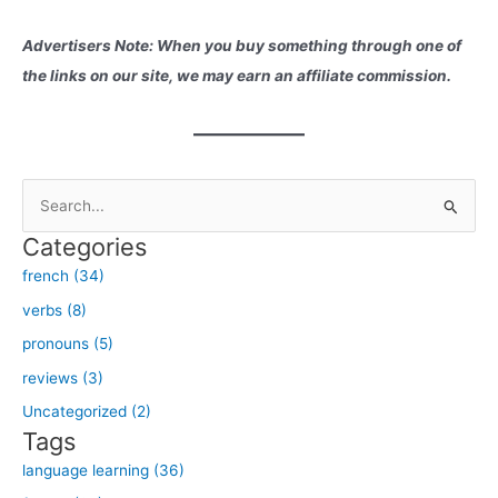
Advertisers Note: When you buy something through one of
the links on our site, we may earn an affiliate commission.
S
e
Categories
a
french (34)
r
verbs (8)
c
h
pronouns (5)
f
reviews (3)
o
Uncategorized (2)
r
Tags
:
language learning (36)