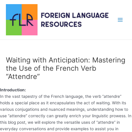
Skip
to
content
Main
Men
Waiting with Anticipation: Mastering
the Use of the French Verb
“Attendre”
Introduction:
In the vast tapestry of the French language, the verb “attendre”
holds a special place as it encapsulates the act of waiting. With its
various conjugations and nuanced meanings, understanding how to
use “attendre” correctly can greatly enrich your linguistic prowess. In
this blog post, we will explore the versatile uses of “attendre” in
everyday conversations and provide examples to assist you in