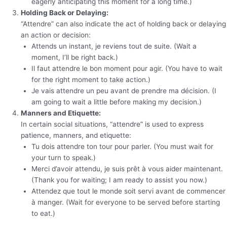
eagerly anticipating this moment for a long time.)
Holding Back or Delaying:
“Attendre” can also indicate the act of holding back or delaying
an action or decision:
Attends un instant, je reviens tout de suite. (Wait a
moment, I’ll be right back.)
Il faut attendre le bon moment pour agir. (You have to wait
for the right moment to take action.)
Je vais attendre un peu avant de prendre ma décision. (I
am going to wait a little before making my decision.)
Manners and Etiquette:
In certain social situations, “attendre” is used to express
patience, manners, and etiquette:
Tu dois attendre ton tour pour parler. (You must wait for
your turn to speak.)
Merci d’avoir attendu, je suis prêt à vous aider maintenant.
(Thank you for waiting; I am ready to assist you now.)
Attendez que tout le monde soit servi avant de commencer
à manger. (Wait for everyone to be served before starting
to eat.)