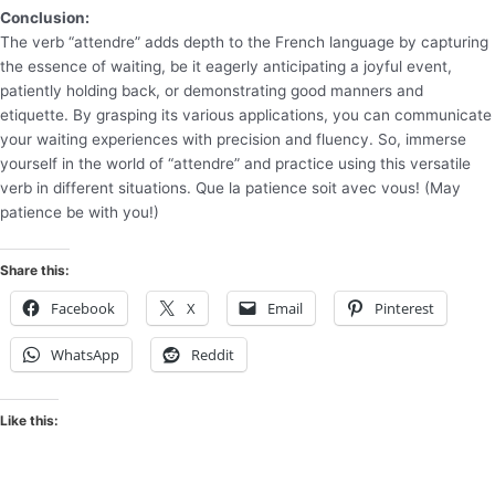
Conclusion:
The verb “attendre” adds depth to the French language by capturing
the essence of waiting, be it eagerly anticipating a joyful event,
patiently holding back, or demonstrating good manners and
etiquette. By grasping its various applications, you can communicate
your waiting experiences with precision and fluency. So, immerse
yourself in the world of “attendre” and practice using this versatile
verb in different situations. Que la patience soit avec vous! (May
patience be with you!)
Share this:
Facebook
X
Email
Pinterest
WhatsApp
Reddit
Like this: