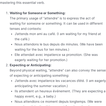
mastering this essential verb.
Waiting for Someone or Something:
The primary usage of “attendre” is to express the act of
waiting for someone or something. It can be used in different
tenses and contexts:
J’attends mon ami au café. (I am waiting for my friend at
the café.)
Nous attendons le bus depuis dix minutes. (We have been
waiting for the bus for ten minutes.)
Elle attendait avec impatience sa promotion. (She was
eagerly waiting for her promotion.)
Expecting or Anticipating:
Beyond physical waiting, “attendre” can also convey the sense
of expecting or anticipating something:
J’attends avec impatience les vacances d’été. (I am eagerly
anticipating the summer vacation.)
Ils attendent un heureux événement. (They are expecting a
happy event, e.g., a baby.)
Nous attendions ce moment depuis longtemps. (We were