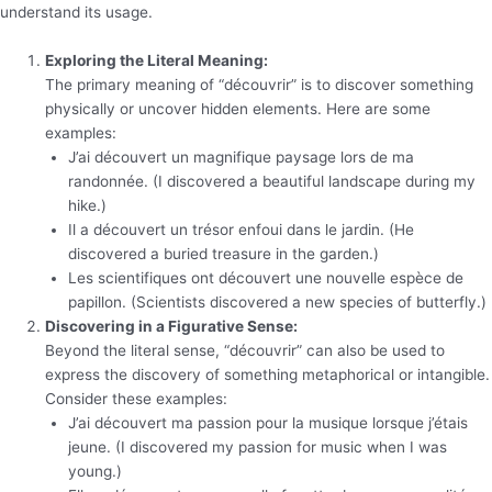
understand its usage.
Exploring the Literal Meaning:
The primary meaning of “découvrir” is to discover something
physically or uncover hidden elements. Here are some
examples:
J’ai découvert un magnifique paysage lors de ma
randonnée. (I discovered a beautiful landscape during my
hike.)
Il a découvert un trésor enfoui dans le jardin. (He
discovered a buried treasure in the garden.)
Les scientifiques ont découvert une nouvelle espèce de
papillon. (Scientists discovered a new species of butterfly.)
Discovering in a Figurative Sense:
Beyond the literal sense, “découvrir” can also be used to
express the discovery of something metaphorical or intangible.
Consider these examples:
J’ai découvert ma passion pour la musique lorsque j’étais
jeune. (I discovered my passion for music when I was
young.)