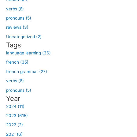
r
verbs (8)
c
h
pronouns (5)
f
reviews (3)
o
Uncategorized (2)
r
Tags
:
language learning (36)
french (35)
french grammar (27)
verbs (8)
pronouns (5)
Year
2024 (11)
2023 (615)
2022 (2)
2021 (6)