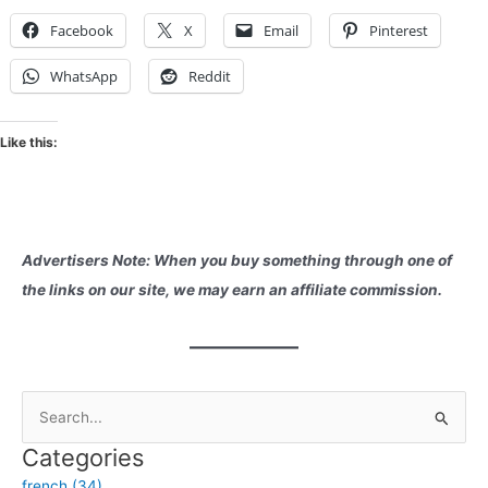
Facebook
X
Email
Pinterest
WhatsApp
Reddit
Like this:
Advertisers Note: When you buy something through one of
the links on our site, we may earn an affiliate commission.
S
e
Categories
a
french (34)