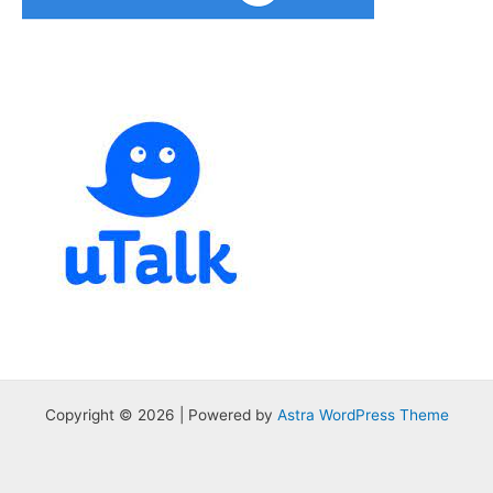
Copyright © 2026 | Powered by
Astra WordPress Theme