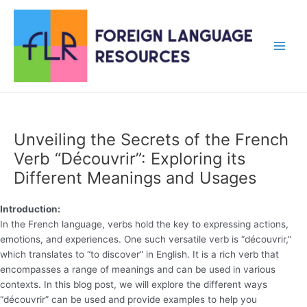
Skip
to
content
Main
Men
Unveiling the Secrets of the French
Verb “Découvrir”: Exploring its
Different Meanings and Usages
Introduction:
In the French language, verbs hold the key to expressing actions,
emotions, and experiences. One such versatile verb is “découvrir,”
which translates to “to discover” in English. It is a rich verb that
encompasses a range of meanings and can be used in various
contexts. In this blog post, we will explore the different ways
“découvrir” can be used and provide examples to help you