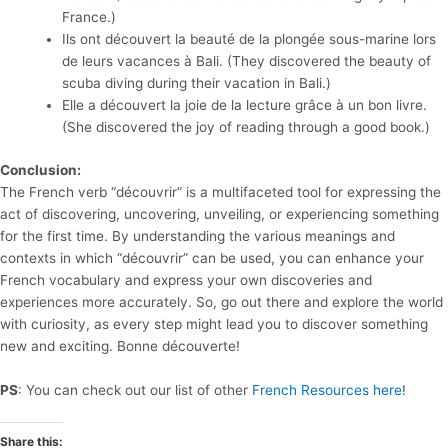
France.)
Ils ont découvert la beauté de la plongée sous-marine lors
de leurs vacances à Bali. (They discovered the beauty of
scuba diving during their vacation in Bali.)
Elle a découvert la joie de la lecture grâce à un bon livre.
(She discovered the joy of reading through a good book.)
Conclusion:
The French verb “découvrir” is a multifaceted tool for expressing the
act of discovering, uncovering, unveiling, or experiencing something
for the first time. By understanding the various meanings and
contexts in which “découvrir” can be used, you can enhance your
French vocabulary and express your own discoveries and
experiences more accurately. So, go out there and explore the world
with curiosity, as every step might lead you to discover something
new and exciting. Bonne découverte!
PS
: You can check out our list of other
French Resources here
!
Share this: