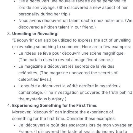
Elle a découvert une nouvelle facette de sa personnalité
lors de son voyage. (She discovered a new aspect of her
personality during her trip.)
Nous avons découvert un talent caché chez notre ami. (We
discovered a hidden talent in our friend.)
Unveiling or Revealing:
“Découvrir” can also be utilized to express the act of unveiling
or revealing something to someone. Here are a few examples:
Le rideau se lève pour découvrir une scène magnifique.
(The curtain rises to reveal a magnificent scene.)
Le magazine a découvert les secrets de la vie des
célébrités. (The magazine uncovered the secrets of
celebrities’ lives.)
L’enquête a découvert la vérité derrière le mystérieux
cambriolage. (The investigation uncovered the truth behind
the mysterious burglary.)
Experiencing Something for the First Time:
Moreover, “découvrir” can indicate the experience of
something for the first time. Consider these examples:
J’ai découvert le goût des escargots lors de mon voyage en
France. (I discovered the taste of snails during my trip to