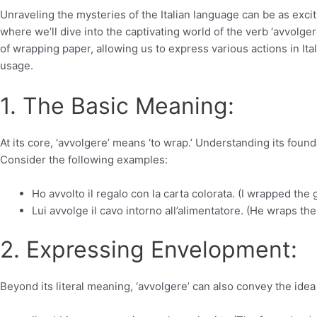
Unraveling the mysteries of the Italian language can be as exci
where we’ll dive into the captivating world of the verb ‘avvolgere
of wrapping paper, allowing us to express various actions in Ita
usage.
1. The Basic Meaning:
At its core, ‘avvolgere’ means ‘to wrap.’ Understanding its found
Consider the following examples:
Ho avvolto il regalo con la carta colorata. (I wrapped the g
Lui avvolge il cavo intorno all’alimentatore. (He wraps t
2. Expressing Envelopment:
Beyond its literal meaning, ‘avvolgere’ can also convey the idea