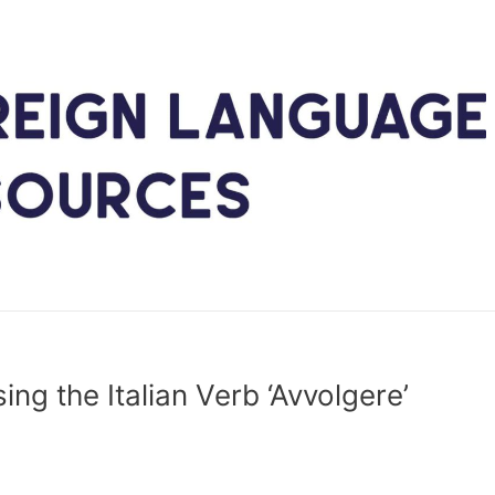
ing the Italian Verb ‘Avvolgere’