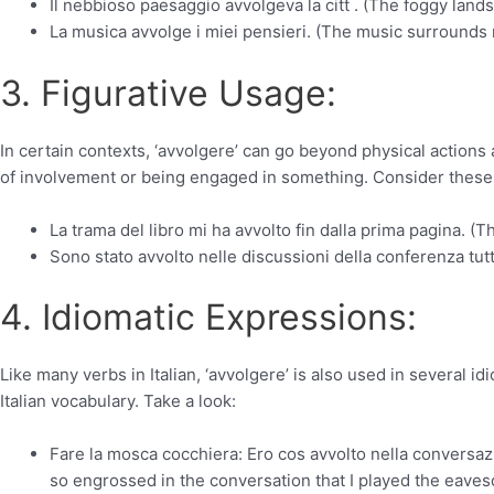
Il nebbioso paesaggio avvolgeva la citt . (The foggy land
La musica avvolge i miei pensieri. (The music surrounds
3. Figurative Usage:
In certain contexts, ‘avvolgere’ can go beyond physical actions 
of involvement or being engaged in something. Consider thes
La trama del libro mi ha avvolto fin dalla prima pagina. (T
Sono stato avvolto nelle discussioni della conferenza tutt
4. Idiomatic Expressions:
Like many verbs in Italian, ‘avvolgere’ is also used in several 
Italian vocabulary. Take a look:
Fare la mosca cocchiera: Ero cos avvolto nella conversaz
so engrossed in the conversation that I played the eaves