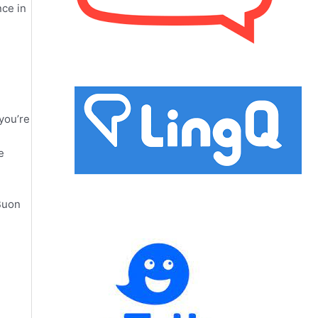
nce in
you’re
e
 Buon