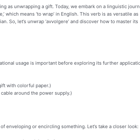
ting as unwrapping a gift. Today, we embark on a linguistic jour
,’ which means ‘to wrap’ in English. This verb is as versatile as 
lian. So, let’s unwrap ‘avvolgere’ and discover how to master its
ational usage is important before exploring its further applicati
ift with colorful paper.)
he cable around the power supply.)
 of enveloping or encircling something. Let’s take a closer look: