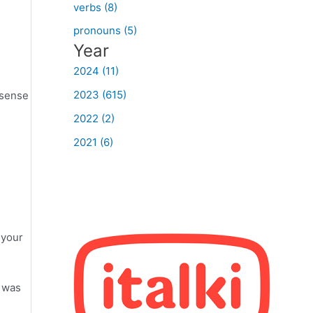
verbs (8)
pronouns (5)
Year
2024 (11)
2023 (615)
 sense
2022 (2)
2021 (6)
 your
I was