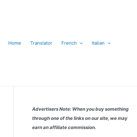
Home
Translator
French
Italian
Advertisers Note: When you buy something
through one of the links on our site, we may
earn an affiliate commission.