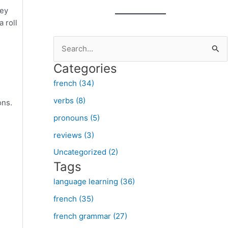
ney
a roll
S
e
Categories
a
french (34)
r
verbs (8)
ons.
c
pronouns (5)
h
f
reviews (3)
o
Uncategorized (2)
Tags
r
:
language learning (36)
french (35)
french grammar (27)