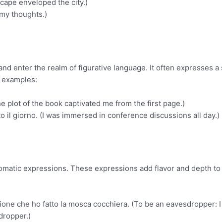
scape enveloped the city.)
 my thoughts.)
and enter the realm of figurative language. It often expresses a
e examples:
he plot of the book captivated me from the first page.)
o il giorno. (I was immersed in conference discussions all day.)
idiomatic expressions. These expressions add flavor and depth to
ione che ho fatto la mosca cocchiera. (To be an eavesdropper: 
dropper.)