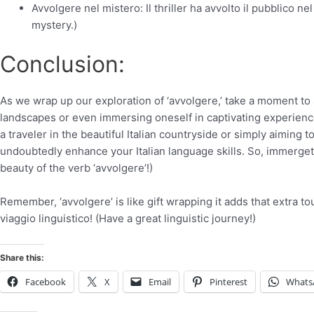
Avvolgere nel mistero: Il thriller ha avvolto il pubblico 
mystery.)
Conclusion:
As we wrap up our exploration of ‘avvolgere,’ take a moment to a
landscapes or even immersing oneself in captivating experience
a traveler in the beautiful Italian countryside or simply aiming t
undoubtedly enhance your Italian language skills. So, immergete
beauty of the verb ‘avvolgere’!)
Remember, ‘avvolgere’ is like gift wrapping it adds that extra t
viaggio linguistico! (Have a great linguistic journey!)
Share this:
Facebook
X
Email
Pinterest
Whats