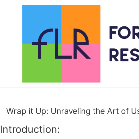
Skip
to
content
Wrap it Up: Unraveling the Art of Us
Introduction: