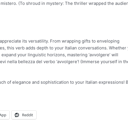
nel mistero. (To shroud in mystery: The thriller wrapped the audie
ppreciate its versatility. From wrapping gifts to enveloping
s, this verb adds depth to your Italian conversations. Whether 
o expand your linguistic horizons, mastering ‘avvolgere’ will
vi nella bellezza del verbo ‘avvolgere’! (Immerse yourself in th
ouch of elegance and sophistication to your Italian expressions!
App
Reddit