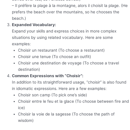
– Il préfère la plage à la montagne, alors il choisit la plage. (He
prefers the beach over the mountains, so he chooses the
beach.)
Expanded Vocabulary:
Expand your skills and express choices in more complex
situations by using related vocabulary. Here are some
examples:
Choisir un restaurant (To choose a restaurant)
Choisir une tenue (To choose an outfit)
Choisir une destination de voyage (To choose a travel
destination)
Common Expressions with “Choisir”:
In addition to its straightforward usage, “choisir” is also found
in idiomatic expressions. Here are a few examples:
Choisir son camp (To pick one’s side)
Choisir entre le feu et la glace (To choose between fire and
ice)
Choisir la voie de la sagesse (To choose the path of
wisdom)