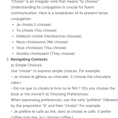
“Choisir” is an irregular verb that means “to choose.”
Understanding its conjugation is crucial for fluent
communication. Here is a breakdown of its present tense
conjugation:
Je choisis (I choose)
Tu choisis (You choose)
Il/elle/on choisit (He/she/one chooses)
Nous choisissons (We choose)
Vous choisissez (You choose)
Ils/elles choisissent (They choose)
Navigating Contexts:
a) Simple Choices:
Use “choisir” to express simple choices. For example:
– Je choisis le gâteau au chocolat. (I choose the chocolate
cake.)
– Est-ce que tu choisis le livre ou le film ? (Do you choose the
book or the movie?) b) Choosing Preferences:
When expressing preferences, use the verb “préférer” followed
by the preposition “à” and then “choisir.” For example:
– Je préfère le café au thé, donc je choisis le café. (I prefer
coffee over tea, so I choose coffee.)