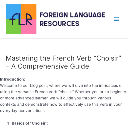
Skip
to
content
Main
Men
Mastering the French Verb “Choisir”
– A Comprehensive Guide
Introduction:
Welcome to our blog post, where we will dive into the intricacies of
using the versatile French verb “choisir.” Whether you are a beginner
or more advanced learner, we will guide you through various
contexts and demonstrate how to effectively use this verb in your
everyday conversations.
Basics of “Choisir”: