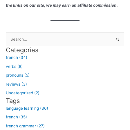
the links on our site, we may earn an affiliate commission.
S
e
Categories
a
french (34)
r
verbs (8)
c
h
pronouns (5)
f
reviews (3)
o
Uncategorized (2)
r
Tags
:
language learning (36)
french (35)
french grammar (27)