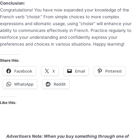
Conclusion:
Congratulations! You have now expanded your knowledge of the
French verb “choisir.” From simple choices to more complex
expressions and idiomatic usage, using “choisir” will enhance your
ability to communicate effectively in French. Practice regularly to
reinforce your understanding and confidently express your
preferences and choices in various situations. Happy learning!
Share this:
Facebook
X
Email
Pinterest
WhatsApp
Reddit
Like this:
Advertisers Note: When you buy something through one of