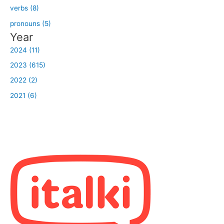
verbs (8)
pronouns (5)
Year
2024 (11)
2023 (615)
2022 (2)
2021 (6)