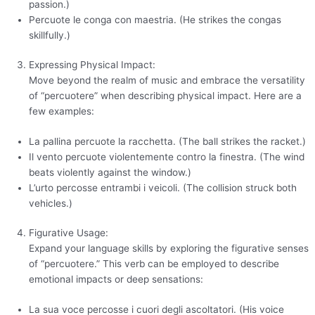
passion.)
Percuote le conga con maestria. (He strikes the congas
skillfully.)
Expressing Physical Impact:
Move beyond the realm of music and embrace the versatility
of “percuotere” when describing physical impact. Here are a
few examples:
La pallina percuote la racchetta. (The ball strikes the racket.)
Il vento percuote violentemente contro la finestra. (The wind
beats violently against the window.)
L’urto percosse entrambi i veicoli. (The collision struck both
vehicles.)
Figurative Usage:
Expand your language skills by exploring the figurative senses
of “percuotere.” This verb can be employed to describe
emotional impacts or deep sensations:
La sua voce percosse i cuori degli ascoltatori. (His voice