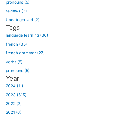
h
pronouns (5)
f
reviews (3)
o
Uncategorized (2)
r
Tags
:
language learning (36)
french (35)
french grammar (27)
verbs (8)
pronouns (5)
Year
2024 (11)
2023 (615)
2022 (2)
2021 (6)