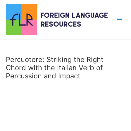
Skip
to
content
Main
Men
Percuotere: Striking the Right
Chord with the Italian Verb of
Percussion and Impact