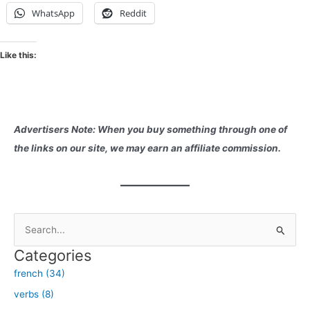
WhatsApp
Reddit
Like this:
Advertisers Note: When you buy something through one of
the links on our site, we may earn an affiliate commission.
S
e
Categories
a
french (34)
r
verbs (8)
c