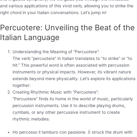
and various applications of this vivid verb, allowing you to strike the
right chord in your Italian conversations. Let’s jump in!
Percuotere: Unveiling the Beat of the
Italian Language
Understanding the Meaning of “Percuotere”:
The verb “percuotere” in Italian translates to “to strike” or “to
hit.” This powerful word is often associated with percussion
instruments or physical impacts. However, its vibrant nature
extends beyond mere physicality. Let’s explore its applications
together:
Creating Rhythmic Music with “Percuotere”:
“Percuotere” finds its home in the world of music, particularly
percussion instruments. Use it to describe playing drums,
cymbals, or any other percussive instrument to create
rhythmic melodies:
Ho percosso il tamburo con passione. (I struck the drum with