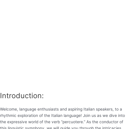
Introduction:
Welcome, language enthusiasts and aspiring Italian speakers, to a
rhythmic exploration of the Italian language! Join us as we dive into
the expressive world of the verb “percuotere.” As the conductor of
this linguistic symphony, we will guide you through the intricacies