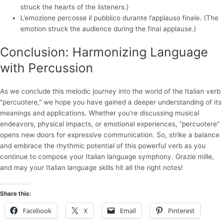
struck the hearts of the listeners.)
L’emozione percosse il pubblico durante l’applauso finale. (The
emotion struck the audience during the final applause.)
Conclusion: Harmonizing Language
with Percussion
As we conclude this melodic journey into the world of the Italian verb
“percuotere,” we hope you have gained a deeper understanding of its
meanings and applications. Whether you’re discussing musical
endeavors, physical impacts, or emotional experiences, “percuotere”
opens new doors for expressive communication. So, strike a balance
and embrace the rhythmic potential of this powerful verb as you
continue to compose your Italian language symphony. Grazie mille,
and may your Italian language skills hit all the right notes!
Share this:
Facebook
X
Email
Pinterest