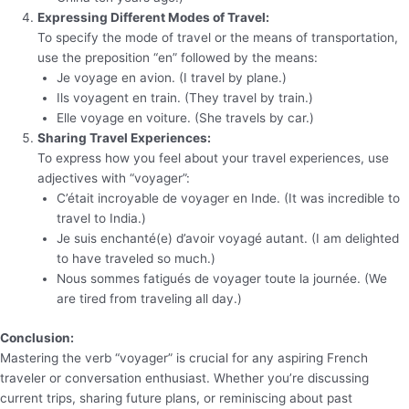
Expressing Different Modes of Travel:
To specify the mode of travel or the means of transportation,
use the preposition “en” followed by the means:
Je voyage en avion. (I travel by plane.)
Ils voyagent en train. (They travel by train.)
Elle voyage en voiture. (She travels by car.)
Sharing Travel Experiences:
To express how you feel about your travel experiences, use
adjectives with “voyager”:
C’était incroyable de voyager en Inde. (It was incredible to
travel to India.)
Je suis enchanté(e) d’avoir voyagé autant. (I am delighted
to have traveled so much.)
Nous sommes fatigués de voyager toute la journée. (We
are tired from traveling all day.)
Conclusion:
Mastering the verb “voyager” is crucial for any aspiring French
traveler or conversation enthusiast. Whether you’re discussing
current trips, sharing future plans, or reminiscing about past