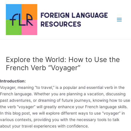
Skip
to
content
Main
Men
Explore the World: How to Use the
French Verb “Voyager”
Introduction:
Voyager, meaning “to travel,” is a popular and essential verb in the
French language. Whether you are planning a vacation, discussing
past adventures, or dreaming of future journeys, knowing how to use
the verb “voyager” will greatly enhance your French language skills.
In this blog post, we will explore different ways to use “voyager” in
various contexts, providing you with the necessary tools to talk
about your travel experiences with confidence.