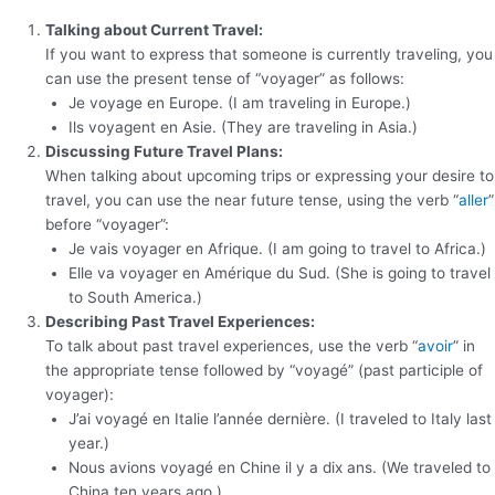
Talking about Current Travel:
If you want to express that someone is currently traveling, you
can use the present tense of “voyager” as follows:
Je voyage en Europe. (I am traveling in Europe.)
Ils voyagent en Asie. (They are traveling in Asia.)
Discussing Future Travel Plans:
When talking about upcoming trips or expressing your desire to
travel, you can use the near future tense, using the verb “
aller
”
before “voyager”:
Je vais voyager en Afrique. (I am going to travel to Africa.)
Elle va voyager en Amérique du Sud. (She is going to travel
to South America.)
Describing Past Travel Experiences:
To talk about past travel experiences, use the verb “
avoir
” in
the appropriate tense followed by “voyagé” (past participle of
voyager):
J’ai voyagé en Italie l’année dernière. (I traveled to Italy last
year.)
Nous avions voyagé en Chine il y a dix ans. (We traveled to
China ten years ago.)