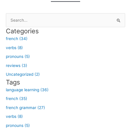
S
e
Categories
a
french (34)
r
verbs (8)
c
h
pronouns (5)
f
reviews (3)
o
Uncategorized (2)
r
Tags
:
language learning (36)
french (35)
french grammar (27)
verbs (8)
pronouns (5)