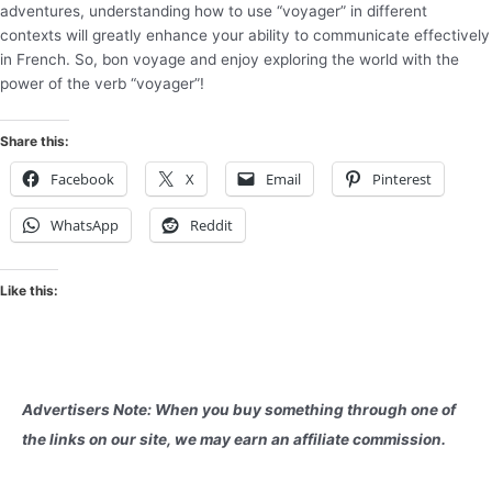
adventures, understanding how to use “voyager” in different
contexts will greatly enhance your ability to communicate effectively
in French. So, bon voyage and enjoy exploring the world with the
power of the verb “voyager”!
Share this:
Facebook
X
Email
Pinterest
WhatsApp
Reddit
Like this:
Advertisers Note: When you buy something through one of
the links on our site, we may earn an affiliate commission.