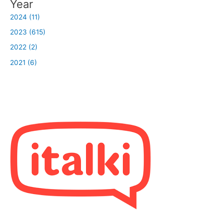
Year
2024 (11)
2023 (615)
2022 (2)
2021 (6)