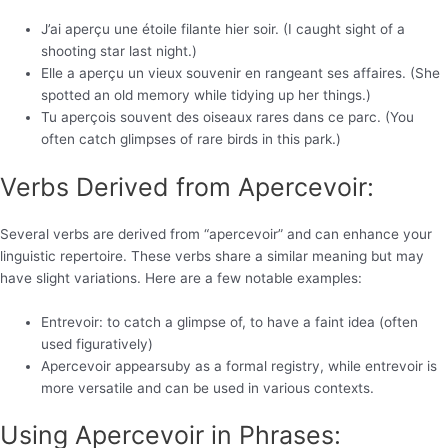
J’ai aperçu une étoile filante hier soir. (I caught sight of a
shooting star last night.)
Elle a aperçu un vieux souvenir en rangeant ses affaires. (She
spotted an old memory while tidying up her things.)
Tu aperçois souvent des oiseaux rares dans ce parc. (You
often catch glimpses of rare birds in this park.)
Verbs Derived from Apercevoir:
Several verbs are derived from “apercevoir” and can enhance your
linguistic repertoire. These verbs share a similar meaning but may
have slight variations. Here are a few notable examples:
Entrevoir: to catch a glimpse of, to have a faint idea (often
used figuratively)
Apercevoir appearsuby as a formal registry, while entrevoir is
more versatile and can be used in various contexts.
Using Apercevoir in Phrases: