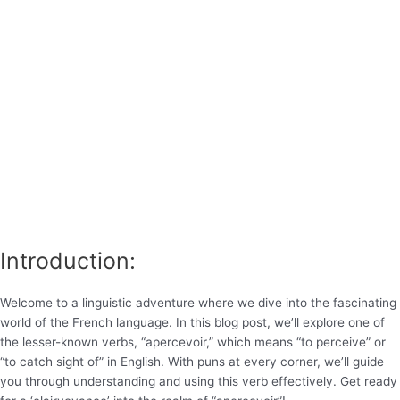
Introduction:
Welcome to a linguistic adventure where we dive into the fascinating
world of the French language. In this blog post, we’ll explore one of
the lesser-known verbs, “apercevoir,” which means “to perceive” or
“to catch sight of” in English. With puns at every corner, we’ll guide
you through understanding and using this verb effectively. Get ready