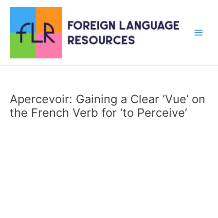
Skip
to
content
Main
Men
Apercevoir: Gaining a Clear ‘Vue’ on
the French Verb for ‘to Perceive’