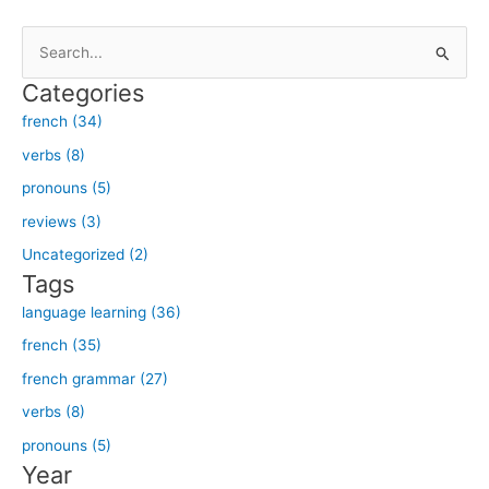
S
e
Categories
a
french (34)
r
verbs (8)
c
h
pronouns (5)
f
reviews (3)
o
Uncategorized (2)
r
Tags
:
language learning (36)
french (35)
french grammar (27)
verbs (8)
pronouns (5)
Year