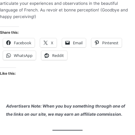
articulate your experiences and observations in the beautiful
language of French. Au revoir et bonne perception! (Goodbye and
happy perceiving!)
Share this:
Facebook
X
Email
Pinterest
WhatsApp
Reddit
Like this:
Advertisers Note: When you buy something through one of
the links on our site, we may earn an affiliate commission.