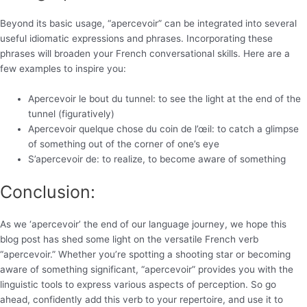
Beyond its basic usage, “apercevoir” can be integrated into several
useful idiomatic expressions and phrases. Incorporating these
phrases will broaden your French conversational skills. Here are a
few examples to inspire you:
Apercevoir le bout du tunnel: to see the light at the end of the
tunnel (figuratively)
Apercevoir quelque chose du coin de l’œil: to catch a glimpse
of something out of the corner of one’s eye
S’apercevoir de: to realize, to become aware of something
Conclusion:
As we ‘apercevoir’ the end of our language journey, we hope this
blog post has shed some light on the versatile French verb
“apercevoir.” Whether you’re spotting a shooting star or becoming
aware of something significant, “apercevoir” provides you with the
linguistic tools to express various aspects of perception. So go
ahead, confidently add this verb to your repertoire, and use it to