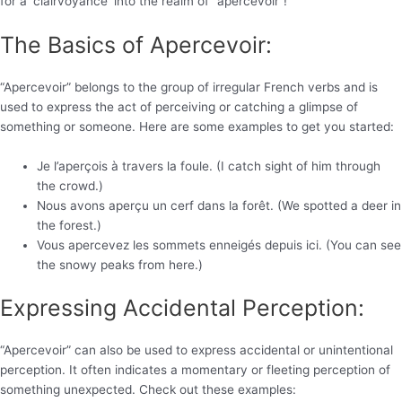
for a ‘clairvoyance’ into the realm of “apercevoir”!
The Basics of Apercevoir:
“Apercevoir” belongs to the group of irregular French verbs and is
used to express the act of perceiving or catching a glimpse of
something or someone. Here are some examples to get you started:
Je l’aperçois à travers la foule. (I catch sight of him through
the crowd.)
Nous avons aperçu un cerf dans la forêt. (We spotted a deer in
the forest.)
Vous apercevez les sommets enneigés depuis ici. (You can see
the snowy peaks from here.)
Expressing Accidental Perception:
“Apercevoir” can also be used to express accidental or unintentional
perception. It often indicates a momentary or fleeting perception of
something unexpected. Check out these examples: