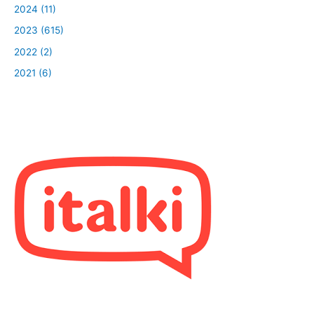
2024 (11)
2023 (615)
2022 (2)
2021 (6)