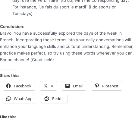
day, use the verb “faire” (to do) with the corresponding day.
For instance, “Je fais du sport le mardi” (I do sports on
Tuesdays).
Conclusion:
Bravo! You have successfully explored the days of the week in
French. Incorporating these terms into your daily conversations will
enhance your language skills and cultural understanding. Remember,
practice makes perfect, so try using these words whenever you can.
Bonne chance! (Good luck!)
Share this:
Facebook
X
Email
Pinterest
WhatsApp
Reddit
Like this: