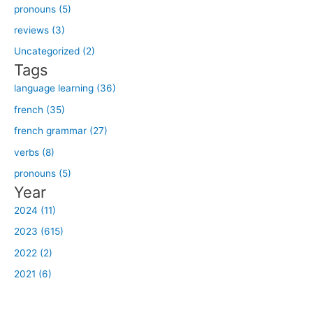
h
pronouns (5)
f
reviews (3)
o
Uncategorized (2)
r
Tags
:
language learning (36)
french (35)
french grammar (27)
verbs (8)
pronouns (5)
Year
2024 (11)
2023 (615)
2022 (2)
2021 (6)