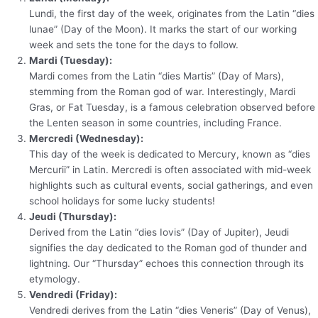
Lundi, the first day of the week, originates from the Latin “dies
lunae” (Day of the Moon). It marks the start of our working
week and sets the tone for the days to follow.
Mardi (Tuesday):
Mardi comes from the Latin “dies Martis” (Day of Mars),
stemming from the Roman god of war. Interestingly, Mardi
Gras, or Fat Tuesday, is a famous celebration observed before
the Lenten season in some countries, including France.
Mercredi (Wednesday):
This day of the week is dedicated to Mercury, known as “dies
Mercurii” in Latin. Mercredi is often associated with mid-week
highlights such as cultural events, social gatherings, and even
school holidays for some lucky students!
Jeudi (Thursday):
Derived from the Latin “dies Iovis” (Day of Jupiter), Jeudi
signifies the day dedicated to the Roman god of thunder and
lightning. Our “Thursday” echoes this connection through its
etymology.
Vendredi (Friday):
Vendredi derives from the Latin “dies Veneris” (Day of Venus),