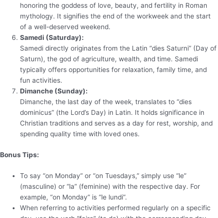
honoring the goddess of love, beauty, and fertility in Roman
mythology. It signifies the end of the workweek and the start
of a well-deserved weekend.
Samedi (Saturday):
Samedi directly originates from the Latin “dies Saturni” (Day of
Saturn), the god of agriculture, wealth, and time. Samedi
typically offers opportunities for relaxation, family time, and
fun activities.
Dimanche (Sunday):
Dimanche, the last day of the week, translates to “dies
dominicus” (the Lord’s Day) in Latin. It holds significance in
Christian traditions and serves as a day for rest, worship, and
spending quality time with loved ones.
Bonus Tips:
To say “on Monday” or “on Tuesdays,” simply use “le”
(masculine) or “la” (feminine) with the respective day. For
example, “on Monday” is “le lundi”.
When referring to activities performed regularly on a specific