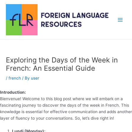
Skip
to
content
Main
Men
Exploring the Days of the Week in
French: An Essential Guide
/
french
/ By
user
Introduction:
Bienvenue! Welcome to this blog post where we will embark on a
fascinating journey to discover the days of the week in French. This
knowledge is essential for effective communication and adds another
layer of fluency to your conversations. So, let’s dive right in!
Lundi (Monday):