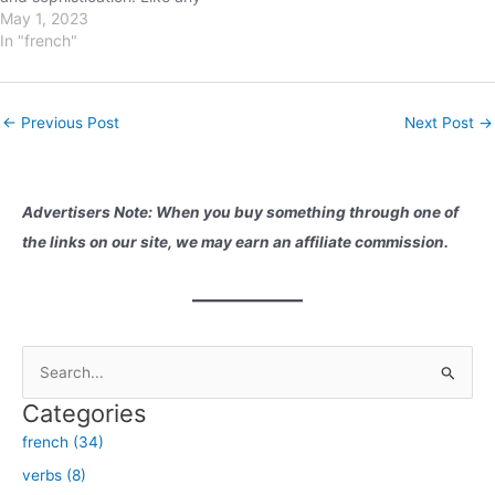
language, French has its own
May 1, 2023
set of verbs that are
In "french"
commonly used in everyday
conversation. In this blog
post, we will explore the five
Post
←
Previous Post
Next Post
→
most commonly…
navigation
Advertisers Note: When you buy something through one of
the links on our site, we may earn an affiliate commission.
S
e
Categories
a
french (34)
r
verbs (8)
c