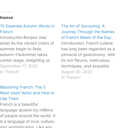
Related
10 Essential Autumn Words in
The Art of Savouring: A
French
Journey Through the Names
Introduction:Bonjour mes
of French Meals of the Day
amis! As the vibrant colors of
Introduction: French cuisine
summer begin to fade,
has long been regarded as a
autumn (l'automne) takes
pinnacle of gastronomy, with
center stage, delighting us
its rich flavors, meticulous
with its cozy atmosphere and
September 17, 2023
techniques, and exquisite
beautiful transformations. In
In "french"
presentation. But did you
August 20, 2023
this blog post, we will explore
know that the French
In "french"
ten essential French words
language also holds a distinct
Mastering French: The 5
that capture the essence of
charm when it comes to
Most Used Verbs and How to
this enchanting season.
naming meals of the day? In
Use Them
Whether you are planning a…
this blog post, we will
French is a beautiful
embark…
language spoken by millions
of people around the world. It
is a language of love, culture,
and sophistication. Like any