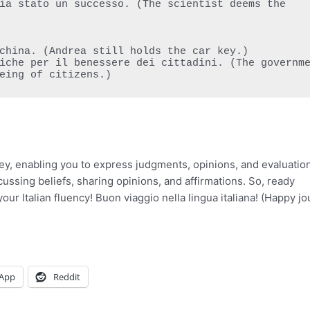
eing of citizens.)
ey, enabling you to express judgments, opinions, and evaluatio
iscussing beliefs, sharing opinions, and affirmations. So, ready
our Italian fluency! Buon viaggio nella lingua italiana! (Happy j
App
Reddit