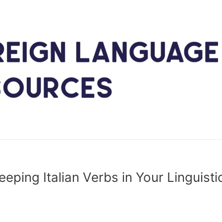
eping Italian Verbs in Your Linguisti