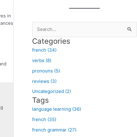
ves in
nuances
S
e
Categories
a
french (34)
r
verbs (8)
c
 and
pronouns (5)
h
f
reviews (3)
o
Uncategorized (2)
Tags
r
:
language learning (36)
french (35)
french grammar (27)