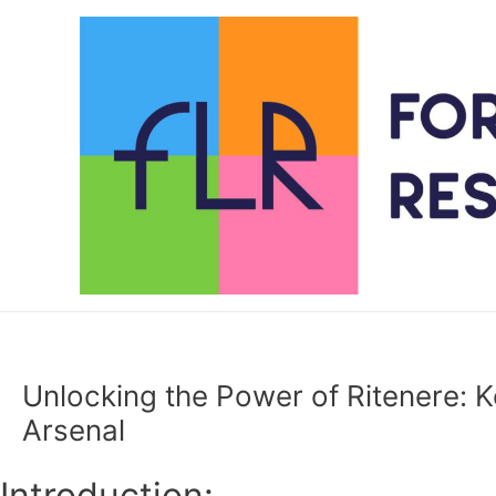
Skip
to
content
Unlocking the Power of Ritenere: Ke
Arsenal
Introduction: