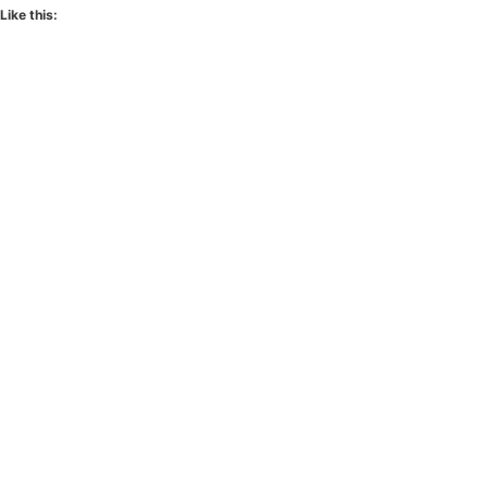
Like this: