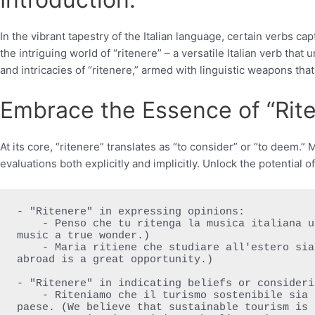
In the vibrant tapestry of the Italian language, certain verbs
the intriguing world of “ritenere” – a versatile Italian verb th
and intricacies of “ritenere,” armed with linguistic weapons that 
Embrace the Essence of “Rite
At its core, “ritenere” translates as “to consider” or “to deem.
evaluations both explicitly and implicitly. Unlock the potential o
- "Ritenere" in expressing opinions:

    - Penso che tu ritenga la musica italiana una vera meraviglia. (I think you consider Italian 
music a true wonder.)

    - Maria ritiene che studiare all'estero sia una grande opportunità. (Maria feels that studying 
abroad is a great opportunity.)

- "Ritenere" in indicating beliefs or consideri
    - Riteniamo che il turismo sostenibile sia essenziale per preservare la bellezza del nostro 
paese. (We believe that sustainable tourism is 