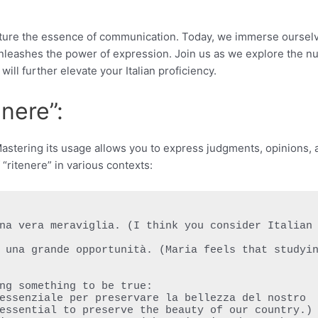
 capture the essence of communication. Today, we immerse oursel
at unleashes the power of expression. Join us as we explore the 
will further elevate your Italian proficiency.
nere”:
” Mastering its usage allows you to express judgments, opinions,
f “ritenere” in various contexts:
ng something to be true:

essential to preserve the beauty of our country.)
