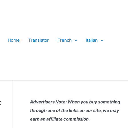
Home
Translator
French
Italian
c
Advertisers Note: When you buy something
through one of the links on our site, we may
earn an affiliate commission.