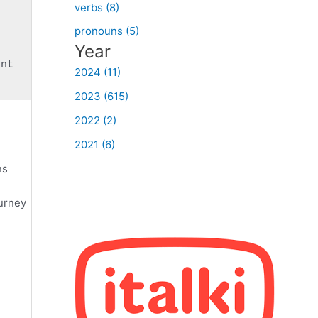
verbs (8)
pronouns (5)
Year
2024 (11)
2023 (615)
2022 (2)
2021 (6)
ns
ourney