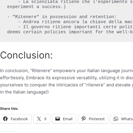
    - La scienziata ritiene che l'esperimento sia stato un successo. (The scientist deems the 
experiment a success.)

- "Ritenere" in possession and retention:

    - Andrea ritiene ancora la chiave della macchina. (Andrea still holds the car key.)

    - Il governo ritiene importanti certe politiche per il benessere dei cittadini. (The government 
deems certain policies important for the well-b
Conclusion:
In conclusion, “Ritenere” empowers your Italian language journ
effortlessly. Embrace its expressive versatility, utilizing it in d
yourselves to conquer the intricacies of “ritenere” and elevate y
in the Italian language!)
Share this:
Facebook
X
Email
Pinterest
Whats