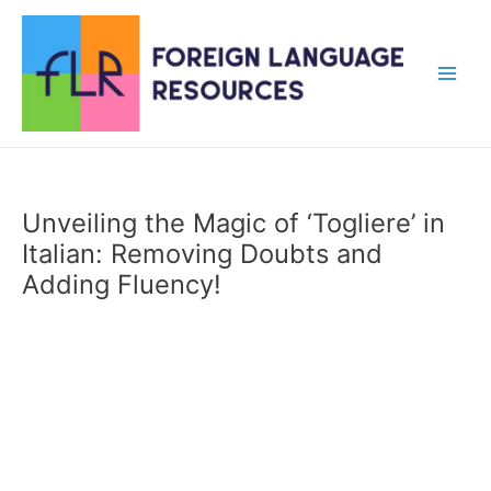
Skip
to
content
Main
Men
Unveiling the Magic of ‘Togliere’ in
Italian: Removing Doubts and
Adding Fluency!