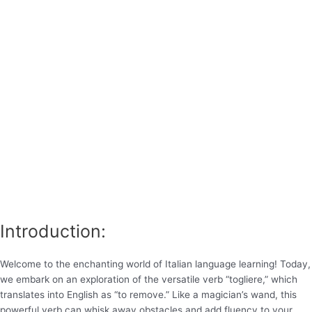
Introduction:
Welcome to the enchanting world of Italian language learning! Today,
we embark on an exploration of the versatile verb “togliere,” which
translates into English as “to remove.” Like a magician’s wand, this
powerful verb can whisk away obstacles and add fluency to your