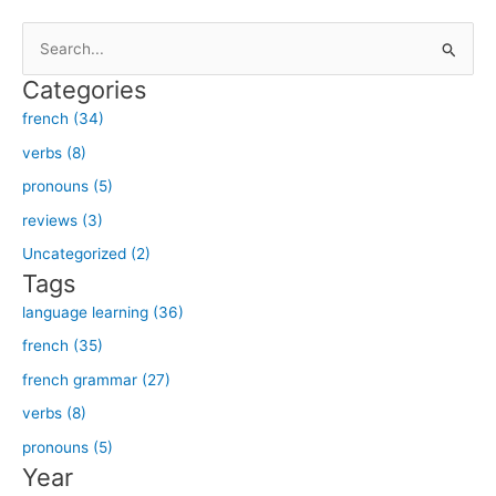
S
e
Categories
a
french (34)
r
verbs (8)
c
h
pronouns (5)
f
reviews (3)
o
Uncategorized (2)
r
Tags
:
language learning (36)
french (35)
french grammar (27)
verbs (8)
pronouns (5)
Year