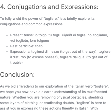
4. Conjugations and Expressions:
To fully wield the power of “togliere,” let’s briefly explore its
conjugations and common expressions:
Present tense: io tolgo, tu togli, lui/lei/Lei toglie, noi togliamo,
voi togliete, loro tolgono
Past participle: tolto
Expressions: togliersi di mezzo (to get out of the way), togliere
il disturbo (to excuse oneself), togliere dai guai (to get out of
trouble)
Conclusion:
As we bid arrivederci to our exploration of the Italian verb “togliere”,
we hope you now have a clearer understanding of its multifaceted
nature. Whether you are removing physical obstacles, shedding
some layers of clothing, or eradicating doubts, “togliere” is here to
assist you in expressing these actions fluently in Italian. With