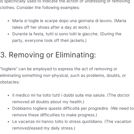
is specifically used to indicate the action of undressing or removing
clothes. Consider the following examples:
Maria si toglie le scarpe dopo una giornata di lavoro. (Maria
takes off her shoes after a day at work.)
Durante la festa, tutti si sono tolti le giacche. (During the
party, everyone took off their jackets.)
3. Removing or Eliminating:
“togliere” can be employed to express the act of removing or
eliminating something non-physical, such as problems, doubts, or
obstacles:
Il medico mi ha tolto tutti i dubbi sulla mia salute. (The doctor
removed all doubts about my health.)
Dobbiamo togliere queste difficoltà per progredire. (We need to
remove these difficulties to make progress.)
Le vacanze mi hanno tolto lo stress quotidiano. (The vacation
removed/eased my daily stress.)