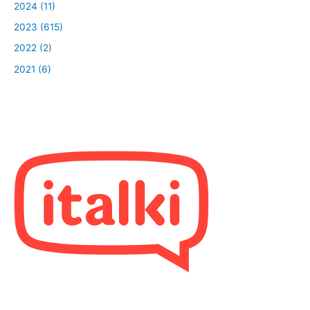
2024 (11)
2023 (615)
2022 (2)
2021 (6)