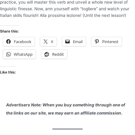
practice, you will master this verb and unveil a whole new level of
linguistic finesse. Now, arm yourself with “togliere” and watch your
Italian skills flourish! Alla prossima lezione! (Until the next lesson!)
Share this:
Facebook
X
Email
Pinterest
WhatsApp
Reddit
Like this:
Advertisers Note: When you buy something through one of
the links on our site, we may earn an affiliate commission.