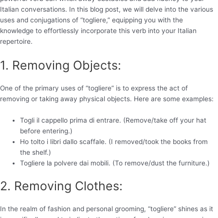
Italian conversations. In this blog post, we will delve into the various
uses and conjugations of “togliere,” equipping you with the
knowledge to effortlessly incorporate this verb into your Italian
repertoire.
1. Removing Objects:
One of the primary uses of “togliere” is to express the act of
removing or taking away physical objects. Here are some examples:
Togli il cappello prima di entrare. (Remove/take off your hat
before entering.)
Ho tolto i libri dallo scaffale. (I removed/took the books from
the shelf.)
Togliere la polvere dai mobili. (To remove/dust the furniture.)
2. Removing Clothes:
In the realm of fashion and personal grooming, “togliere” shines as it