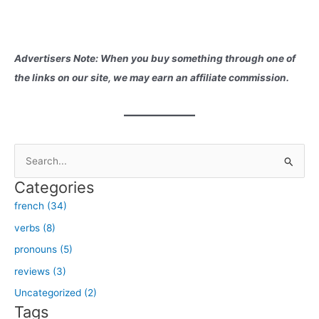
Advertisers Note: When you buy something through one of
the links on our site, we may earn an affiliate commission.
S
e
Categories
a
french (34)
r
verbs (8)
c
h
pronouns (5)
f
reviews (3)
o
Uncategorized (2)
r
Tags