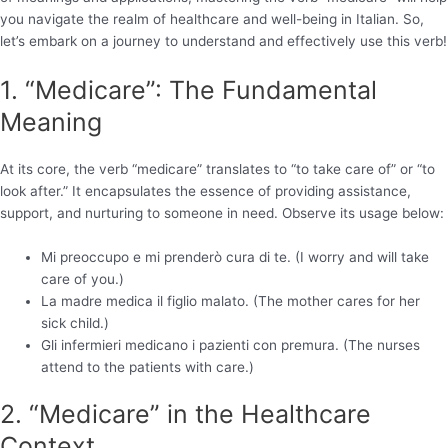
you navigate the realm of healthcare and well-being in Italian. So,
let’s embark on a journey to understand and effectively use this verb!
1. “Medicare”: The Fundamental
Meaning
At its core, the verb “medicare” translates to “to take care of” or “to
look after.” It encapsulates the essence of providing assistance,
support, and nurturing to someone in need. Observe its usage below:
Mi preoccupo e mi prenderò cura di te. (I worry and will take
care of you.)
La madre medica il figlio malato. (The mother cares for her
sick child.)
Gli infermieri medicano i pazienti con premura. (The nurses
attend to the patients with care.)
2. “Medicare” in the Healthcare
Context