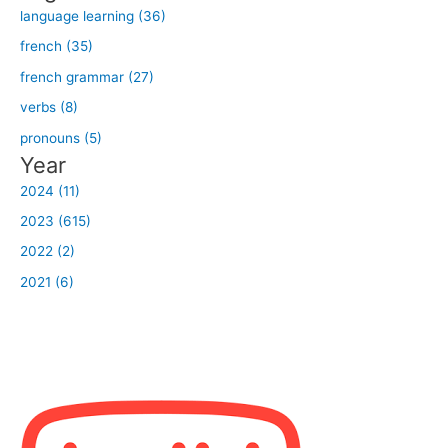
:
language learning (36)
french (35)
french grammar (27)
verbs (8)
pronouns (5)
Year
2024 (11)
2023 (615)
2022 (2)
2021 (6)