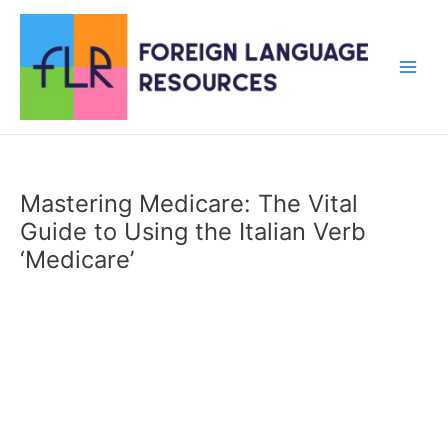
Skip
to
content
Main
Men
Mastering Medicare: The Vital
Guide to Using the Italian Verb
‘Medicare’