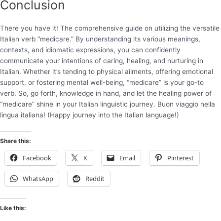
Conclusion
There you have it! The comprehensive guide on utilizing the versatile
Italian verb “medicare.” By understanding its various meanings,
contexts, and idiomatic expressions, you can confidently
communicate your intentions of caring, healing, and nurturing in
Italian. Whether it’s tending to physical ailments, offering emotional
support, or fostering mental well-being, “medicare” is your go-to
verb. So, go forth, knowledge in hand, and let the healing power of
“medicare” shine in your Italian linguistic journey. Buon viaggio nella
lingua italiana! (Happy journey into the Italian language!)
Share this:
Facebook
X
Email
Pinterest
WhatsApp
Reddit
Like this: