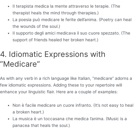
Il terapista medica la mente attraverso le terapie. (The
therapist heals the mind through therapies.)
La poesia può medicare le ferite dell’anima. (Poetry can heal
the wounds of the soul.)
Il supporto degli amici medicava il suo cuore spezzato. (The
support of friends healed her broken heart.)
4. Idiomatic Expressions with
“Medicare”
As with any verb in a rich language like Italian, “medicare” adorns a
few idiomatic expressions. Adding these to your repertoire will
enhance your linguistic flair. Here are a couple of examples:
Non è facile medicare un cuore infranto. (It’s not easy to heal
a broken heart.)
La musica è un toccasana che medica l’anima. (Music is a
panacea that heals the soul.)