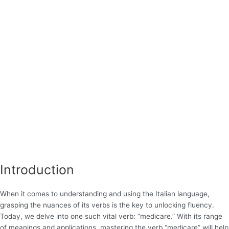
Introduction
When it comes to understanding and using the Italian language,
grasping the nuances of its verbs is the key to unlocking fluency.
Today, we delve into one such vital verb: “medicare.” With its range
of meanings and applications, mastering the verb “medicare” will help