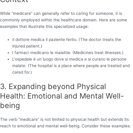
While “medicare” can generally refer to caring for someone, it is
commonly employed within the healthcare domain. Here are some
examples that illustrate this specialized usage:
Il dottore medica il paziente ferito. (The doctor treats the
injured patient.)
I farmaci medicano le malattie. (Medicines treat illnesses.)
L’ospedale è un luogo dove si medica e si curano le persone
malate. (The hospital is a place where people are treated and
cared for.)
3. Expanding beyond Physical
Health: Emotional and Mental Well-
being
The verb “medicare” is not limited to physical health but extends its
reach to emotional and mental well-being. Consider these examples: