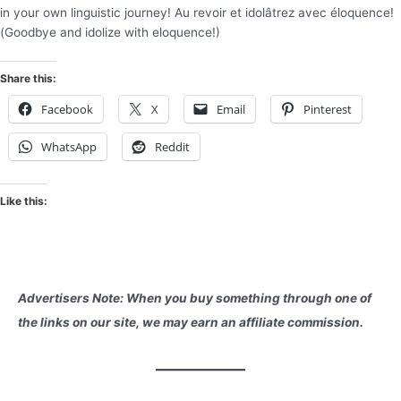
in your own linguistic journey! Au revoir et idolâtrez avec éloquence!
(Goodbye and idolize with eloquence!)
Share this:
Facebook
X
Email
Pinterest
WhatsApp
Reddit
Like this:
Advertisers Note: When you buy something through one of
the links on our site, we may earn an affiliate commission.