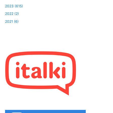
2023 (615)
2022 (2)
2021 (6)