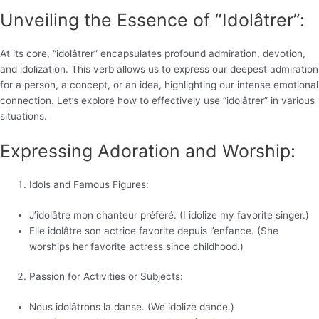
Unveiling the Essence of “Idolâtrer”:
At its core, “idolâtrer” encapsulates profound admiration, devotion,
and idolization. This verb allows us to express our deepest admiration
for a person, a concept, or an idea, highlighting our intense emotional
connection. Let’s explore how to effectively use “idolâtrer” in various
situations.
Expressing Adoration and Worship:
Idols and Famous Figures:
J’idolâtre mon chanteur préféré. (I idolize my favorite singer.)
Elle idolâtre son actrice favorite depuis l’enfance. (She
worships her favorite actress since childhood.)
Passion for Activities or Subjects:
Nous idolâtrons la danse. (We idolize dance.)