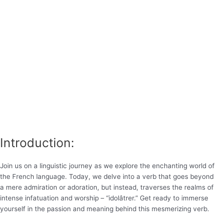
Introduction:
Join us on a linguistic journey as we explore the enchanting world of
the French language. Today, we delve into a verb that goes beyond
a mere admiration or adoration, but instead, traverses the realms of
intense infatuation and worship – “idolâtrer.” Get ready to immerse
yourself in the passion and meaning behind this mesmerizing verb.