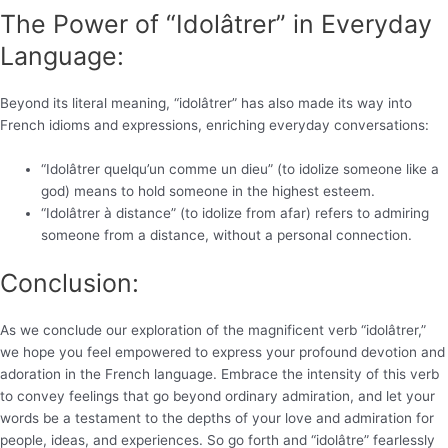
The Power of “Idolâtrer” in Everyday
Language:
Beyond its literal meaning, “idolâtrer” has also made its way into
French idioms and expressions, enriching everyday conversations:
“Idolâtrer quelqu’un comme un dieu” (to idolize someone like a
god) means to hold someone in the highest esteem.
“Idolâtrer à distance” (to idolize from afar) refers to admiring
someone from a distance, without a personal connection.
Conclusion:
As we conclude our exploration of the magnificent verb “idolâtrer,”
we hope you feel empowered to express your profound devotion and
adoration in the French language. Embrace the intensity of this verb
to convey feelings that go beyond ordinary admiration, and let your
words be a testament to the depths of your love and admiration for
people, ideas, and experiences. So go forth and “idolâtre” fearlessly