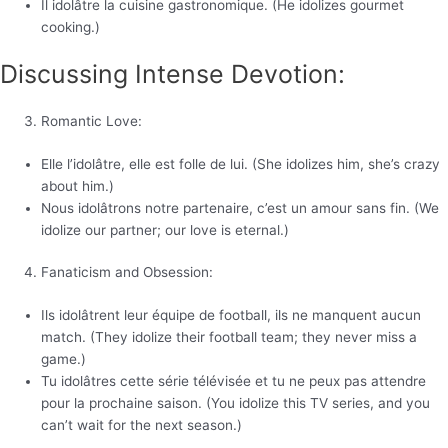
Il idolâtre la cuisine gastronomique. (He idolizes gourmet
cooking.)
Discussing Intense Devotion:
Romantic Love:
Elle l’idolâtre, elle est folle de lui. (She idolizes him, she’s crazy
about him.)
Nous idolâtrons notre partenaire, c’est un amour sans fin. (We
idolize our partner; our love is eternal.)
Fanaticism and Obsession:
Ils idolâtrent leur équipe de football, ils ne manquent aucun
match. (They idolize their football team; they never miss a
game.)
Tu idolâtres cette série télévisée et tu ne peux pas attendre
pour la prochaine saison. (You idolize this TV series, and you
can’t wait for the next season.)