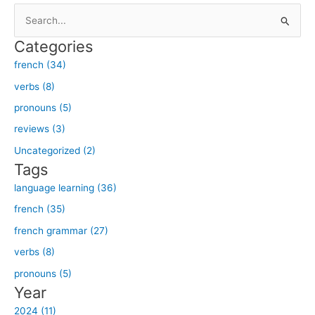
S
e
Categories
a
french (34)
r
verbs (8)
c
h
pronouns (5)
f
reviews (3)
o
Uncategorized (2)
r
Tags
:
language learning (36)
french (35)
french grammar (27)
verbs (8)
pronouns (5)
Year
2024 (11)