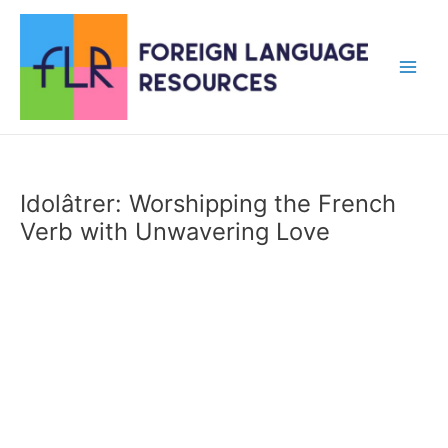
Skip
to
content
Main
Men
Idolâtrer: Worshipping the French
Verb with Unwavering Love