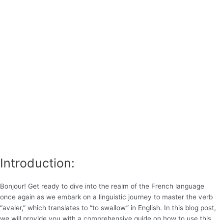
Introduction:
Bonjour! Get ready to dive into the realm of the French language
once again as we embark on a linguistic journey to master the verb
“avaler,” which translates to “to swallow” in English. In this blog post,
we will provide you with a comprehensive guide on how to use this