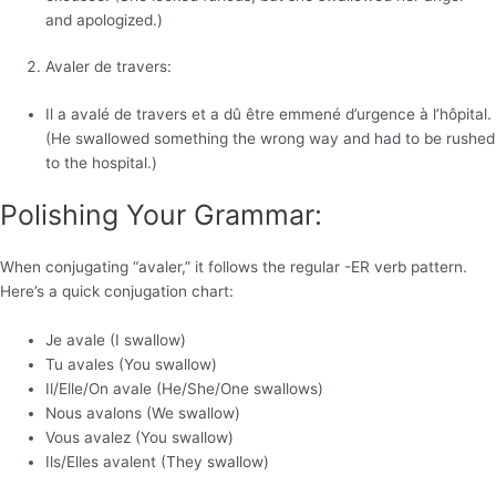
and apologized.)
Avaler de travers:
Il a avalé de travers et a dû être emmené d’urgence à l’hôpital.
(He swallowed something the wrong way and had to be rushed
to the hospital.)
Polishing Your Grammar:
When conjugating “avaler,” it follows the regular -ER verb pattern.
Here’s a quick conjugation chart:
Je avale (I swallow)
Tu avales (You swallow)
Il/Elle/On avale (He/She/One swallows)
Nous avalons (We swallow)
Vous avalez (You swallow)
Ils/Elles avalent (They swallow)