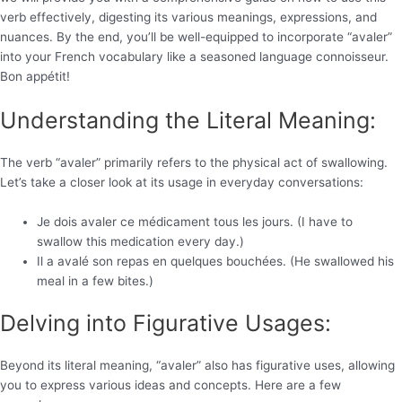
verb effectively, digesting its various meanings, expressions, and
nuances. By the end, you’ll be well-equipped to incorporate “avaler”
into your French vocabulary like a seasoned language connoisseur.
Bon appétit!
Understanding the Literal Meaning:
The verb “avaler” primarily refers to the physical act of swallowing.
Let’s take a closer look at its usage in everyday conversations:
Je dois avaler ce médicament tous les jours. (I have to
swallow this medication every day.)
Il a avalé son repas en quelques bouchées. (He swallowed his
meal in a few bites.)
Delving into Figurative Usages:
Beyond its literal meaning, “avaler” also has figurative uses, allowing
you to express various ideas and concepts. Here are a few