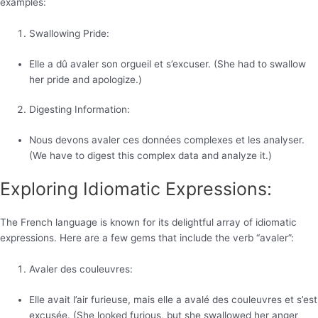
examples:
Swallowing Pride:
Elle a dû avaler son orgueil et s’excuser. (She had to swallow
her pride and apologize.)
Digesting Information:
Nous devons avaler ces données complexes et les analyser.
(We have to digest this complex data and analyze it.)
Exploring Idiomatic Expressions:
The French language is known for its delightful array of idiomatic
expressions. Here are a few gems that include the verb “avaler”:
Avaler des couleuvres:
Elle avait l’air furieuse, mais elle a avalé des couleuvres et s’est
excusée. (She looked furious, but she swallowed her anger