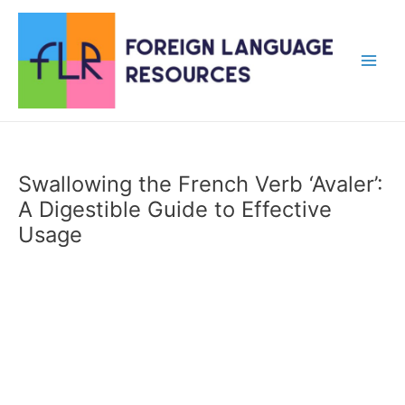
Skip
to
content
Main
Men
Swallowing the French Verb ‘Avaler’:
A Digestible Guide to Effective
Usage