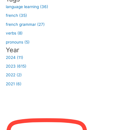
:
language learning (36)
french (35)
french grammar (27)
verbs (8)
pronouns (5)
Year
2024 (11)
2023 (615)
2022 (2)
2021 (6)