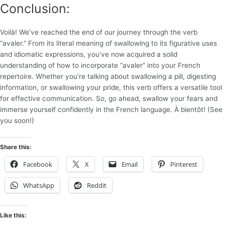
Conclusion:
Voilà! We’ve reached the end of our journey through the verb
“avaler.” From its literal meaning of swallowing to its figurative uses
and idiomatic expressions, you’ve now acquired a solid
understanding of how to incorporate “avaler” into your French
repertoire. Whether you’re talking about swallowing a pill, digesting
information, or swallowing your pride, this verb offers a versatile tool
for effective communication. So, go ahead, swallow your fears and
immerse yourself confidently in the French language. À bientôt! (See
you soon!)
Share this:
Facebook
X
Email
Pinterest
WhatsApp
Reddit
Like this: