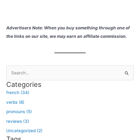
Advertisers Note: When you buy something through one of
the links on our site, we may earn an affiliate commission.
S
e
Categories
a
french (34)
r
verbs (8)
c
h
pronouns (5)
f
reviews (3)
o
Uncategorized (2)
r
Tags