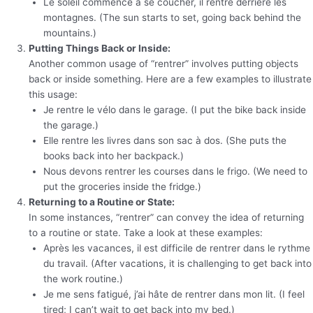
Le soleil commence à se coucher, il rentre derrière les
montagnes. (The sun starts to set, going back behind the
mountains.)
Putting Things Back or Inside:
Another common usage of “rentrer” involves putting objects
back or inside something. Here are a few examples to illustrate
this usage:
Je rentre le vélo dans le garage. (I put the bike back inside
the garage.)
Elle rentre les livres dans son sac à dos. (She puts the
books back into her backpack.)
Nous devons rentrer les courses dans le frigo. (We need to
put the groceries inside the fridge.)
Returning to a Routine or State:
In some instances, “rentrer” can convey the idea of returning
to a routine or state. Take a look at these examples:
Après les vacances, il est difficile de rentrer dans le rythme
du travail. (After vacations, it is challenging to get back into
the work routine.)
Je me sens fatigué, j’ai hâte de rentrer dans mon lit. (I feel
tired; I can’t wait to get back into my bed.)