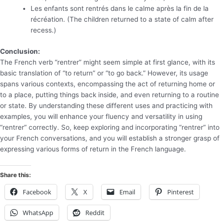
Les enfants sont rentrés dans le calme après la fin de la
récréation. (The children returned to a state of calm after
recess.)
Conclusion:
The French verb “rentrer” might seem simple at first glance, with its
basic translation of “to return” or “to go back.” However, its usage
spans various contexts, encompassing the act of returning home or
to a place, putting things back inside, and even returning to a routine
or state. By understanding these different uses and practicing with
examples, you will enhance your fluency and versatility in using
“rentrer” correctly. So, keep exploring and incorporating “rentrer” into
your French conversations, and you will establish a stronger grasp of
expressing various forms of return in the French language.
Share this:
Facebook
X
Email
Pinterest
WhatsApp
Reddit