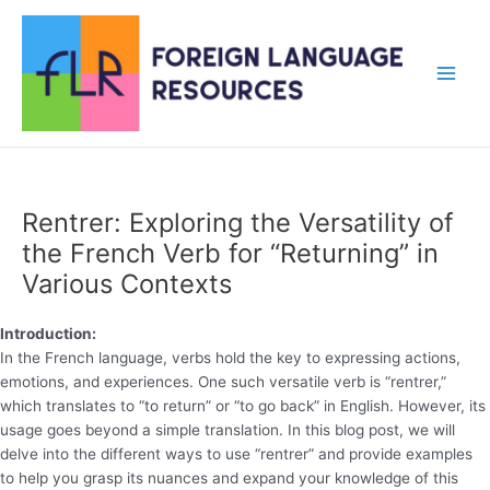
Skip
to
content
Main
Men
Rentrer: Exploring the Versatility of
the French Verb for “Returning” in
Various Contexts
Introduction:
In the French language, verbs hold the key to expressing actions,
emotions, and experiences. One such versatile verb is “rentrer,”
which translates to “to return” or “to go back” in English. However, its
usage goes beyond a simple translation. In this blog post, we will
delve into the different ways to use “rentrer” and provide examples
to help you grasp its nuances and expand your knowledge of this