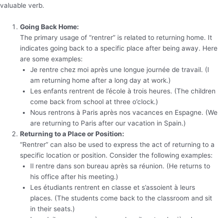
valuable verb.
Going Back Home:
The primary usage of “rentrer” is related to returning home. It
indicates going back to a specific place after being away. Here
are some examples:
Je rentre chez moi après une longue journée de travail. (I
am returning home after a long day at work.)
Les enfants rentrent de l’école à trois heures. (The children
come back from school at three o’clock.)
Nous rentrons à Paris après nos vacances en Espagne. (We
are returning to Paris after our vacation in Spain.)
Returning to a Place or Position:
“Rentrer” can also be used to express the act of returning to a
specific location or position. Consider the following examples:
Il rentre dans son bureau après sa réunion. (He returns to
his office after his meeting.)
Les étudiants rentrent en classe et s’assoient à leurs
places. (The students come back to the classroom and sit
in their seats.)