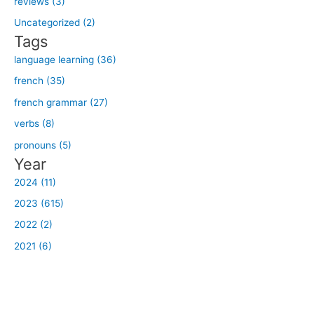
reviews (3)
o
Uncategorized (2)
r
Tags
:
language learning (36)
french (35)
french grammar (27)
verbs (8)
pronouns (5)
Year
2024 (11)
2023 (615)
2022 (2)
2021 (6)