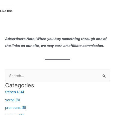
Like this:
Advertisers Note: When you buy something through one of
the links on our site, we may earn an affiliate commission.
S
e
Categories
a
french (34)
r
verbs (8)
c
h
pronouns (5)
f