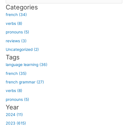
e
Categories
a
french (34)
r
verbs (8)
c
h
pronouns (5)
f
reviews (3)
o
Uncategorized (2)
r
Tags
:
language learning (36)
french (35)
french grammar (27)
verbs (8)
pronouns (5)
Year
2024 (11)
2023 (615)