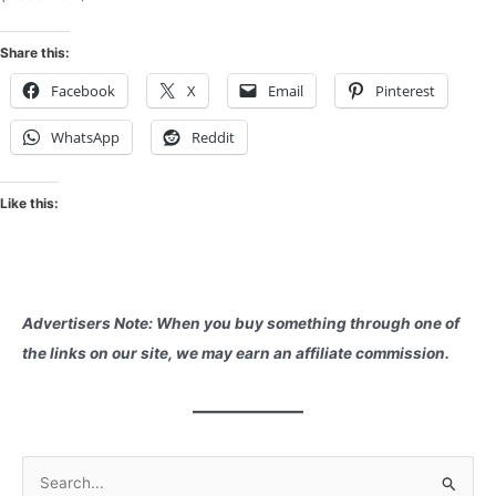
Share this:
Facebook
X
Email
Pinterest
WhatsApp
Reddit
Like this:
Advertisers Note: When you buy something through one of
the links on our site, we may earn an affiliate commission.
S