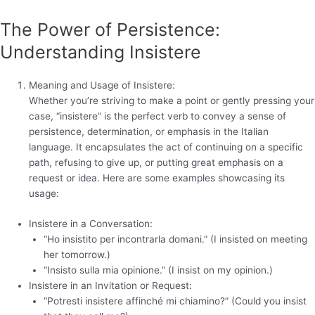
The Power of Persistence:
Understanding Insistere
Meaning and Usage of Insistere:
Whether you’re striving to make a point or gently pressing your
case, “insistere” is the perfect verb to convey a sense of
persistence, determination, or emphasis in the Italian
language. It encapsulates the act of continuing on a specific
path, refusing to give up, or putting great emphasis on a
request or idea. Here are some examples showcasing its
usage:
Insistere in a Conversation:
“Ho insistito per incontrarla domani.” (I insisted on meeting
her tomorrow.)
“Insisto sulla mia opinione.” (I insist on my opinion.)
Insistere in an Invitation or Request:
“Potresti insistere affinché mi chiamino?” (Could you insist