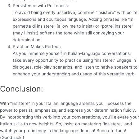
Persistence with Politeness:
To avoid being overly assertive, combine “insistere” with polite
expressions and courteous language. Adding phrases like “mi
permetta di insistere” (allow me to insist) or “potrei insistere”
(may I insist) softens the tone while still conveying your
determination.
Practice Makes Perfect:
As you immerse yourself in Italian-language conversations,
take every opportunity to practice using “insistere.” Engage in
dialogues, role-play scenarios, and listen to native speakers to
enhance your understanding and usage of this versatile verb.
Conclusion:
With “insistere” in your Italian language arsenal, you’ll possess the
power to persist, emphasize, and express your determination fluidly.
By incorporating this verb into your conversations, you’ll elevate your
Italian skills to new heights. So, insist on mastering “insistere,” and
watch your proficiency in the language flourish! Buona fortuna!
(Good luck!)