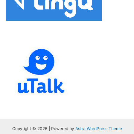
Copyright © 2026 | Powered by
Astra WordPress Theme