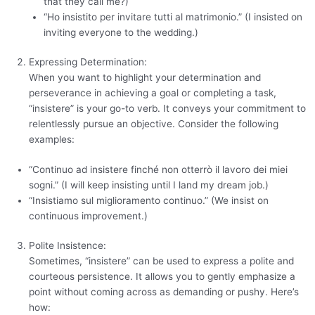
that they call me?)
“Ho insistito per invitare tutti al matrimonio.” (I insisted on
inviting everyone to the wedding.)
Expressing Determination:
When you want to highlight your determination and
perseverance in achieving a goal or completing a task,
“insistere” is your go-to verb. It conveys your commitment to
relentlessly pursue an objective. Consider the following
examples:
“Continuo ad insistere finché non otterrò il lavoro dei miei
sogni.” (I will keep insisting until I land my dream job.)
“Insistiamo sul miglioramento continuo.” (We insist on
continuous improvement.)
Polite Insistence:
Sometimes, “insistere” can be used to express a polite and
courteous persistence. It allows you to gently emphasize a
point without coming across as demanding or pushy. Here’s
how: