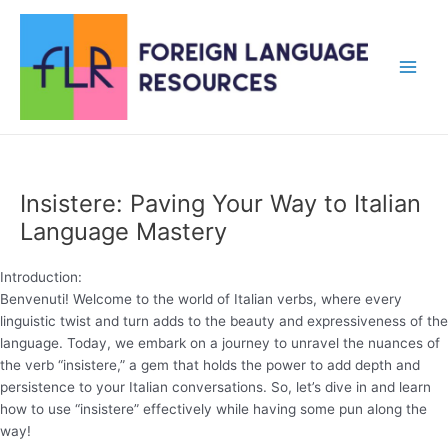
Skip
to
content
Main
Men
Insistere: Paving Your Way to Italian
Language Mastery
Introduction:
Benvenuti! Welcome to the world of Italian verbs, where every
linguistic twist and turn adds to the beauty and expressiveness of the
language. Today, we embark on a journey to unravel the nuances of
the verb “insistere,” a gem that holds the power to add depth and
persistence to your Italian conversations. So, let’s dive in and learn
how to use “insistere” effectively while having some pun along the
way!