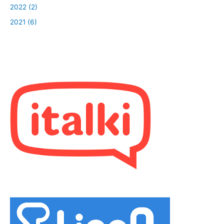
2022 (2)
2021 (6)