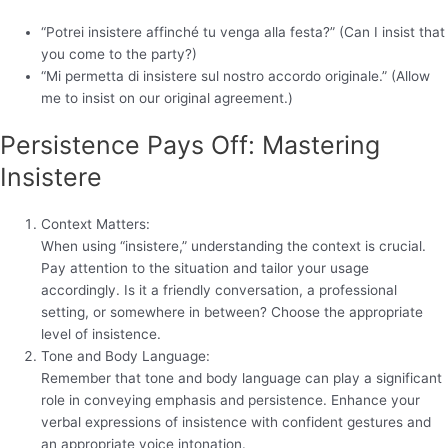
“Potrei insistere affinché tu venga alla festa?” (Can I insist that
you come to the party?)
“Mi permetta di insistere sul nostro accordo originale.” (Allow
me to insist on our original agreement.)
Persistence Pays Off: Mastering
Insistere
Context Matters:
When using “insistere,” understanding the context is crucial.
Pay attention to the situation and tailor your usage
accordingly. Is it a friendly conversation, a professional
setting, or somewhere in between? Choose the appropriate
level of insistence.
Tone and Body Language:
Remember that tone and body language can play a significant
role in conveying emphasis and persistence. Enhance your
verbal expressions of insistence with confident gestures and
an appropriate voice intonation.