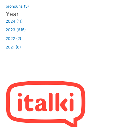
pronouns (5)
Year
2024 (11)
2023 (615)
2022 (2)
2021 (6)