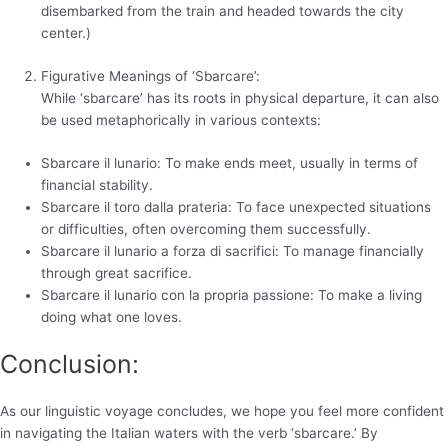
disembarked from the train and headed towards the city
center.)
Figurative Meanings of ‘Sbarcare’:
While ‘sbarcare’ has its roots in physical departure, it can also
be used metaphorically in various contexts:
Sbarcare il lunario: To make ends meet, usually in terms of
financial stability.
Sbarcare il toro dalla prateria: To face unexpected situations
or difficulties, often overcoming them successfully.
Sbarcare il lunario a forza di sacrifici: To manage financially
through great sacrifice.
Sbarcare il lunario con la propria passione: To make a living
doing what one loves.
Conclusion:
As our linguistic voyage concludes, we hope you feel more confident
in navigating the Italian waters with the verb ‘sbarcare.’ By