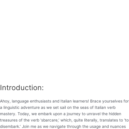
Introduction:
Ahoy, language enthusiasts and Italian learners! Brace yourselves for
a linguistic adventure as we set sail on the seas of Italian verb
mastery. Today, we embark upon a journey to unravel the hidden
treasures of the verb ‘sbarcare,’ which, quite literally, translates to ‘to
disembark.’ Join me as we navigate through the usage and nuances