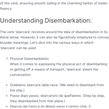
of this verb, ensuring smooth sailing in the charming harbor of Italian
fluency.
Understanding Disembarkation:
The verb ‘sbarcare’ revolves around the idea of disembarkation in its
literal sense. However, it can also be figuratively employed to convey
broader meanings. Let’s dive into the various ways in which
‘sbarcare’ can be used:
Physical Disembarkation:
When it comes to expressing the physical act of disembarking
or getting off a means of transport, ‘sbarcare’ steers the
conversation:
Dobbiamo sbarcare dalla nave. (We need to disembark from
the ship.)
Passo dopo passo, sbarcarono da quell’aereo. (Step by step,
they disembarked from that plane.)
Sbarcai dal treno e mi diressi verso il centro città. (I