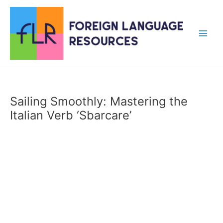
Skip
to
content
Main
Men
Sailing Smoothly: Mastering the
Italian Verb ‘Sbarcare’