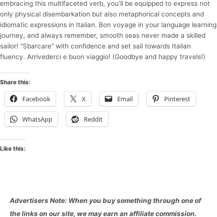
embracing this multifaceted verb, you’ll be equipped to express not
only physical disembarkation but also metaphorical concepts and
idiomatic expressions in Italian. Bon voyage in your language learning
journey, and always remember, smooth seas never made a skilled
sailor! “Sbarcare” with confidence and set sail towards Italian
fluency. Arrivederci e buon viaggio! (Goodbye and happy travels!)
Share this:
Facebook
X
Email
Pinterest
WhatsApp
Reddit
Like this:
Advertisers Note: When you buy something through one of
the links on our site, we may earn an affiliate commission.