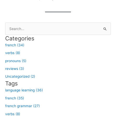
S
e
Categories
a
french (34)
r
verbs (8)
c
h
pronouns (5)
f
reviews (3)
o
Uncategorized (2)
r
Tags
:
language learning (36)
french (35)
french grammar (27)
verbs (8)