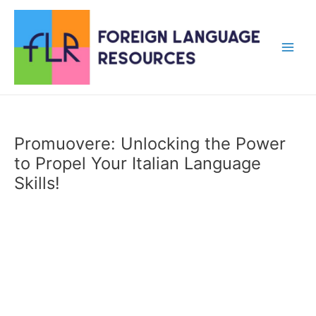
Skip
to
content
Main
Men
Promuovere: Unlocking the Power
to Propel Your Italian Language
Skills!