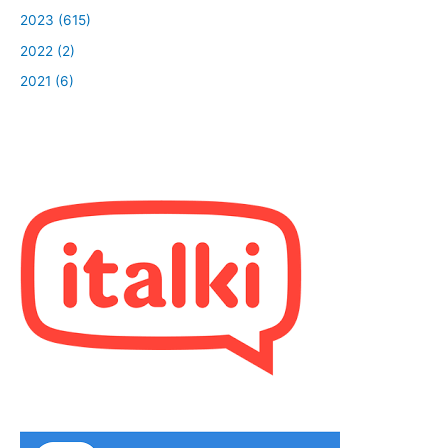
2023 (615)
2022 (2)
2021 (6)