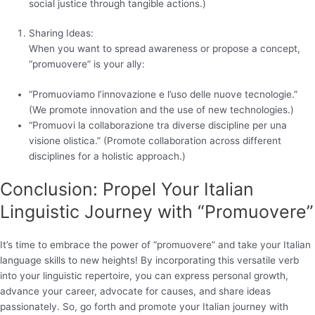
social justice through tangible actions.)
Sharing Ideas:
When you want to spread awareness or propose a concept,
“promuovere” is your ally:
“Promuoviamo l’innovazione e l’uso delle nuove tecnologie.”
(We promote innovation and the use of new technologies.)
“Promuovi la collaborazione tra diverse discipline per una
visione olistica.” (Promote collaboration across different
disciplines for a holistic approach.)
Conclusion: Propel Your Italian
Linguistic Journey with “Promuovere”
It’s time to embrace the power of “promuovere” and take your Italian
language skills to new heights! By incorporating this versatile verb
into your linguistic repertoire, you can express personal growth,
advance your career, advocate for causes, and share ideas
passionately. So, go forth and promote your Italian journey with