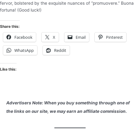
fervor, bolstered by the exquisite nuances of “promuovere.” Buona
fortuna! (Good luck!)
Share this:
Facebook
X
Email
Pinterest
WhatsApp
Reddit
Like this:
Advertisers Note: When you buy something through one of
the links on our site, we may earn an affiliate commission.