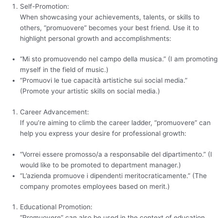
Self-Promotion:
When showcasing your achievements, talents, or skills to
others, “promuovere” becomes your best friend. Use it to
highlight personal growth and accomplishments:
“Mi sto promuovendo nel campo della musica.” (I am promoting
myself in the field of music.)
“Promuovi le tue capacità artistiche sui social media.”
(Promote your artistic skills on social media.)
Career Advancement:
If you’re aiming to climb the career ladder, “promuovere” can
help you express your desire for professional growth:
“Vorrei essere promosso/a a responsabile del dipartimento.” (I
would like to be promoted to department manager.)
“L’azienda promuove i dipendenti meritocraticamente.” (The
company promotes employees based on merit.)
Educational Promotion:
“Promuovere” can also be used in the context of education,