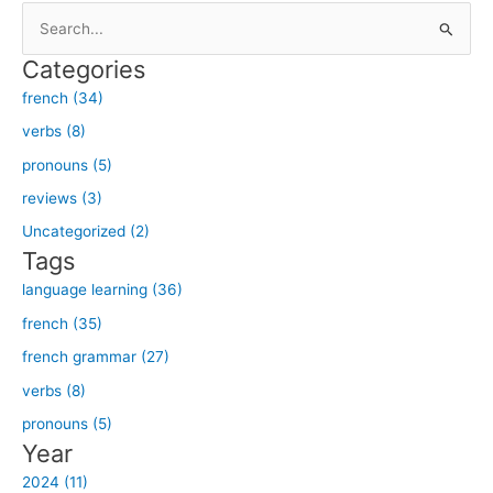
S
e
Categories
a
french (34)
r
verbs (8)
c
h
pronouns (5)
f
reviews (3)
o
Uncategorized (2)
r
Tags
:
language learning (36)
french (35)
french grammar (27)
verbs (8)
pronouns (5)
Year
2024 (11)