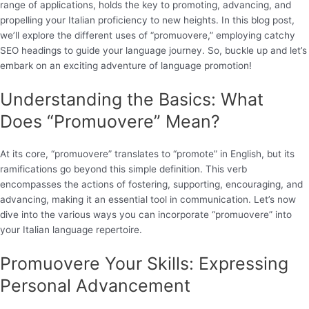
range of applications, holds the key to promoting, advancing, and
propelling your Italian proficiency to new heights. In this blog post,
we’ll explore the different uses of “promuovere,” employing catchy
SEO headings to guide your language journey. So, buckle up and let’s
embark on an exciting adventure of language promotion!
Understanding the Basics: What
Does “Promuovere” Mean?
At its core, “promuovere” translates to “promote” in English, but its
ramifications go beyond this simple definition. This verb
encompasses the actions of fostering, supporting, encouraging, and
advancing, making it an essential tool in communication. Let’s now
dive into the various ways you can incorporate “promuovere” into
your Italian language repertoire.
Promuovere Your Skills: Expressing
Personal Advancement