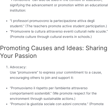
signifying the advancement or promotion within an educational
institution:
“I professori promuovono la partecipazione attiva degli
studenti.” (The teachers promote active student participation.)
“Promuovere la cultura attraverso eventi culturali nelle scuole.”
(Promote culture through cultural events in schools.)
Promoting Causes and Ideas: Sharing
Your Passion
Advocacy:
Use “promuovere” to express your commitment to a cause,
encouraging others to join and support it:
“Promuoviamo il rispetto per l’ambiente attraverso
comportamenti sostenibili.” (We promote respect for the
environment through sustainable actions.)
“Promuovi la giustizia sociale con azioni concrete.” (Promote