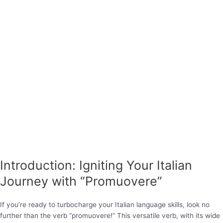
Introduction: Igniting Your Italian
Journey with “Promuovere”
If you’re ready to turbocharge your Italian language skills, look no
further than the verb “promuovere!” This versatile verb, with its wide