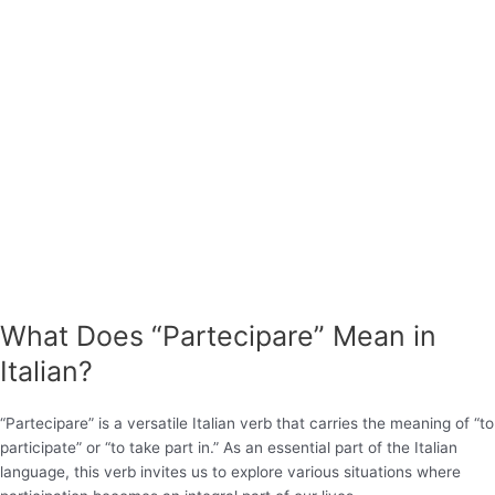
What Does “Partecipare” Mean in
Italian?
“Partecipare” is a versatile Italian verb that carries the meaning of “to
participate” or “to take part in.” As an essential part of the Italian
language, this verb invites us to explore various situations where