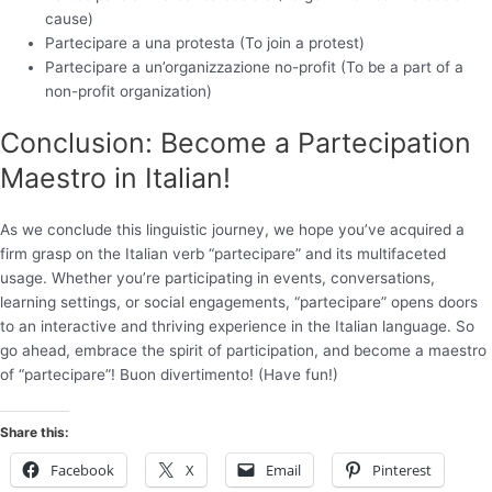
cause)
Partecipare a una protesta (To join a protest)
Partecipare a un’organizzazione no-profit (To be a part of a
non-profit organization)
Conclusion: Become a Partecipation
Maestro in Italian!
As we conclude this linguistic journey, we hope you’ve acquired a
firm grasp on the Italian verb “partecipare” and its multifaceted
usage. Whether you’re participating in events, conversations,
learning settings, or social engagements, “partecipare” opens doors
to an interactive and thriving experience in the Italian language. So
go ahead, embrace the spirit of participation, and become a maestro
of “partecipare”! Buon divertimento! (Have fun!)
Share this:
Facebook
X
Email
Pinterest