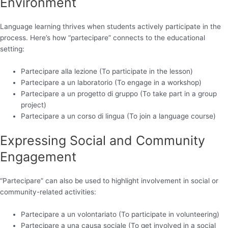
Environment
Language learning thrives when students actively participate in the
process. Here’s how “partecipare” connects to the educational
setting:
Partecipare alla lezione (To participate in the lesson)
Partecipare a un laboratorio (To engage in a workshop)
Partecipare a un progetto di gruppo (To take part in a group
project)
Partecipare a un corso di lingua (To join a language course)
Expressing Social and Community
Engagement
“Partecipare” can also be used to highlight involvement in social or
community-related activities:
Partecipare a un volontariato (To participate in volunteering)
Partecipare a una causa sociale (To get involved in a social