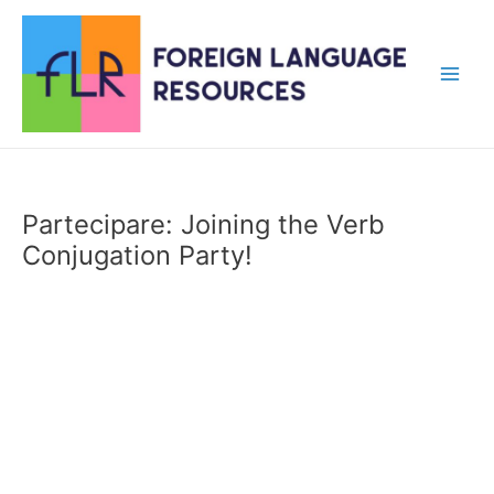
Skip
to
content
Main
Men
Partecipare: Joining the Verb
Conjugation Party!