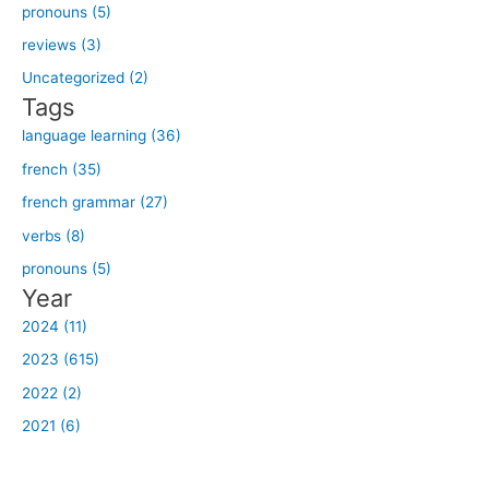
h
pronouns (5)
f
reviews (3)
o
Uncategorized (2)
r
Tags
:
language learning (36)
french (35)
french grammar (27)
verbs (8)
pronouns (5)
Year
2024 (11)
2023 (615)
2022 (2)
2021 (6)