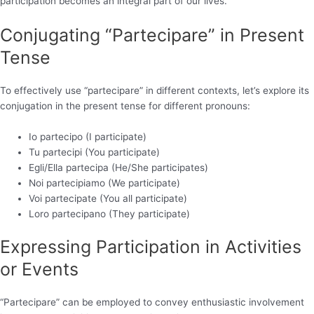
participation becomes an integral part of our lives.
Conjugating “Partecipare” in Present
Tense
To effectively use “partecipare” in different contexts, let’s explore its
conjugation in the present tense for different pronouns:
Io partecipo (I participate)
Tu partecipi (You participate)
Egli/Ella partecipa (He/She participates)
Noi partecipiamo (We participate)
Voi partecipate (You all participate)
Loro partecipano (They participate)
Expressing Participation in Activities
or Events
“Partecipare” can be employed to convey enthusiastic involvement