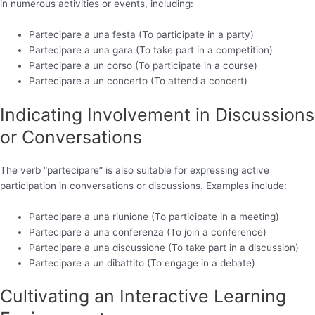
in numerous activities or events, including:
Partecipare a una festa (To participate in a party)
Partecipare a una gara (To take part in a competition)
Partecipare a un corso (To participate in a course)
Partecipare a un concerto (To attend a concert)
Indicating Involvement in Discussions
or Conversations
The verb “partecipare” is also suitable for expressing active
participation in conversations or discussions. Examples include:
Partecipare a una riunione (To participate in a meeting)
Partecipare a una conferenza (To join a conference)
Partecipare a una discussione (To take part in a discussion)
Partecipare a un dibattito (To engage in a debate)
Cultivating an Interactive Learning