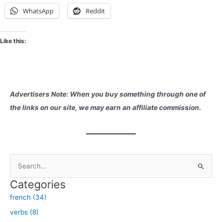
WhatsApp
Reddit
Like this:
Advertisers Note: When you buy something through one of
the links on our site, we may earn an affiliate commission.
S
e
Categories
a
french (34)
r
verbs (8)
c