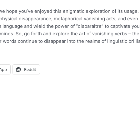
 we hope you’ve enjoyed this enigmatic exploration of its usage.
 physical disappearance, metaphorical vanishing acts, and even
 language and wield the power of “disparaître” to captivate you
inds. So, go forth and explore the art of vanishing verbs – the
 words continue to disappear into the realms of linguistic brilli
App
Reddit