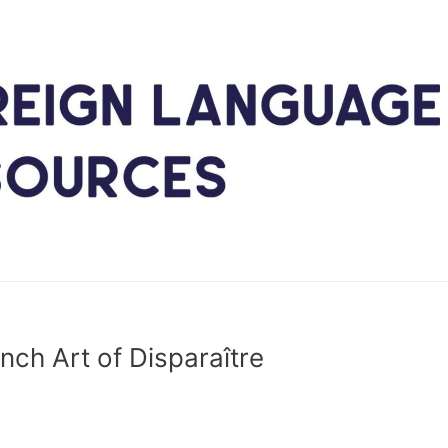
nch Art of Disparaître