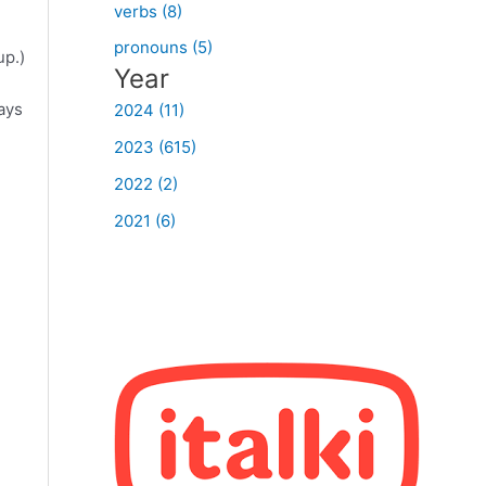
verbs (8)
pronouns (5)
up.)
Year
ways
2024 (11)
2023 (615)
2022 (2)
2021 (6)