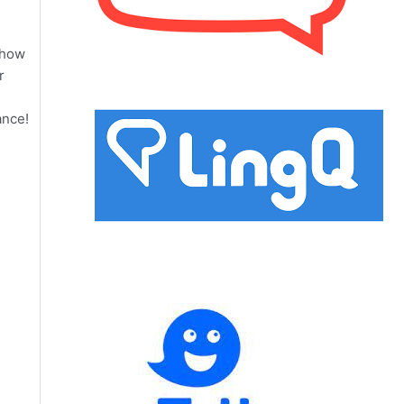
 how
r
ance!