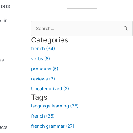
ssess
” in
S
e
Categories
a
french (34)
r
verbs (8)
es
c
pronouns (5)
h
f
reviews (3)
o
Uncategorized (2)
Tags
r
:
language learning (36)
french (35)
french grammar (27)
acts