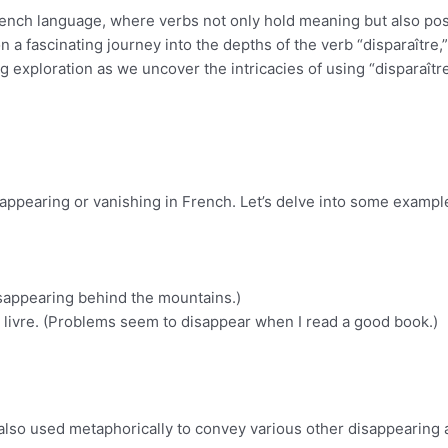
rench language, where verbs not only hold meaning but also po
 a fascinating journey into the depths of the verb “disparaître,”
ing exploration as we uncover the intricacies of using “disparaître
isappearing or vanishing in French. Let’s delve into some exampl
disappearing behind the mountains.)
 livre. (Problems seem to disappear when I read a good book.)
 also used metaphorically to convey various other disappearing 