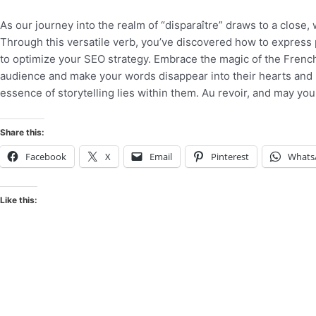
As our journey into the realm of “disparaître” draws to a close,
Through this versatile verb, you’ve discovered how to express
to optimize your SEO strategy. Embrace the magic of the French
audience and make your words disappear into their hearts and m
essence of storytelling lies within them. Au revoir, and may your
Share this:
Facebook
X
Email
Pinterest
Whats
Like this: