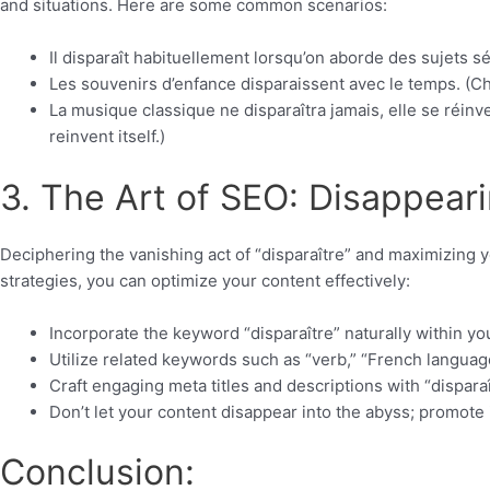
and situations. Here are some common scenarios:
Il disparaît habituellement lorsqu’on aborde des sujets s
Les souvenirs d’enfance disparaissent avec le temps. (C
La musique classique ne disparaîtra jamais, elle se réinve
reinvent itself.)
3. The Art of SEO: Disappearin
Deciphering the vanishing act of “disparaître” and maximizing 
strategies, you can optimize your content effectively:
Incorporate the keyword “disparaître” naturally within yo
Utilize related keywords such as “verb,” “French languag
Craft engaging meta titles and descriptions with “dispara
Don’t let your content disappear into the abyss; promote 
Conclusion: