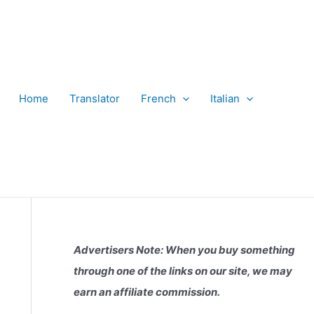
Home
Translator
French
Italian
Advertisers Note: When you buy something
through one of the links on our site, we may
earn an affiliate commission.