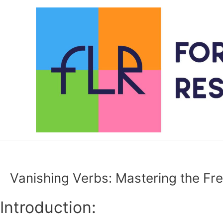
Skip
to
content
Vanishing Verbs: Mastering the Fre
Introduction: