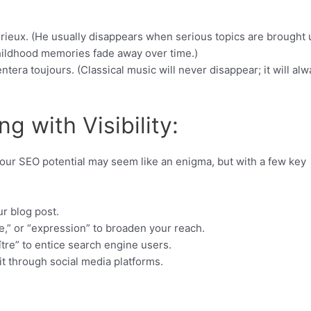
érieux. (He usually disappears when serious topics are brought 
hildhood memories fade away over time.)
ntera toujours. (Classical music will never disappear; it will al
g with Visibility:
your SEO potential may seem like an enigma, but with a few key
ur blog post.
e,” or “expression” to broaden your reach.
ître” to entice search engine users.
it through social media platforms.