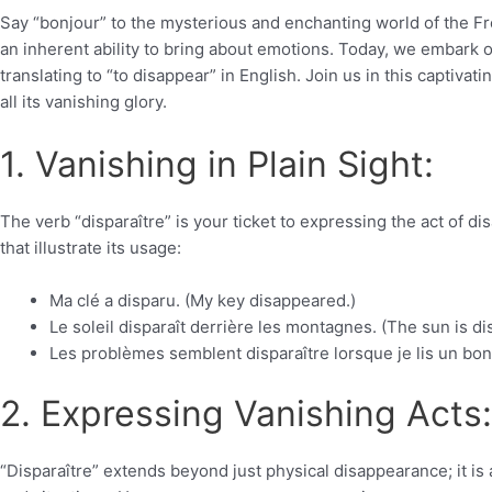
Say “bonjour” to the mysterious and enchanting world of the F
an inherent ability to bring about emotions. Today, we embark on
translating to “to disappear” in English. Join us in this captivat
all its vanishing glory.
1. Vanishing in Plain Sight:
The verb “disparaître” is your ticket to expressing the act of d
that illustrate its usage:
Ma clé a disparu. (My key disappeared.)
Le soleil disparaît derrière les montagnes. (The sun is 
Les problèmes semblent disparaître lorsque je lis un bon
2. Expressing Vanishing Acts:
“Disparaître” extends beyond just physical disappearance; it is