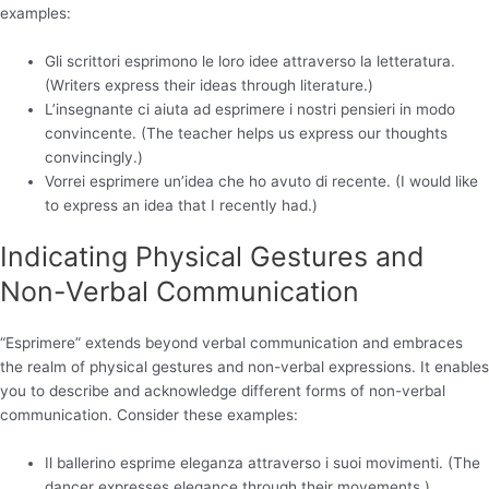
examples:
Gli scrittori esprimono le loro idee attraverso la letteratura.
(Writers express their ideas through literature.)
L’insegnante ci aiuta ad esprimere i nostri pensieri in modo
convincente. (The teacher helps us express our thoughts
convincingly.)
Vorrei esprimere un’idea che ho avuto di recente. (I would like
to express an idea that I recently had.)
Indicating Physical Gestures and
Non-Verbal Communication
“Esprimere” extends beyond verbal communication and embraces
the realm of physical gestures and non-verbal expressions. It enables
you to describe and acknowledge different forms of non-verbal
communication. Consider these examples:
Il ballerino esprime eleganza attraverso i suoi movimenti. (The
dancer expresses elegance through their movements.)