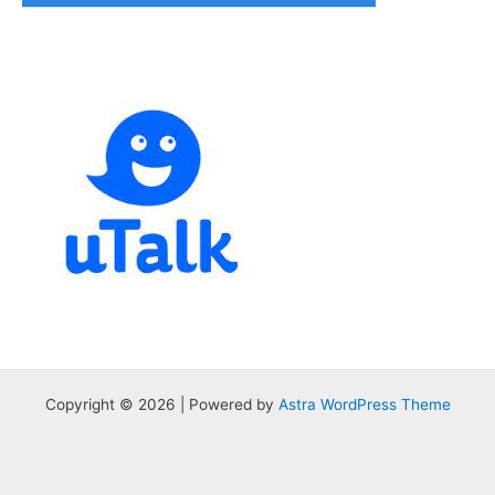
Copyright © 2026 | Powered by
Astra WordPress Theme