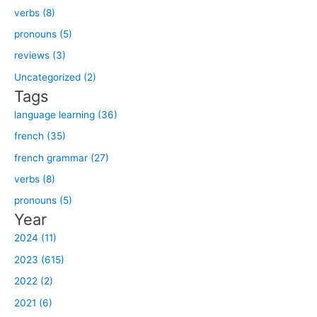
verbs (8)
c
h
pronouns (5)
f
reviews (3)
o
Uncategorized (2)
r
Tags
:
language learning (36)
french (35)
french grammar (27)
verbs (8)
pronouns (5)
Year
2024 (11)
2023 (615)
2022 (2)
2021 (6)