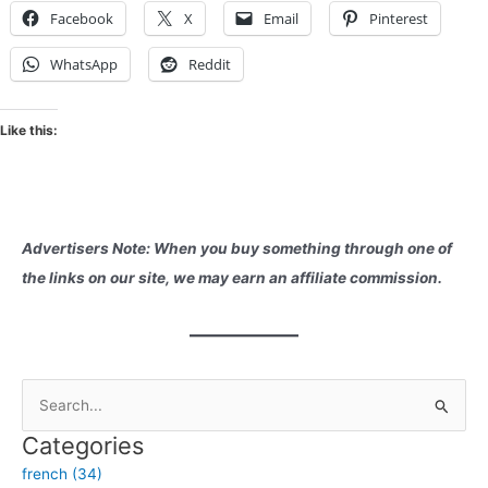
Facebook
X
Email
Pinterest
WhatsApp
Reddit
Like this:
Advertisers Note: When you buy something through one of
the links on our site, we may earn an affiliate commission.
S
e
Categories
a
french (34)
r