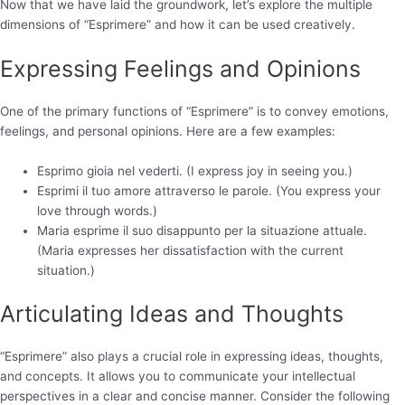
Now that we have laid the groundwork, let’s explore the multiple
dimensions of “Esprimere” and how it can be used creatively.
Expressing Feelings and Opinions
One of the primary functions of “Esprimere” is to convey emotions,
feelings, and personal opinions. Here are a few examples:
Esprimo gioia nel vederti. (I express joy in seeing you.)
Esprimi il tuo amore attraverso le parole. (You express your
love through words.)
Maria esprime il suo disappunto per la situazione attuale.
(Maria expresses her dissatisfaction with the current
situation.)
Articulating Ideas and Thoughts
“Esprimere” also plays a crucial role in expressing ideas, thoughts,
and concepts. It allows you to communicate your intellectual
perspectives in a clear and concise manner. Consider the following