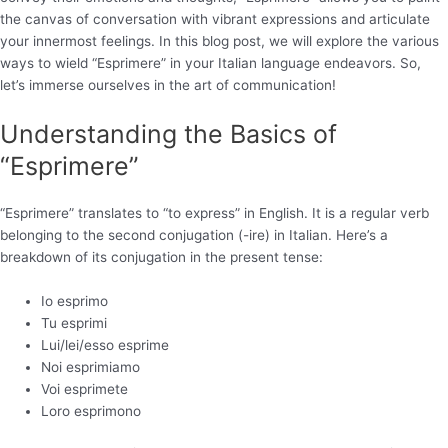
the canvas of conversation with vibrant expressions and articulate
your innermost feelings. In this blog post, we will explore the various
ways to wield “Esprimere” in your Italian language endeavors. So,
let’s immerse ourselves in the art of communication!
Understanding the Basics of
“Esprimere”
“Esprimere” translates to “to express” in English. It is a regular verb
belonging to the second conjugation (-ire) in Italian. Here’s a
breakdown of its conjugation in the present tense:
Io esprimo
Tu esprimi
Lui/lei/esso esprime
Noi esprimiamo
Voi esprimete
Loro esprimono