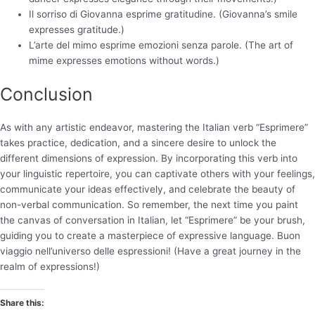
Il sorriso di Giovanna esprime gratitudine. (Giovanna’s smile
expresses gratitude.)
L’arte del mimo esprime emozioni senza parole. (The art of
mime expresses emotions without words.)
Conclusion
As with any artistic endeavor, mastering the Italian verb “Esprimere”
takes practice, dedication, and a sincere desire to unlock the
different dimensions of expression. By incorporating this verb into
your linguistic repertoire, you can captivate others with your feelings,
communicate your ideas effectively, and celebrate the beauty of
non-verbal communication. So remember, the next time you paint
the canvas of conversation in Italian, let “Esprimere” be your brush,
guiding you to create a masterpiece of expressive language. Buon
viaggio nell’universo delle espressioni! (Have a great journey in the
realm of expressions!)
Share this: