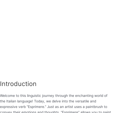
Introduction
Welcome to this linguistic journey through the enchanting world of
the Italian language! Today, we delve into the versatile and
expressive verb “Esprimere.” Just as an artist uses a paintbrush to
convey their emotions and thoughts, “Esprimere” allows you to paint