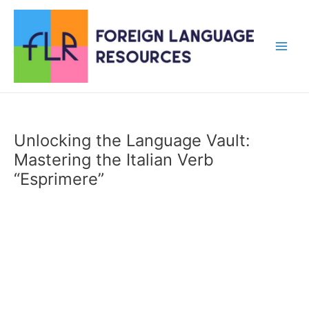
Skip
to
content
Main
Men
Unlocking the Language Vault:
Mastering the Italian Verb
“Esprimere”