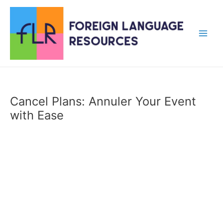
Skip
to
content
Main
Men
Cancel Plans: Annuler Your Event
with Ease