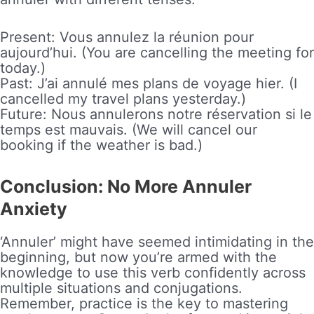
Present: Vous annulez la réunion pour
aujourd’hui. (You are cancelling the meeting for
today.)
Past: J’ai annulé mes plans de voyage hier. (I
cancelled my travel plans yesterday.)
Future: Nous annulerons notre réservation si le
temps est mauvais. (We will cancel our
booking if the weather is bad.)
Conclusion: No More Annuler
Anxiety
‘Annuler’ might have seemed intimidating in the
beginning, but now you’re armed with the
knowledge to use this verb confidently across
multiple situations and conjugations.
Remember, practice is the key to mastering