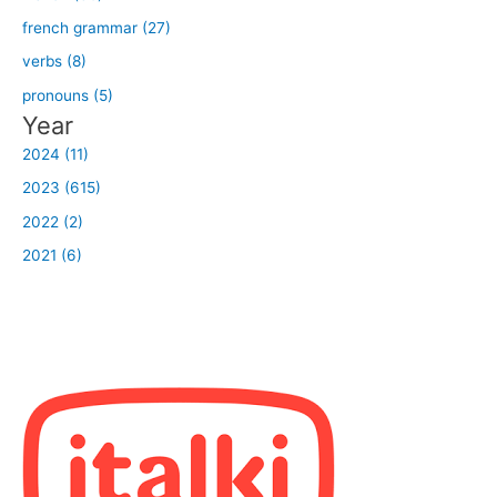
french grammar (27)
verbs (8)
pronouns (5)
Year
2024 (11)
2023 (615)
2022 (2)
2021 (6)