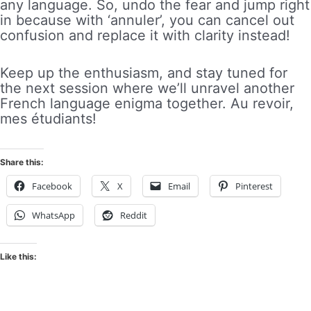
any language. So, undo the fear and jump right
in because with ‘annuler’, you can cancel out
confusion and replace it with clarity instead!
Keep up the enthusiasm, and stay tuned for
the next session where we’ll unravel another
French language enigma together. Au revoir,
mes étudiants!
Share this:
Facebook
X
Email
Pinterest
WhatsApp
Reddit
Like this: