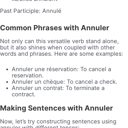
Past Participle: Annulé
Common Phrases with Annuler
Not only can this versatile verb stand alone,
but it also shines when coupled with other
words and phrases. Here are some examples:
Annuler une réservation: To cancel a
reservation.
Annuler un chèque: To cancel a check.
Annuler un contrat: To terminate a
contract.
Making Sentences with Annuler
Now, let’s try constructing sentences using
annuler with different tenses: