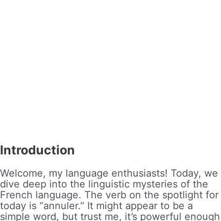
Introduction
Welcome, my language enthusiasts! Today, we
dive deep into the linguistic mysteries of the
French language. The verb on the spotlight for
today is “annuler.” It might appear to be a
simple word, but trust me, it’s powerful enough