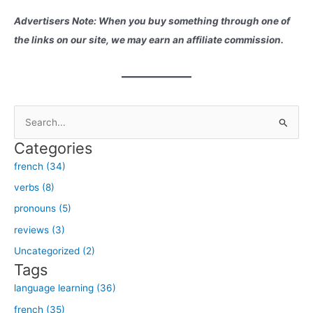
Advertisers Note: When you buy something through one of
the links on our site, we may earn an affiliate commission.
S
e
Categories
a
french (34)
r
verbs (8)
c
h
pronouns (5)
f
reviews (3)
o
Uncategorized (2)
r
Tags
:
language learning (36)
french (35)