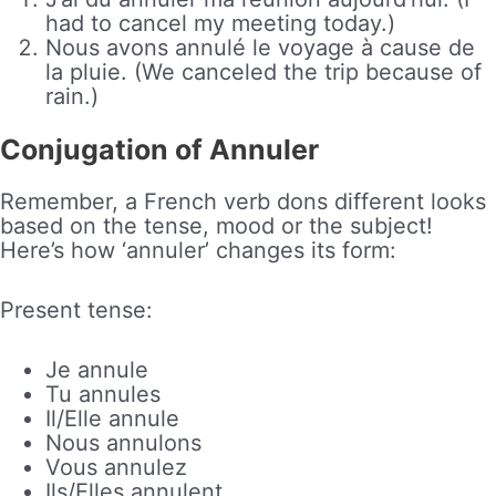
had to cancel my meeting today.)
Nous avons annulé le voyage à cause de
la pluie. (We canceled the trip because of
rain.)
Conjugation of Annuler
Remember, a French verb dons different looks
based on the tense, mood or the subject!
Here’s how ‘annuler’ changes its form:
Present tense:
Je annule
Tu annules
Il/Elle annule
Nous annulons
Vous annulez
Ils/Elles annulent