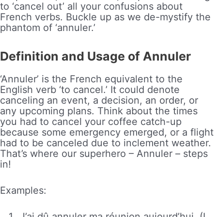
to ‘cancel out’ all your confusions about
French verbs. Buckle up as we de-mystify the
phantom of ‘annuler.’
Definition and Usage of Annuler
‘Annuler’ is the French equivalent to the
English verb ‘to cancel.’ It could denote
canceling an event, a decision, an order, or
any upcoming plans. Think about the times
you had to cancel your coffee catch-up
because some emergency emerged, or a flight
had to be canceled due to inclement weather.
That’s where our superhero – Annuler – steps
in!
Examples:
J’ai dû annuler ma réunion aujourd’hui. (I