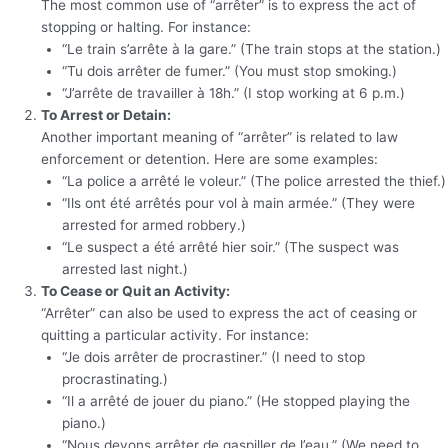
The most common use of “arrêter” is to express the act of
stopping or halting. For instance:
“Le train s’arrête à la gare.” (The train stops at the station.)
“Tu dois arrêter de fumer.” (You must stop smoking.)
“J’arrête de travailler à 18h.” (I stop working at 6 p.m.)
To Arrest or Detain:
Another important meaning of “arrêter” is related to law
enforcement or detention. Here are some examples:
“La police a arrêté le voleur.” (The police arrested the thief.)
“Ils ont été arrêtés pour vol à main armée.” (They were
arrested for armed robbery.)
“Le suspect a été arrêté hier soir.” (The suspect was
arrested last night.)
To Cease or Quit an Activity:
“Arrêter” can also be used to express the act of ceasing or
quitting a particular activity. For instance:
“Je dois arrêter de procrastiner.” (I need to stop
procrastinating.)
“Il a arrêté de jouer du piano.” (He stopped playing the
piano.)
“Nous devons arrêter de gaspiller de l’eau.” (We need to