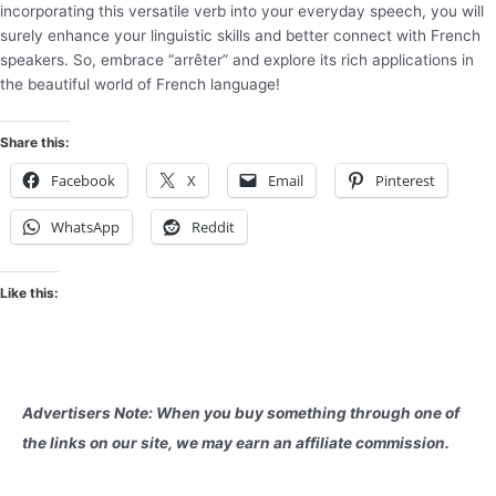
incorporating this versatile verb into your everyday speech, you will
surely enhance your linguistic skills and better connect with French
speakers. So, embrace “arrêter” and explore its rich applications in
the beautiful world of French language!
Share this:
Facebook
X
Email
Pinterest
WhatsApp
Reddit
Like this:
Advertisers Note: When you buy something through one of
the links on our site, we may earn an affiliate commission.