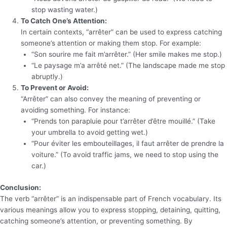
stop wasting water.)
To Catch One’s Attention:
In certain contexts, “arrêter” can be used to express catching
someone’s attention or making them stop. For example:
“Son sourire me fait m’arrêter.” (Her smile makes me stop.)
“Le paysage m’a arrêté net.” (The landscape made me stop
abruptly.)
To Prevent or Avoid:
“Arrêter” can also convey the meaning of preventing or
avoiding something. For instance:
“Prends ton parapluie pour t’arrêter d’être mouillé.” (Take
your umbrella to avoid getting wet.)
“Pour éviter les embouteillages, il faut arrêter de prendre la
voiture.” (To avoid traffic jams, we need to stop using the
car.)
Conclusion:
The verb “arrêter” is an indispensable part of French vocabulary. Its
various meanings allow you to express stopping, detaining, quitting,
catching someone’s attention, or preventing something. By