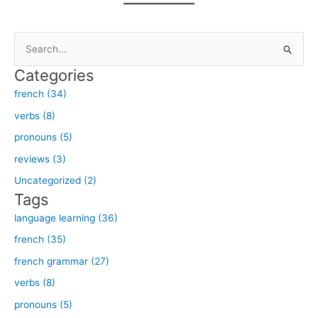
S
e
Categories
a
french (34)
r
verbs (8)
c
h
pronouns (5)
f
reviews (3)
o
Uncategorized (2)
r
Tags
:
language learning (36)
french (35)
french grammar (27)
verbs (8)
pronouns (5)