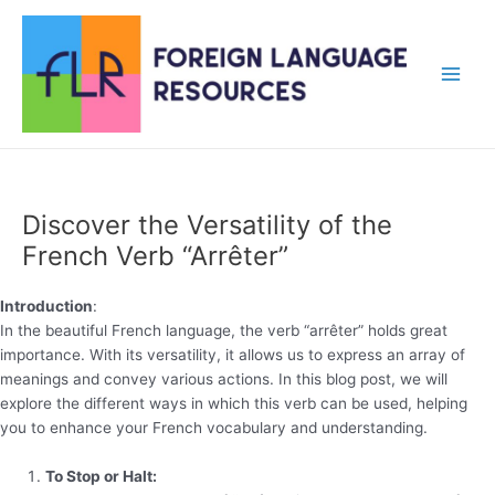
Skip
to
content
Main
Men
Discover the Versatility of the
French Verb “Arrêter”
Introduction
:
In the beautiful French language, the verb “arrêter” holds great
importance. With its versatility, it allows us to express an array of
meanings and convey various actions. In this blog post, we will
explore the different ways in which this verb can be used, helping
you to enhance your French vocabulary and understanding.
To Stop or Halt: