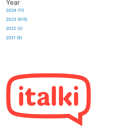
Year
2024 (11)
2023 (615)
2022 (2)
2021 (6)