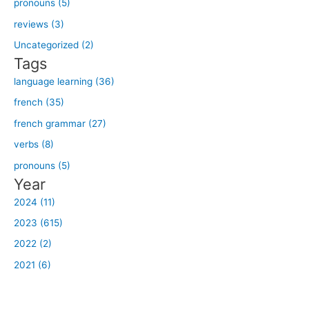
h
pronouns (5)
f
reviews (3)
o
Uncategorized (2)
r
Tags
:
language learning (36)
french (35)
french grammar (27)
verbs (8)
pronouns (5)
Year
2024 (11)
2023 (615)
2022 (2)
2021 (6)