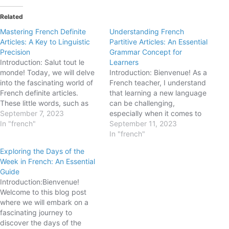
Related
Mastering French Definite
Understanding French
Articles: A Key to Linguistic
Partitive Articles: An Essential
Precision
Grammar Concept for
Introduction: Salut tout le
Learners
monde! Today, we will delve
Introduction: Bienvenue! As a
into the fascinating world of
French teacher, I understand
French definite articles.
that learning a new language
These little words, such as
can be challenging,
"le," "la," "les," and "l'," play a
September 7, 2023
especially when it comes to
significant role in French
In "french"
mastering grammar
September 11, 2023
grammar and are essential
concepts. Today, we're going
In "french"
for achieving linguistic
to dive into the world of
Exploring the Days of the
precision. In this blog post,
partitive articles in French.
Week in French: An Essential
we will explore the rules…
These articles play a crucial
Guide
role in expressing quantities
Introduction:Bienvenue!
and referring to unspecified…
Welcome to this blog post
where we will embark on a
fascinating journey to
discover the days of the