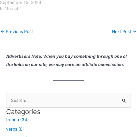
week in French. This
September 15, 2023
knowledge is essential for
In "french"
effective communication and
adds another layer of fluency
to your conversations. So,
Post
←
Previous Post
Next Post
→
let's dive right in! Lundi
navigation
(Monday):Lundi, the first day
of…
Advertisers Note: When you buy something through one of
the links on our site, we may earn an affiliate commission.
S
e
Categories
a
french (34)
r
verbs (8)
c