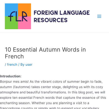
Skip
to
content
Main
Men
10 Essential Autumn Words in
French
/
french
/ By
user
Introduction:
Bonjour mes amis! As the vibrant colors of summer begin to fade,
autumn (l’automne) takes center stage, delighting us with its cozy
atmosphere and beautiful transformations. In this blog post, we will
explore ten essential French words that capture the essence of this
enchanting season. Whether you are planning a visit to a
francophone country or simply wish to expand your vocabulary,