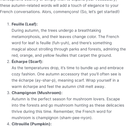
these autumn-related words will add a touch of elegance to your
French conversations. Alors, commençons! (So, let’s get started!)
Feuille (Leaf):
During autumn, the trees undergo a breathtaking
metamorphosis, and their leaves change color. The French
word for leaf is feuille (fuh-yuh), and there’s something
magical about strolling through parks and forests, admiring the
red, orange, and yellow feuilles that carpet the ground.
Écharpe (Scarf):
As the temperatures drop, it’s time to bundle up and embrace
cozy fashion. One autumn accessory that you’ll often see is
the écharpe (ay-shar-p), meaning scarf. Wrap yourself in a
warm écharpe and feel the autumn chill melt away.
Champignon (Mushroom):
Autumn is the perfect season for mushroom lovers. Escape
into the forests and go mushroom hunting as these delicacies
thrive during this time. Remember, the French word for
mushroom is champignon (sham-pee-nyon).
Citrouille (Pumpkin):