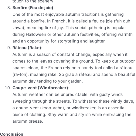
touch to the scenery.
Bonfire (Feu de joie):
One of the most enjoyable autumn traditions is gathering
around a bonfire. In French, it is called a feu de joie (fuh duh
zhwa), meaning fire of joy. This social gathering is popular
during Halloween or other autumn festivities, offering warmth
and an opportunity for storytelling and laughter.
Râteau (Rake):
Autumn is a season of constant change, especially when it
comes to the leaves covering the ground. To keep our outdoor
spaces clean, the French rely on a handy tool called a râteau
(ra-toh), meaning rake. So grab a râteau and spend a beautiful
autumn day tending to your garden.
Coupe-vent (Windbreaker):
Autumn weather can be unpredictable, with gusty winds
sweeping through the streets. To withstand these windy days,
a coupe-vent (koop-vehn), or windbreaker, is an essential
piece of clothing. Stay warm and stylish while embracing the
autumn breeze.
Conclusion: