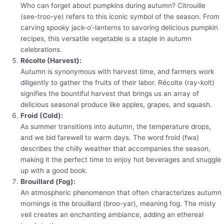
Who can forget about pumpkins during autumn? Citrouille
(see-troo-ye) refers to this iconic symbol of the season. From
carving spooky jack-o’-lanterns to savoring delicious pumpkin
recipes, this versatile vegetable is a staple in autumn
celebrations.
Récolte (Harvest):
Autumn is synonymous with harvest time, and farmers work
diligently to gather the fruits of their labor. Récolte (ray-kolt)
signifies the bountiful harvest that brings us an array of
delicious seasonal produce like apples, grapes, and squash.
Froid (Cold):
As summer transitions into autumn, the temperature drops,
and we bid farewell to warm days. The word froid (fwa)
describes the chilly weather that accompanies the season,
making it the perfect time to enjoy hot beverages and snuggle
up with a good book.
Brouillard (Fog):
An atmospheric phenomenon that often characterizes autumn
mornings is the brouillard (broo-yar), meaning fog. The misty
veil creates an enchanting ambiance, adding an ethereal