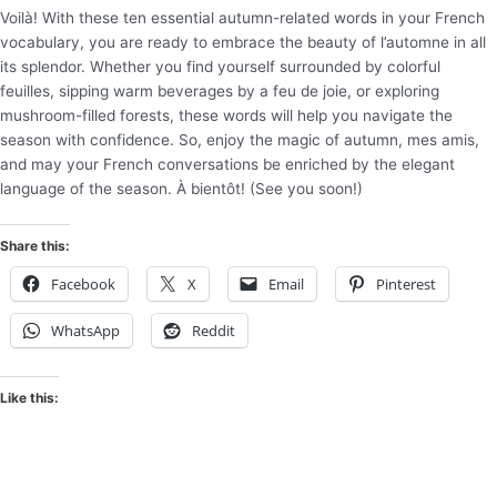
Voilà! With these ten essential autumn-related words in your French
vocabulary, you are ready to embrace the beauty of l’automne in all
its splendor. Whether you find yourself surrounded by colorful
feuilles, sipping warm beverages by a feu de joie, or exploring
mushroom-filled forests, these words will help you navigate the
season with confidence. So, enjoy the magic of autumn, mes amis,
and may your French conversations be enriched by the elegant
language of the season. À bientôt! (See you soon!)
Share this:
Facebook
X
Email
Pinterest
WhatsApp
Reddit
Like this: