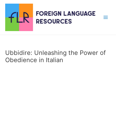
Skip
to
content
Main
Men
Ubbidire: Unleashing the Power of
Obedience in Italian