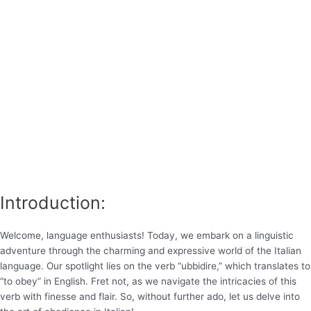
Introduction:
Welcome, language enthusiasts! Today, we embark on a linguistic
adventure through the charming and expressive world of the Italian
language. Our spotlight lies on the verb “ubbidire,” which translates to
“to obey” in English. Fret not, as we navigate the intricacies of this
verb with finesse and flair. So, without further ado, let us delve into