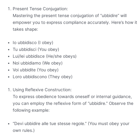
Present Tense Conjugation:
Mastering the present tense conjugation of “ubbidire” will
empower you to express compliance accurately. Here’s how it
takes shape:
Io ubbidisco (I obey)
Tu ubbidisci (You obey)
Lui/lei ubbidisce (He/she obeys)
Noi ubbidiamo (We obey)
Voi ubbidite (You obey)
Loro ubbidiscono (They obey)
Using Reflexive Construction:
To express obedience towards oneself or internal guidance,
you can employ the reflexive form of “ubbidire.” Observe the
following example:
“Devi ubbidire alle tue stesse regole.” (You must obey your
own rules.)