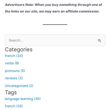
Advertisers Note: When you buy something through one of
the links on our site, we may earn an affiliate commission.
S
e
Categories
a
french (34)
r
verbs (8)
c
h
pronouns (5)
f
reviews (3)
o
Uncategorized (2)
r
Tags
:
language learning (36)
french (35)