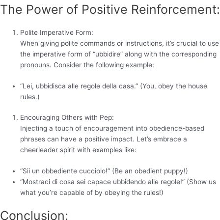
The Power of Positive Reinforcement:
Polite Imperative Form:
When giving polite commands or instructions, it’s crucial to use
the imperative form of “ubbidire” along with the corresponding
pronouns. Consider the following example:
“Lei, ubbidisca alle regole della casa.” (You, obey the house
rules.)
Encouraging Others with Pep:
Injecting a touch of encouragement into obedience-based
phrases can have a positive impact. Let’s embrace a
cheerleader spirit with examples like:
“Sii un obbediente cucciolo!” (Be an obedient puppy!)
“Mostraci di cosa sei capace ubbidendo alle regole!” (Show us
what you’re capable of by obeying the rules!)
Conclusion: