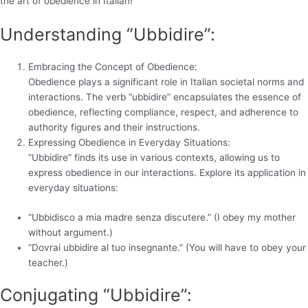
the art of obedience in Italian!
Understanding “Ubbidire”:
Embracing the Concept of Obedience:
Obedience plays a significant role in Italian societal norms and
interactions. The verb “ubbidire” encapsulates the essence of
obedience, reflecting compliance, respect, and adherence to
authority figures and their instructions.
Expressing Obedience in Everyday Situations:
“Ubbidire” finds its use in various contexts, allowing us to
express obedience in our interactions. Explore its application in
everyday situations:
“Ubbidisco a mia madre senza discutere.” (I obey my mother
without argument.)
“Dovrai ubbidire al tuo insegnante.” (You will have to obey your
teacher.)
Conjugating “Ubbidire”: