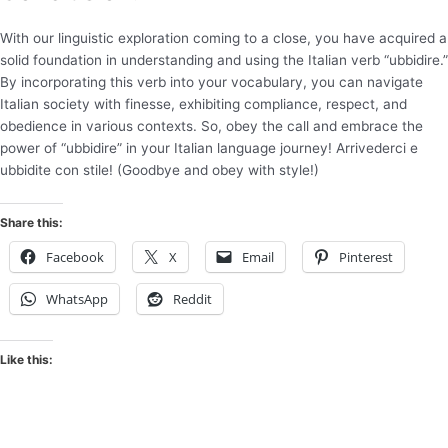
With our linguistic exploration coming to a close, you have acquired a
solid foundation in understanding and using the Italian verb “ubbidire.”
By incorporating this verb into your vocabulary, you can navigate
Italian society with finesse, exhibiting compliance, respect, and
obedience in various contexts. So, obey the call and embrace the
power of “ubbidire” in your Italian language journey! Arrivederci e
ubbidite con stile! (Goodbye and obey with style!)
Share this:
Facebook
X
Email
Pinterest
WhatsApp
Reddit
Like this: