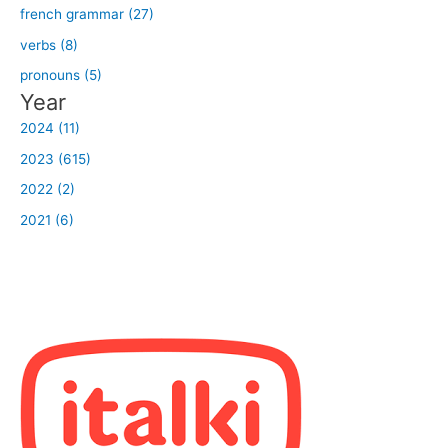
french grammar (27)
verbs (8)
pronouns (5)
Year
2024 (11)
2023 (615)
2022 (2)
2021 (6)