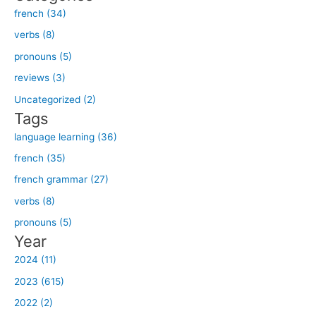
french (34)
r
verbs (8)
c
h
pronouns (5)
f
reviews (3)
o
Uncategorized (2)
r
Tags
:
language learning (36)
french (35)
french grammar (27)
verbs (8)
pronouns (5)
Year
2024 (11)
2023 (615)
2022 (2)