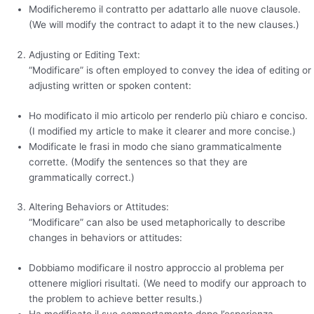
Modificheremo il contratto per adattarlo alle nuove clausole.
(We will modify the contract to adapt it to the new clauses.)
Adjusting or Editing Text:
“Modificare” is often employed to convey the idea of editing or
adjusting written or spoken content:
Ho modificato il mio articolo per renderlo più chiaro e conciso.
(I modified my article to make it clearer and more concise.)
Modificate le frasi in modo che siano grammaticalmente
corrette. (Modify the sentences so that they are
grammatically correct.)
Altering Behaviors or Attitudes:
“Modificare” can also be used metaphorically to describe
changes in behaviors or attitudes:
Dobbiamo modificare il nostro approccio al problema per
ottenere migliori risultati. (We need to modify our approach to
the problem to achieve better results.)
Ha modificato il suo comportamento dopo l’esperienza