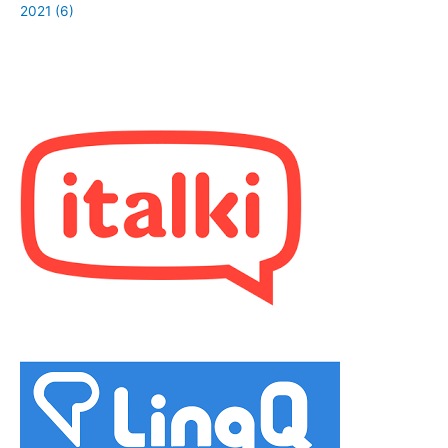
2021 (6)