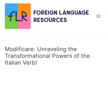
Skip
to
content
Main
Men
Modificare: Unraveling the
Transformational Powers of the
Italian Verb!