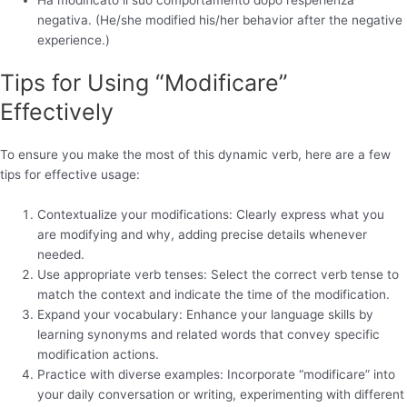
negativa. (He/she modified his/her behavior after the negative
experience.)
Tips for Using “Modificare”
Effectively
To ensure you make the most of this dynamic verb, here are a few
tips for effective usage:
Contextualize your modifications: Clearly express what you
are modifying and why, adding precise details whenever
needed.
Use appropriate verb tenses: Select the correct verb tense to
match the context and indicate the time of the modification.
Expand your vocabulary: Enhance your language skills by
learning synonyms and related words that convey specific
modification actions.
Practice with diverse examples: Incorporate “modificare” into
your daily conversation or writing, experimenting with different