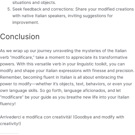
situations and objects.
Seek feedback and corrections: Share your modified creations
with native Italian speakers, inviting suggestions for
improvement.
Conclusion
As we wrap up our journey unraveling the mysteries of the Italian
verb “modificare,” take a moment to appreciate its transformative
powers. With this versatile verb in your linguistic toolkit, you can
modify and shape your Italian expressions with finesse and precision.
Remember, becoming fluent in Italian is all about embracing the
power to modify—whether it’s objects, text, behaviors, or even your
own language skills. So go forth, language aficionados, and let
“modificare” be your guide as you breathe new life into your Italian
fluency!
Arrivederci e modifica con creatività! (Goodbye and modify with
creativity!)