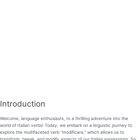
Introduction
Welcome, language enthusiasts, to a thrilling adventure into the
world of Italian verbs! Today, we embark on a linguistic journey to
explore the multifaceted verb “modificare,” which allows us to
transform, tweak, and modify aspects of our Italian expressions. So,