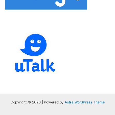
Copyright © 2026 | Powered by
Astra WordPress Theme