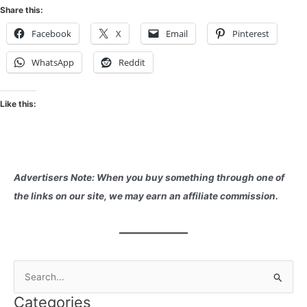
Share this:
Facebook
X
Email
Pinterest
WhatsApp
Reddit
Like this:
Advertisers Note: When you buy something through one of
the links on our site, we may earn an affiliate commission.
S
e
Categories
a