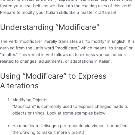
fasten your seat belts as we dive into the exciting uses of this verb!
Prepare to modify your Italian skills like a master craftsman!
Understanding “Modificare”
The verb “modificare” literally translates as “to modify” in English. It is
derived from the Latin word “modificare,” which means “to shape” or
“to alter.” This versatile verb allows us to express various actions
related to changes, adjustments, or adaptations in Italian.
Using “Modificare” to Express
Alterations
Modifying Objects:
“Modificare” is commonly used to express changes made to
objects or things. Look at some examples below:
Ho modificato il disegno per renderlo più vivace. (I modified
the drawing to make it more vibrant.)