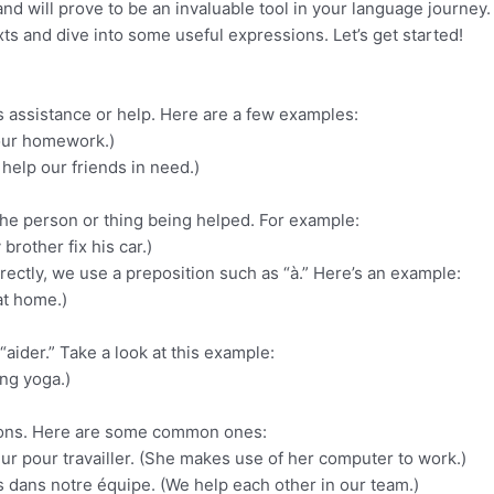
d will prove to be an invaluable tool in your language journey. 
xts and dive into some useful expressions. Let’s get started!
s assistance or help. Here are a few examples:
 your homework.)
help our friends in need.)
 the person or thing being helped. For example:
brother fix his car.)
rectly, we use a preposition such as “à.” Here’s an example:
at home.)
aider.” Take a look at this example:
ing yoga.)
ssions. Here are some common ones:
teur pour travailler. (She makes use of her computer to work.)
s dans notre équipe. (We help each other in our team.)