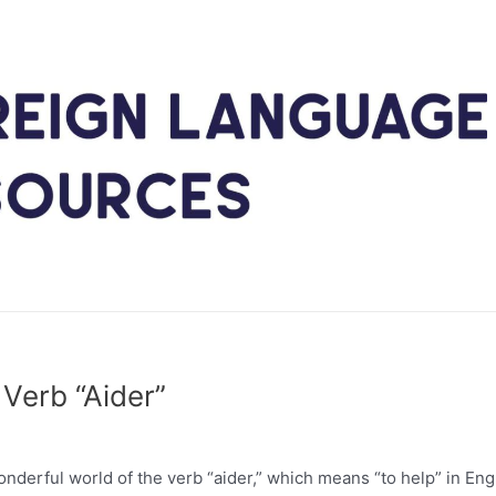
Verb “Aider”
nderful world of the verb “aider,” which means “to help” in Engl