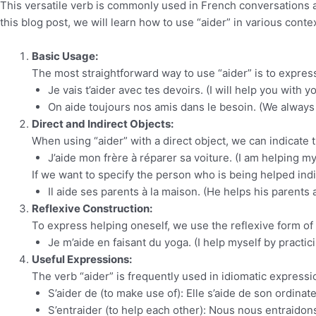
This versatile verb is commonly used in French conversations an
this blog post, we will learn how to use “aider” in various conte
Basic Usage:
The most straightforward way to use “aider” is to expres
Je vais t’aider avec tes devoirs. (I will help you with
On aide toujours nos amis dans le besoin. (We always 
Direct and Indirect Objects:
When using “aider” with a direct object, we can indicate
J’aide mon frère à réparer sa voiture. (I am helping my 
If we want to specify the person who is being helped indi
Il aide ses parents à la maison. (He helps his parents 
Reflexive Construction:
To express helping oneself, we use the reflexive form of “
Je m’aide en faisant du yoga. (I help myself by practic
Useful Expressions:
The verb “aider” is frequently used in idiomatic expre
S’aider de (to make use of): Elle s’aide de son ordina
S’entraider (to help each other): Nous nous entraidon