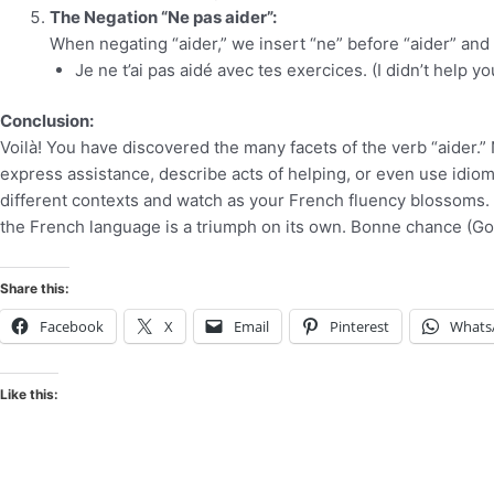
The Negation “Ne pas aider”:
When negating “aider,” we insert “ne” before “aider” and “
Je ne t’ai pas aidé avec tes exercices. (I didn’t help y
Conclusion:
Voilà! You have discovered the many facets of the verb “aider.”
express assistance, describe acts of helping, or even use idiom
different contexts and watch as your French fluency blossoms. 
the French language is a triumph on its own. Bonne chance (Go
Share this:
Facebook
X
Email
Pinterest
Whats
Like this: