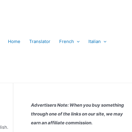
Home
Translator
French
Italian
Advertisers Note: When you buy something
through one of the links on our site, we may
earn an affiliate commission.
ish.