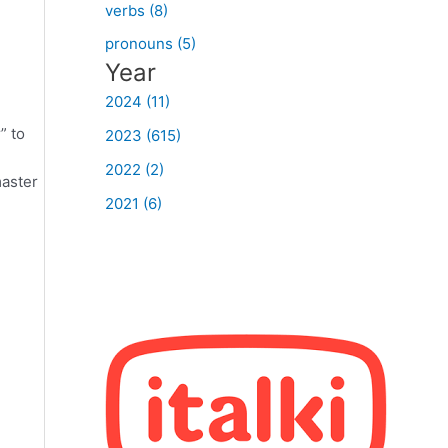
verbs (8)
pronouns (5)
Year
2024 (11)
” to
2023 (615)
2022 (2)
master
2021 (6)