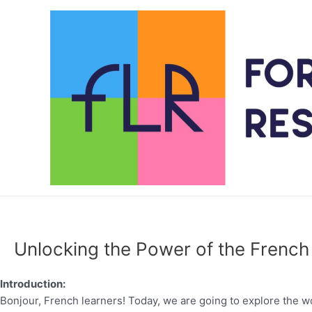
Skip
to
content
Unlocking the Power of the French 
Introduction:
Bonjour, French learners! Today, we are going to explore the wo