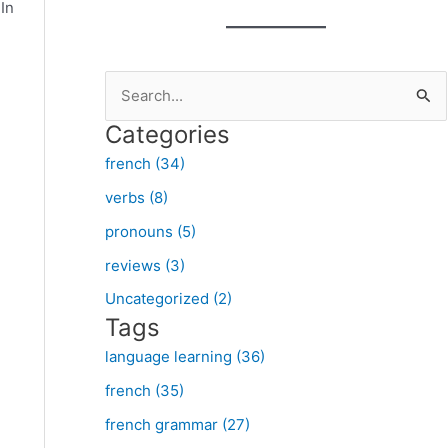
In
S
e
Categories
a
french (34)
r
verbs (8)
c
pronouns (5)
h
f
reviews (3)
o
Uncategorized (2)
Tags
r
:
language learning (36)
french (35)
french grammar (27)