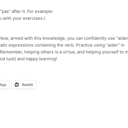
pas” after it. For example:
ou with your exercises.)
 Now, armed with this knowledge, you can confidently use “aider
atic expressions containing the verb. Practice using “aider” in
Remember, helping others is a virtue, and helping yourself to 
od luck) and happy learning!
App
Reddit