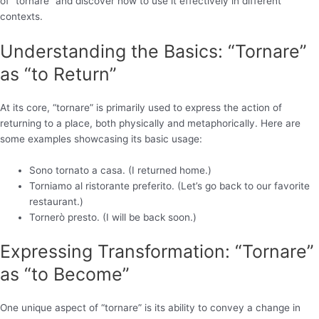
of “tornare” and discover how to use it effectively in different
contexts.
Understanding the Basics: “Tornare”
as “to Return”
At its core, “tornare” is primarily used to express the action of
returning to a place, both physically and metaphorically. Here are
some examples showcasing its basic usage:
Sono tornato a casa. (I returned home.)
Torniamo al ristorante preferito. (Let’s go back to our favorite
restaurant.)
Tornerò presto. (I will be back soon.)
Expressing Transformation: “Tornare”
as “to Become”
One unique aspect of “tornare” is its ability to convey a change in