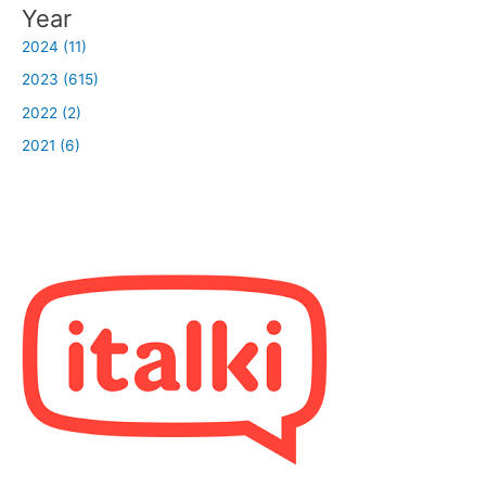
Year
2024 (11)
2023 (615)
2022 (2)
2021 (6)