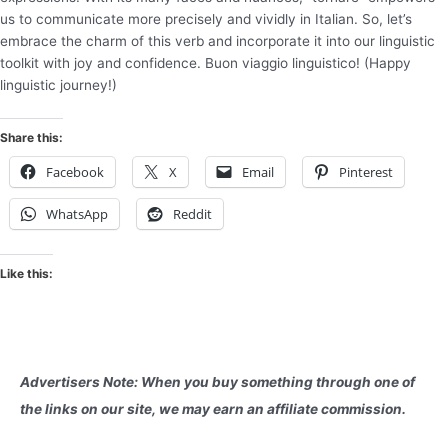
us to communicate more precisely and vividly in Italian. So, let’s
embrace the charm of this verb and incorporate it into our linguistic
toolkit with joy and confidence. Buon viaggio linguistico! (Happy
linguistic journey!)
Share this:
Facebook
X
Email
Pinterest
WhatsApp
Reddit
Like this:
Advertisers Note: When you buy something through one of
the links on our site, we may earn an affiliate commission.