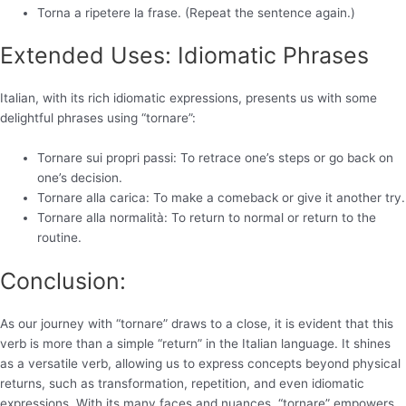
Torna a ripetere la frase. (Repeat the sentence again.)
Extended Uses: Idiomatic Phrases
Italian, with its rich idiomatic expressions, presents us with some
delightful phrases using “tornare”:
Tornare sui propri passi: To retrace one’s steps or go back on
one’s decision.
Tornare alla carica: To make a comeback or give it another try.
Tornare alla normalità: To return to normal or return to the
routine.
Conclusion:
As our journey with “tornare” draws to a close, it is evident that this
verb is more than a simple “return” in the Italian language. It shines
as a versatile verb, allowing us to express concepts beyond physical
returns, such as transformation, repetition, and even idiomatic
expressions. With its many faces and nuances, “tornare” empowers