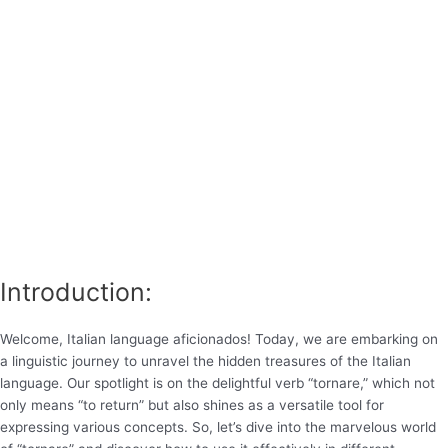
Introduction:
Welcome, Italian language aficionados! Today, we are embarking on
a linguistic journey to unravel the hidden treasures of the Italian
language. Our spotlight is on the delightful verb “tornare,” which not
only means “to return” but also shines as a versatile tool for
expressing various concepts. So, let’s dive into the marvelous world