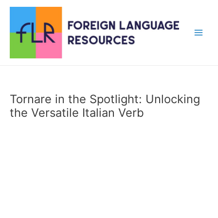
Skip
to
content
Main
Men
Tornare in the Spotlight: Unlocking
the Versatile Italian Verb