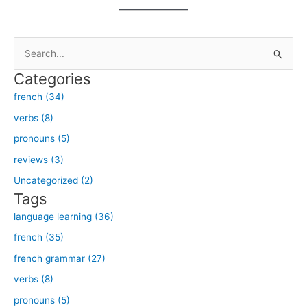
S
e
Categories
a
french (34)
r
verbs (8)
c
h
pronouns (5)
f
reviews (3)
o
Uncategorized (2)
r
Tags
:
language learning (36)
french (35)
french grammar (27)
verbs (8)
pronouns (5)