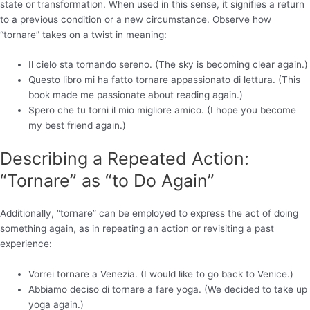
state or transformation. When used in this sense, it signifies a return
to a previous condition or a new circumstance. Observe how
“tornare” takes on a twist in meaning:
Il cielo sta tornando sereno. (The sky is becoming clear again.)
Questo libro mi ha fatto tornare appassionato di lettura. (This
book made me passionate about reading again.)
Spero che tu torni il mio migliore amico. (I hope you become
my best friend again.)
Describing a Repeated Action:
“Tornare” as “to Do Again”
Additionally, “tornare” can be employed to express the act of doing
something again, as in repeating an action or revisiting a past
experience:
Vorrei tornare a Venezia. (I would like to go back to Venice.)
Abbiamo deciso di tornare a fare yoga. (We decided to take up
yoga again.)