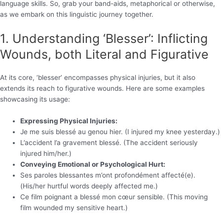
language skills. So, grab your band-aids, metaphorical or otherwise,
as we embark on this linguistic journey together.
1. Understanding ‘Blesser’: Inflicting
Wounds, both Literal and Figurative
At its core, ‘blesser’ encompasses physical injuries, but it also
extends its reach to figurative wounds. Here are some examples
showcasing its usage:
Expressing Physical Injuries:
Je me suis blessé au genou hier. (I injured my knee yesterday.)
L’accident l’a gravement blessé. (The accident seriously
injured him/her.)
Conveying Emotional or Psychological Hurt:
Ses paroles blessantes m’ont profondément affecté(e).
(His/her hurtful words deeply affected me.)
Ce film poignant a blessé mon cœur sensible. (This moving
film wounded my sensitive heart.)