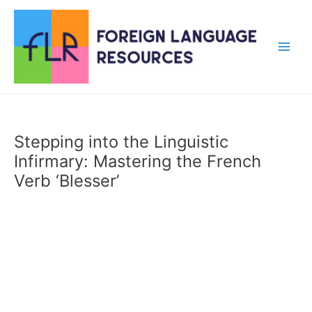
Skip
to
content
Main
Men
Stepping into the Linguistic
Infirmary: Mastering the French
Verb ‘Blesser’