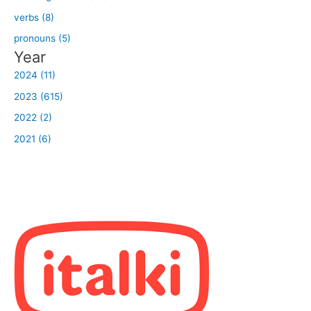
verbs (8)
pronouns (5)
Year
2024 (11)
2023 (615)
2022 (2)
2021 (6)