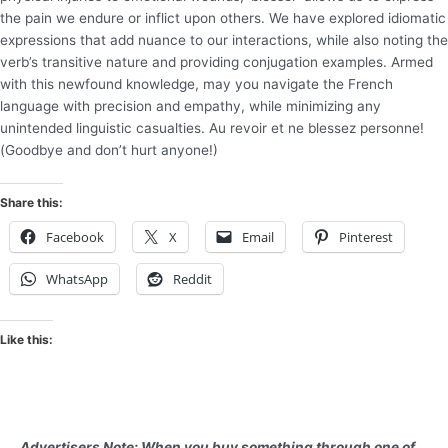
the pain we endure or inflict upon others. We have explored idiomatic
expressions that add nuance to our interactions, while also noting the
verb’s transitive nature and providing conjugation examples. Armed
with this newfound knowledge, may you navigate the French
language with precision and empathy, while minimizing any
unintended linguistic casualties. Au revoir et ne blessez personne!
(Goodbye and don’t hurt anyone!)
Share this:
Facebook
X
Email
Pinterest
WhatsApp
Reddit
Like this:
Advertisers Note: When you buy something through one of