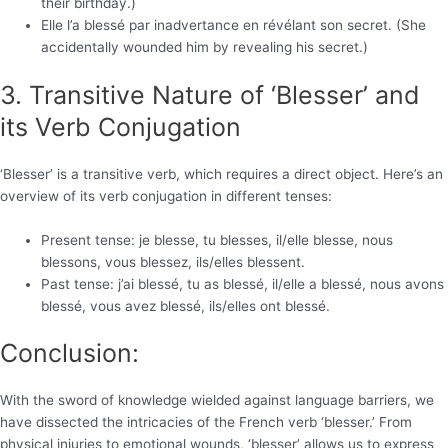
their birthday.)
Elle l’a blessé par inadvertance en révélant son secret. (She
accidentally wounded him by revealing his secret.)
3. Transitive Nature of ‘Blesser’ and
its Verb Conjugation
‘Blesser’ is a transitive verb, which requires a direct object. Here’s an
overview of its verb conjugation in different tenses:
Present tense: je blesse, tu blesses, il/elle blesse, nous
blessons, vous blessez, ils/elles blessent.
Past tense: j’ai blessé, tu as blessé, il/elle a blessé, nous avons
blessé, vous avez blessé, ils/elles ont blessé.
Conclusion:
With the sword of knowledge wielded against language barriers, we
have dissected the intricacies of the French verb ‘blesser.’ From
physical injuries to emotional wounds, ‘blesser’ allows us to express