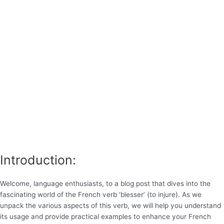
Introduction:
Welcome, language enthusiasts, to a blog post that dives into the
fascinating world of the French verb ‘blesser’ (to injure). As we
unpack the various aspects of this verb, we will help you understand
its usage and provide practical examples to enhance your French