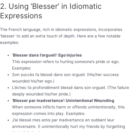
2. Using ‘Blesser’ in Idiomatic
Expressions
The French language, rich in idiomatic expressions, incorporates
‘blesser’ to add an extra touch of depth. Here are a few notable
examples:
‘Blesser dans l’orgueil’: Ego Injuries
This expression refers to hurting someone’s pride or ego.
Examples:
Son succès l’a blessé dans son orgueil. (His/her success
wounded his/her ego.)
L’échec l’a profondément blessé dans son orgueil. (The failure
deeply wounded his/her pride.)
‘Blesser par inadvertance’: Unintentional Wounding
When someone inflicts harm or offends unintentionally, this
expression comes into play. Examples:
J’ai blessé mes amis par inadvertance en oubliant leur
anniversaire. (I unintentionally hurt my friends by forgetting