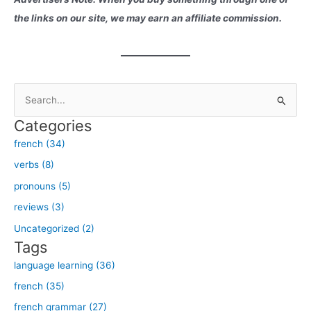
the links on our site, we may earn an affiliate commission.
S
e
Categories
a
french (34)
r
verbs (8)
c
h
pronouns (5)
f
reviews (3)
o
Uncategorized (2)
r
Tags
:
language learning (36)
french (35)
french grammar (27)