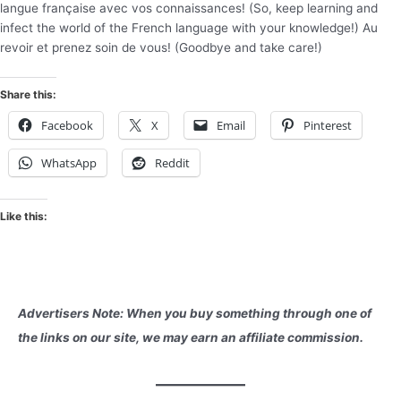
langue française avec vos connaissances! (So, keep learning and
infect the world of the French language with your knowledge!) Au
revoir et prenez soin de vous! (Goodbye and take care!)
Share this:
Facebook
X
Email
Pinterest
WhatsApp
Reddit
Like this:
Advertisers Note: When you buy something through one of
the links on our site, we may earn an affiliate commission.