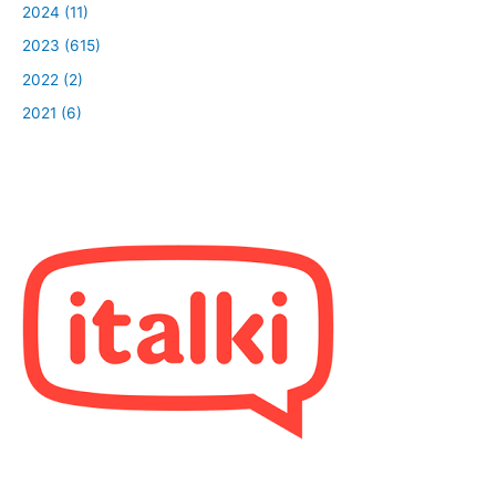
2024 (11)
2023 (615)
2022 (2)
2021 (6)