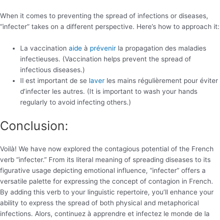
When it comes to preventing the spread of infections or diseases,
“infecter” takes on a different perspective. Here’s how to approach it:
La vaccination
aide
à
prévenir
la propagation des maladies
infectieuses. (Vaccination helps prevent the spread of
infectious diseases.)
Il est important de se
laver
les mains régulièrement pour éviter
d’infecter les autres. (It is important to wash your hands
regularly to avoid infecting others.)
Conclusion:
Voilà! We have now explored the contagious potential of the French
verb “infecter.” From its literal meaning of spreading diseases to its
figurative usage depicting emotional influence, “infecter” offers a
versatile palette for expressing the concept of contagion in French.
By adding this verb to your linguistic repertoire, you’ll enhance your
ability to express the spread of both physical and metaphorical
infections. Alors, continuez à apprendre et infectez le monde de la