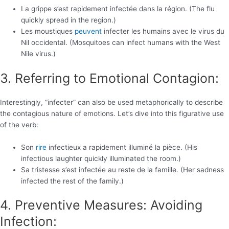
La grippe s’est rapidement infectée dans la région. (The flu
quickly spread in the region.)
Les moustiques
peuvent
infecter les humains avec le virus du
Nil occidental. (Mosquitoes can infect humans with the West
Nile virus.)
3. Referring to Emotional Contagion:
Interestingly, “infecter” can also be used metaphorically to describe
the contagious nature of emotions. Let’s dive into this figurative use
of the verb:
Son
rire
infectieux a rapidement illuminé la pièce. (His
infectious laughter quickly illuminated the room.)
Sa tristesse s’est infectée au reste de la famille. (Her sadness
infected the rest of the family.)
4. Preventive Measures: Avoiding
Infection: