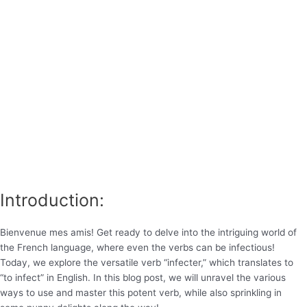
Introduction:
Bienvenue mes amis! Get ready to delve into the intriguing world of
the French language, where even the verbs can be infectious!
Today, we explore the versatile verb “infecter,” which translates to
“to infect” in English. In this blog post, we will unravel the various
ways to use and master this potent verb, while also sprinkling in