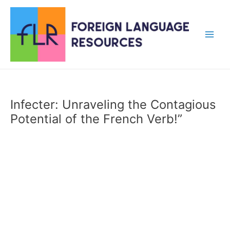
Skip
to
content
Main
Men
Infecter: Unraveling the Contagious
Potential of the French Verb!”