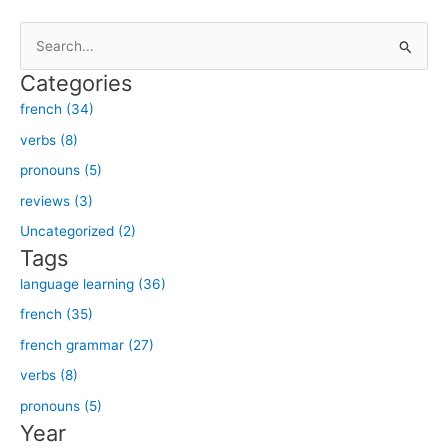
S
e
Categories
a
french (34)
r
verbs (8)
c
h
pronouns (5)
f
reviews (3)
o
Uncategorized (2)
r
Tags
:
language learning (36)
french (35)
french grammar (27)
verbs (8)
pronouns (5)
Year