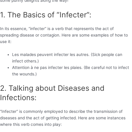
some punny delights along the way!
1. The Basics of “Infecter”:
In its essence, “infecter” is a verb that represents the act of
spreading disease or contagion. Here are some examples of how to
use it:
Les malades peuvent infecter les autres. (Sick people can
infect others.)
Attention à ne pas infecter les plaies. (Be careful not to infect
the wounds.)
2. Talking about Diseases and
Infections:
“Infecter” is commonly employed to describe the transmission of
diseases and the act of getting infected. Here are some instances
where this verb comes into play: