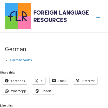
Skip
to
content
Main
Men
German
German Verbs
Share this:
Facebook
X
Email
Pinterest
WhatsApp
Reddit
Like this: