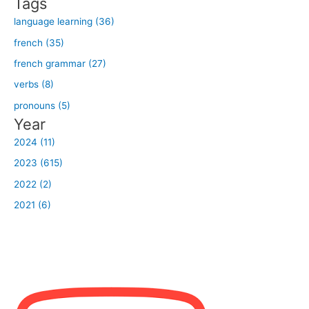
Tags
:
language learning (36)
french (35)
french grammar (27)
verbs (8)
pronouns (5)
Year
2024 (11)
2023 (615)
2022 (2)
2021 (6)