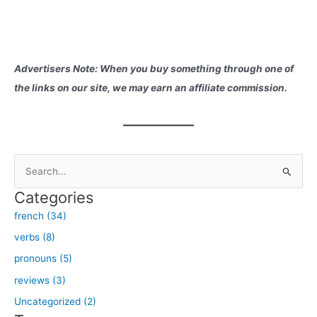
Advertisers Note: When you buy something through one of
the links on our site, we may earn an affiliate commission.
S
e
Categories
a
french (34)
r
verbs (8)
c
h
pronouns (5)
f
reviews (3)
o
Uncategorized (2)
r