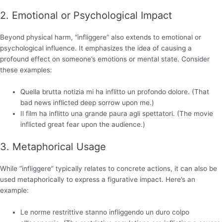
2. Emotional or Psychological Impact
Beyond physical harm, “infliggere” also extends to emotional or
psychological influence. It emphasizes the idea of causing a
profound effect on someone’s emotions or mental state. Consider
these examples:
Quella brutta notizia mi ha inflitto un profondo dolore. (That
bad news inflicted deep sorrow upon me.)
Il film ha inflitto una grande paura agli spettatori. (The movie
inflicted great fear upon the audience.)
3. Metaphorical Usage
While “infliggere” typically relates to concrete actions, it can also be
used metaphorically to express a figurative impact. Here’s an
example:
Le norme restrittive stanno infliggendo un duro colpo