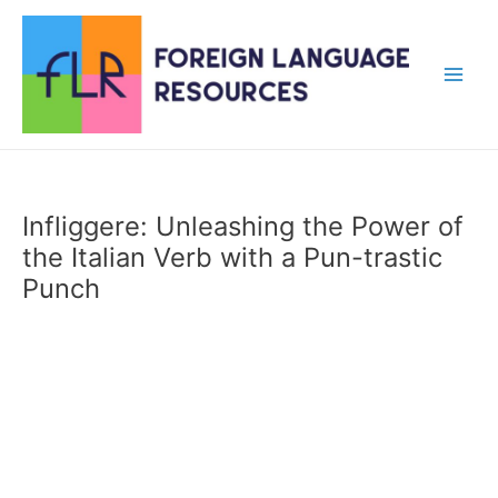
Skip
to
content
Main
Men
Infliggere: Unleashing the Power of
the Italian Verb with a Pun-trastic
Punch