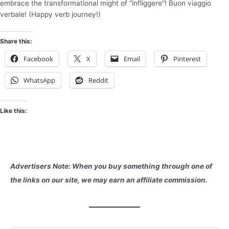
embrace the transformational might of “infliggere”! Buon viaggio
verbale! (Happy verb journey!)
Share this:
Facebook
X
Email
Pinterest
WhatsApp
Reddit
Like this:
Advertisers Note: When you buy something through one of
the links on our site, we may earn an affiliate commission.