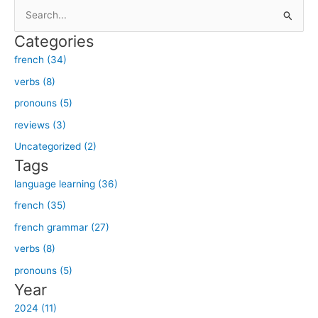
S
e
Categories
a
french (34)
r
verbs (8)
c
h
pronouns (5)
f
reviews (3)
o
Uncategorized (2)
r
Tags
:
language learning (36)
french (35)
french grammar (27)
verbs (8)
pronouns (5)
Year
2024 (11)