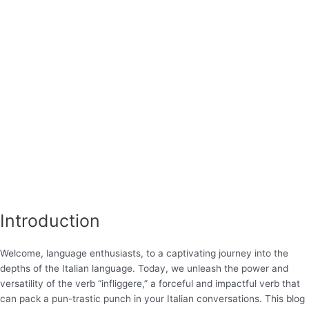
Introduction
Welcome, language enthusiasts, to a captivating journey into the
depths of the Italian language. Today, we unleash the power and
versatility of the verb “infliggere,” a forceful and impactful verb that
can pack a pun-trastic punch in your Italian conversations. This blog