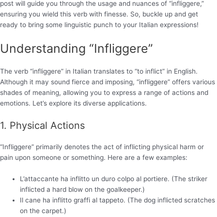
post will guide you through the usage and nuances of “infliggere,”
ensuring you wield this verb with finesse. So, buckle up and get
ready to bring some linguistic punch to your Italian expressions!
Understanding “Infliggere”
The verb “infliggere” in Italian translates to “to inflict” in English.
Although it may sound fierce and imposing, “infliggere” offers various
shades of meaning, allowing you to express a range of actions and
emotions. Let’s explore its diverse applications.
1. Physical Actions
“Infliggere” primarily denotes the act of inflicting physical harm or
pain upon someone or something. Here are a few examples:
L’attaccante ha inflitto un duro colpo al portiere. (The striker
inflicted a hard blow on the goalkeeper.)
Il cane ha inflitto graffi al tappeto. (The dog inflicted scratches
on the carpet.)