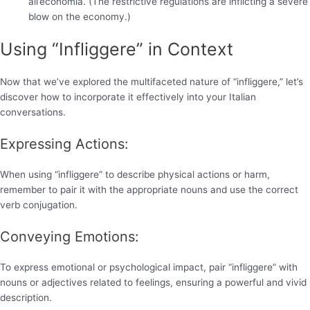
all’economia. (The restrictive regulations are inflicting a severe
blow on the economy.)
Using “Infliggere” in Context
Now that we’ve explored the multifaceted nature of “infliggere,” let’s
discover how to incorporate it effectively into your Italian
conversations.
Expressing Actions:
When using “infliggere” to describe physical actions or harm,
remember to pair it with the appropriate nouns and use the correct
verb conjugation.
Conveying Emotions:
To express emotional or psychological impact, pair “infliggere” with
nouns or adjectives related to feelings, ensuring a powerful and vivid
description.