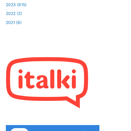
2023 (615)
2022 (2)
2021 (6)