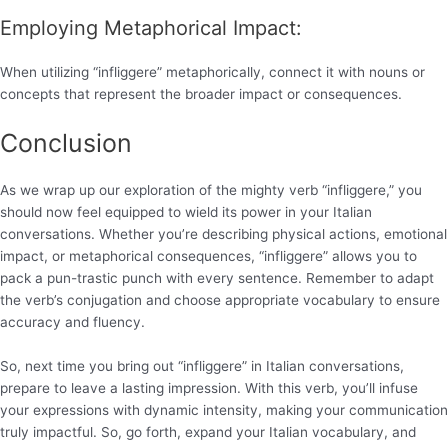
Employing Metaphorical Impact:
When utilizing “infliggere” metaphorically, connect it with nouns or
concepts that represent the broader impact or consequences.
Conclusion
As we wrap up our exploration of the mighty verb “infliggere,” you
should now feel equipped to wield its power in your Italian
conversations. Whether you’re describing physical actions, emotional
impact, or metaphorical consequences, “infliggere” allows you to
pack a pun-trastic punch with every sentence. Remember to adapt
the verb’s conjugation and choose appropriate vocabulary to ensure
accuracy and fluency.
So, next time you bring out “infliggere” in Italian conversations,
prepare to leave a lasting impression. With this verb, you’ll infuse
your expressions with dynamic intensity, making your communication
truly impactful. So, go forth, expand your Italian vocabulary, and