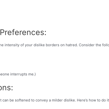
 Preferences:
e intensity of your dislike borders on hatred. Consider the fol
meone interrupts me.)
ons:
t can be softened to convey a milder dislike. Here’s how to do it