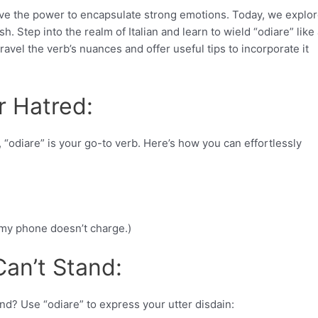
ave the power to encapsulate strong emotions. Today, we explor
sh. Step into the realm of Italian and learn to wield “odiare” like
ravel the verb’s nuances and offer useful tips to incorporate it
r Hatred:
 “odiare” is your go-to verb. Here’s how you can effortlessly
n my phone doesn’t charge.)
Can’t Stand:
end? Use “odiare” to express your utter disdain: