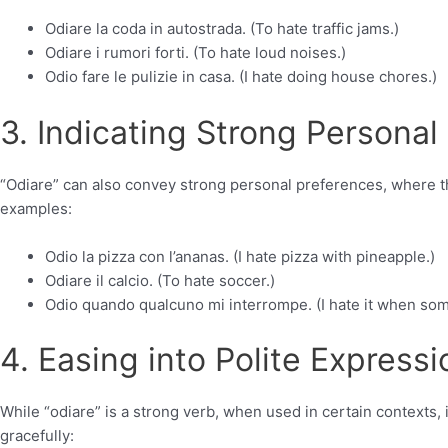
Odiare la coda in autostrada. (To hate traffic jams.)
Odiare i rumori forti. (To hate loud noises.)
Odio fare le pulizie in casa. (I hate doing house chores.)
3. Indicating Strong Personal
“Odiare” can also convey strong personal preferences, where th
examples:
Odio la pizza con l’ananas. (I hate pizza with pineapple.)
Odiare il calcio. (To hate soccer.)
Odio quando qualcuno mi interrompe. (I hate it when so
4. Easing into Polite Expressi
While “odiare” is a strong verb, when used in certain contexts, i
gracefully: