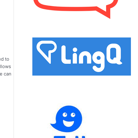
ed to
allows
re can