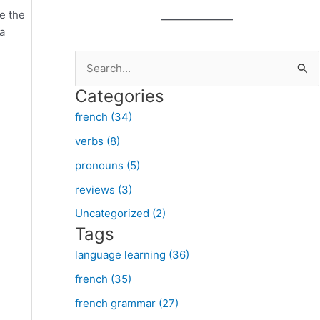
e the
 a
S
e
Categories
a
french (34)
r
verbs (8)
c
pronouns (5)
h
f
reviews (3)
o
Uncategorized (2)
Tags
r
:
language learning (36)
french (35)
french grammar (27)