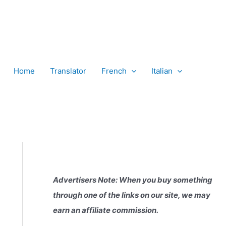
Home
Translator
French
Italian
Advertisers Note: When you buy something
through one of the links on our site, we may
earn an affiliate commission.