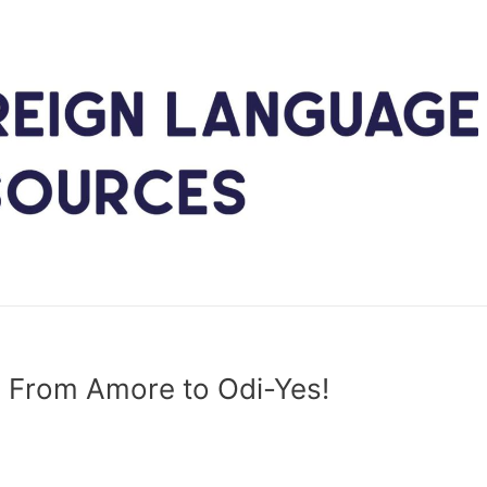
”: From Amore to Odi-Yes!