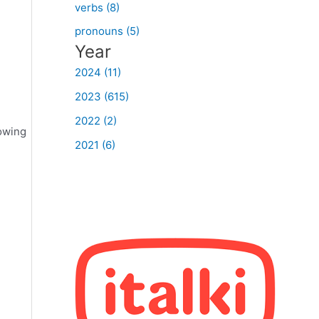
verbs (8)
pronouns (5)
Year
2024 (11)
2023 (615)
2022 (2)
lowing
2021 (6)