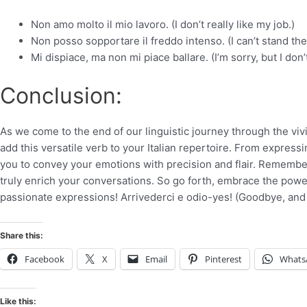
Non amo molto il mio lavoro. (I don’t really like my job.)
Non posso sopportare il freddo intenso. (I can’t stand the
Mi dispiace, ma non mi piace ballare. (I’m sorry, but I don’
Conclusion:
As we come to the end of our linguistic journey through the vivi
add this versatile verb to your Italian repertoire. From express
you to convey your emotions with precision and flair. Remember,
truly enrich your conversations. So go forth, embrace the power 
passionate expressions! Arrivederci e odio-yes! (Goodbye, and
Share this:
Facebook
X
Email
Pinterest
Whats
Like this: