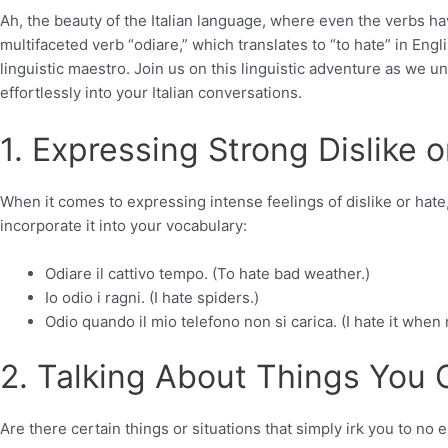
Ah, the beauty of the Italian language, where even the verbs h
multifaceted verb “odiare,” which translates to “to hate” in Engli
linguistic maestro. Join us on this linguistic adventure as we un
effortlessly into your Italian conversations.
1. Expressing Strong Dislike o
When it comes to expressing intense feelings of dislike or hate,
incorporate it into your vocabulary:
Odiare il cattivo tempo. (To hate bad weather.)
Io odio i ragni. (I hate spiders.)
Odio quando il mio telefono non si carica. (I hate it whe
2. Talking About Things You 
Are there certain things or situations that simply irk you to no 