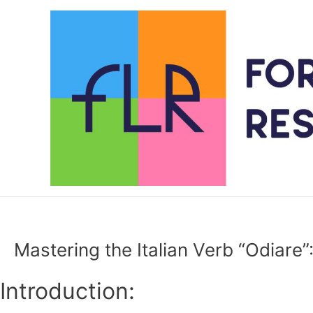
Skip
to
content
Mastering the Italian Verb “Odiare
Introduction: