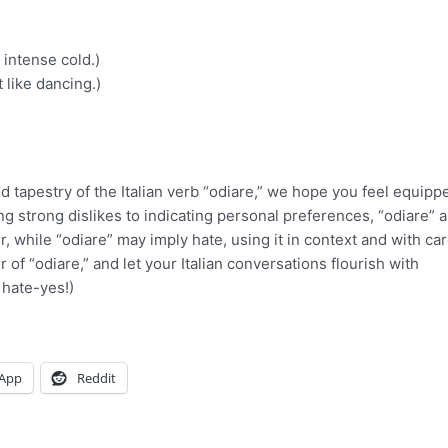
 intense cold.)
t like dancing.)
d tapestry of the Italian verb “odiare,” we hope you feel equipp
ing strong dislikes to indicating personal preferences, “odiare” 
 while “odiare” may imply hate, using it in context and with ca
of “odiare,” and let your Italian conversations flourish with
 hate-yes!)
App
Reddit