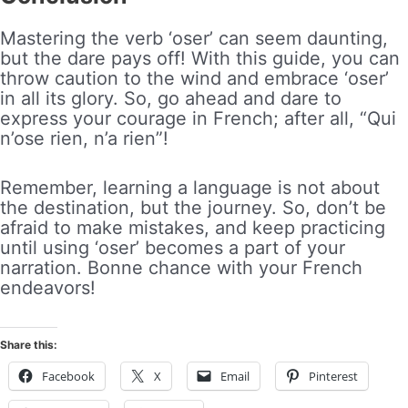
Mastering the verb ‘oser’ can seem daunting,
but the dare pays off! With this guide, you can
throw caution to the wind and embrace ‘oser’
in all its glory. So, go ahead and dare to
express your courage in French; after all, “Qui
n’ose rien, n’a rien”!
Remember, learning a language is not about
the destination, but the journey. So, don’t be
afraid to make mistakes, and keep practicing
until using ‘oser’ becomes a part of your
narration. Bonne chance with your French
endeavors!
Share this:
Facebook
X
Email
Pinterest