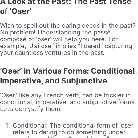
A Look at the Past: The Past Tense
of ‘Oser’
Wish to spell out the daring deeds in the past?
No problem! Understanding the passé
composé of ‘oser’ will help you here. For
example, “J’ai osé” implies “I dared” capturing
your dauntless ventures in the past.
‘Oser’ in Various Forms: Conditional,
Imperative, and Subjunctive
‘Oser,’ like any French verb, can be trickier in
conditional, imperative, and subjunctive forms.
Let’s demystify them:
Conditional: The conditional form of ‘oser’
refers to daring to do something under