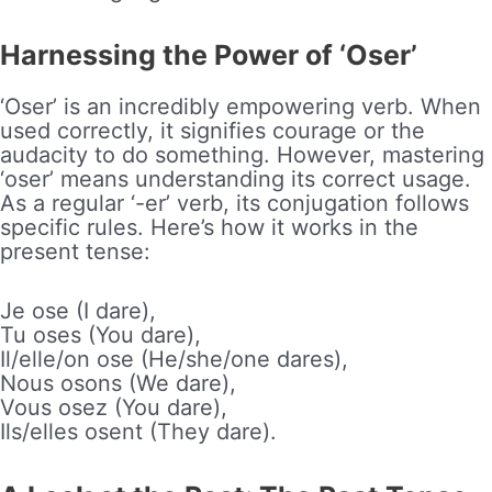
Harnessing the Power of ‘Oser’
‘Oser’ is an incredibly empowering verb. When
used correctly, it signifies courage or the
audacity to do something. However, mastering
‘oser’ means understanding its correct usage.
As a regular ‘-er’ verb, its conjugation follows
specific rules. Here’s how it works in the
present tense:
Je ose (I dare),
Tu oses (You dare),
Il/elle/on ose (He/she/one dares),
Nous osons (We dare),
Vous osez (You dare),
Ils/elles osent (They dare).