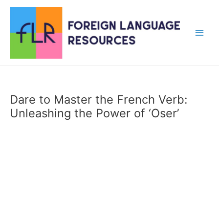
Skip
to
content
Main
Men
Dare to Master the French Verb:
Unleashing the Power of ‘Oser’