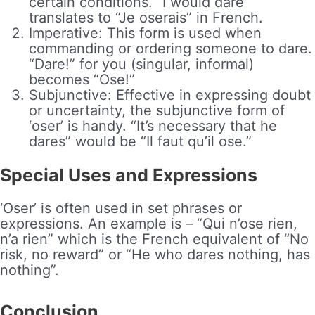
certain conditions. “I would dare”
translates to “Je oserais” in French.
Imperative: This form is used when
commanding or ordering someone to dare.
“Dare!” for you (singular, informal)
becomes “Ose!”
Subjunctive: Effective in expressing doubt
or uncertainty, the subjunctive form of
‘oser’ is handy. “It’s necessary that he
dares” would be “Il faut qu’il ose.”
Special Uses and Expressions
‘Oser’ is often used in set phrases or
expressions. An example is – “Qui n’ose rien,
n’a rien” which is the French equivalent of “No
risk, no reward” or “He who dares nothing, has
nothing”.
Conclusion