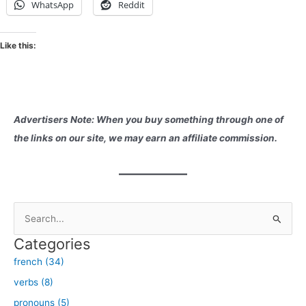
WhatsApp
Reddit
Like this:
Advertisers Note: When you buy something through one of
the links on our site, we may earn an affiliate commission.
S
e
Categories
a
french (34)
r
verbs (8)
c
h
pronouns (5)