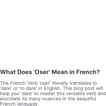
What Does ‘Oser’ Mean in French?
The French Verb ‘oser’ literally translates to
‘dare’ or ‘to dare’ in English. This blog post will
help you ‘dare’ to master this versatile verb and
elucidate its many nuances in the beautiful
French language.