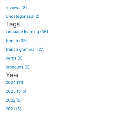
f
reviews (3)
o
Uncategorized (2)
r
Tags
:
language learning (36)
french (35)
french grammar (27)
verbs (8)
pronouns (5)
Year
2024 (11)
2023 (615)
2022 (2)
2021 (6)