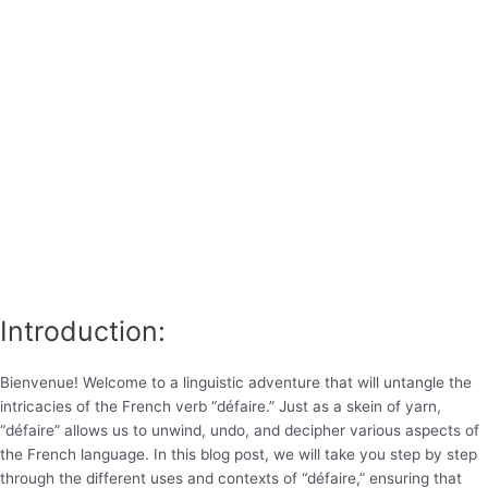
Introduction:
Bienvenue! Welcome to a linguistic adventure that will untangle the
intricacies of the French verb “défaire.” Just as a skein of yarn,
“défaire” allows us to unwind, undo, and decipher various aspects of
the French language. In this blog post, we will take you step by step
through the different uses and contexts of “défaire,” ensuring that