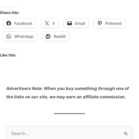
Share this:
Facebook
X
Email
Pinterest
WhatsApp
Reddit
Like this:
Advertisers Note: When you buy something through one of
the links on our site, we may earn an affiliate commission.
S
e