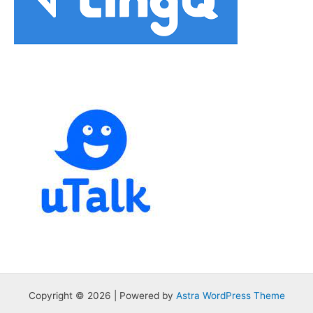
Copyright © 2026 | Powered by
Astra WordPress Theme