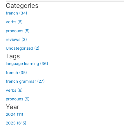
Categories
a
french (34)
r
verbs (8)
c
h
pronouns (5)
f
reviews (3)
o
Uncategorized (2)
r
Tags
:
language learning (36)
french (35)
french grammar (27)
verbs (8)
pronouns (5)
Year
2024 (11)
2023 (615)