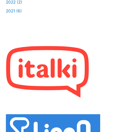
2022 (2)
2021 (6)