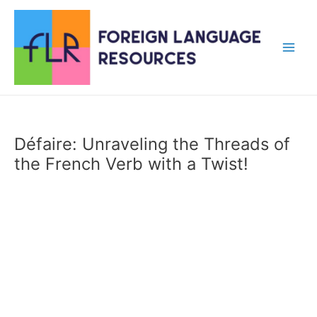
Skip
to
content
Main
Men
Défaire: Unraveling the Threads of
the French Verb with a Twist!