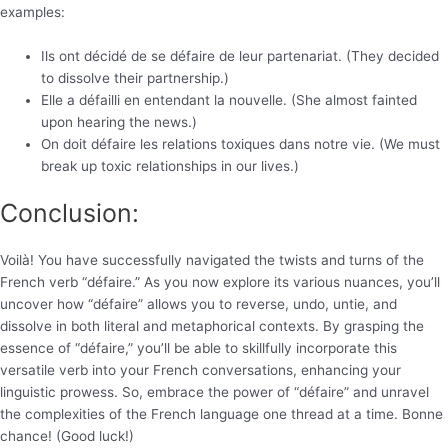
examples:
Ils ont décidé de se défaire de leur partenariat. (They decided
to dissolve their partnership.)
Elle a défailli en entendant la nouvelle. (She almost fainted
upon hearing the news.)
On doit défaire les relations toxiques dans notre vie. (We must
break up toxic relationships in our lives.)
Conclusion:
Voilà! You have successfully navigated the twists and turns of the
French verb “défaire.” As you now explore its various nuances, you’ll
uncover how “défaire” allows you to reverse, undo, untie, and
dissolve in both literal and metaphorical contexts. By grasping the
essence of “défaire,” you’ll be able to skillfully incorporate this
versatile verb into your French conversations, enhancing your
linguistic prowess. So, embrace the power of “défaire” and unravel
the complexities of the French language one thread at a time. Bonne
chance! (Good luck!)