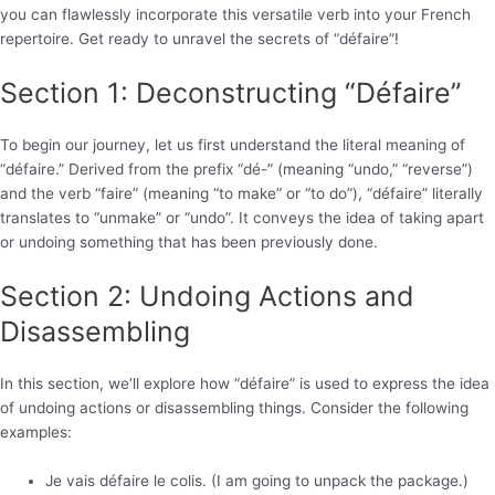
you can flawlessly incorporate this versatile verb into your French
repertoire. Get ready to unravel the secrets of “défaire”!
Section 1: Deconstructing “Défaire”
To begin our journey, let us first understand the literal meaning of
“défaire.” Derived from the prefix “dé-” (meaning “undo,” “reverse”)
and the verb “faire” (meaning “to make” or “to do”), “défaire” literally
translates to “unmake” or “undo”. It conveys the idea of taking apart
or undoing something that has been previously done.
Section 2: Undoing Actions and
Disassembling
In this section, we’ll explore how “défaire” is used to express the idea
of undoing actions or disassembling things. Consider the following
examples:
Je vais défaire le colis. (I am going to unpack the package.)