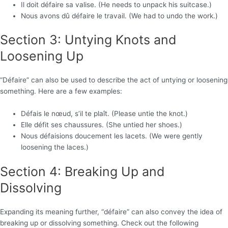
Il doit défaire sa valise. (He needs to unpack his suitcase.)
Nous avons dû défaire le travail. (We had to undo the work.)
Section 3: Untying Knots and
Loosening Up
“Défaire” can also be used to describe the act of untying or loosening
something. Here are a few examples:
Défais le nœud, s’il te plaît. (Please untie the knot.)
Elle défit ses chaussures. (She untied her shoes.)
Nous défaisions doucement les lacets. (We were gently
loosening the laces.)
Section 4: Breaking Up and
Dissolving
Expanding its meaning further, “défaire” can also convey the idea of
breaking up or dissolving something. Check out the following