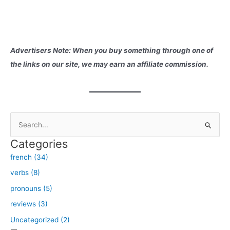
Advertisers Note: When you buy something through one of
the links on our site, we may earn an affiliate commission.
S
e
Categories
a
french (34)
r
verbs (8)
c
h
pronouns (5)
f
reviews (3)
o
Uncategorized (2)
r