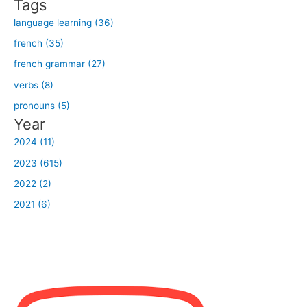
Tags
:
language learning (36)
french (35)
french grammar (27)
verbs (8)
pronouns (5)
Year
2024 (11)
2023 (615)
2022 (2)
2021 (6)