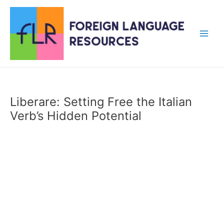
Skip
to
content
Main
Men
Liberare: Setting Free the Italian
Verb’s Hidden Potential