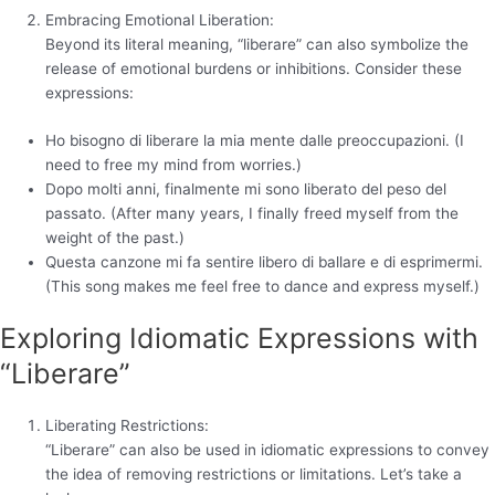
Embracing Emotional Liberation:
Beyond its literal meaning, “liberare” can also symbolize the
release of emotional burdens or inhibitions. Consider these
expressions:
Ho bisogno di liberare la mia mente dalle preoccupazioni. (I
need to free my mind from worries.)
Dopo molti anni, finalmente mi sono liberato del peso del
passato. (After many years, I finally freed myself from the
weight of the past.)
Questa canzone mi fa sentire libero di ballare e di esprimermi.
(This song makes me feel free to dance and express myself.)
Exploring Idiomatic Expressions with
“Liberare”
Liberating Restrictions:
“Liberare” can also be used in idiomatic expressions to convey
the idea of removing restrictions or limitations. Let’s take a