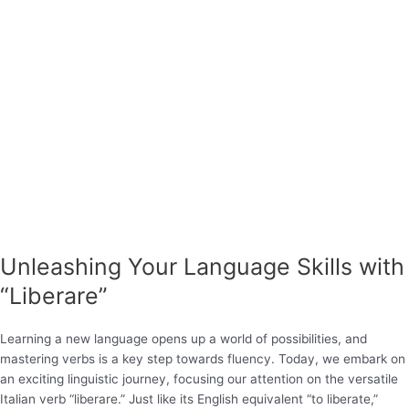
Unleashing Your Language Skills with
“Liberare”
Learning a new language opens up a world of possibilities, and
mastering verbs is a key step towards fluency. Today, we embark on
an exciting linguistic journey, focusing our attention on the versatile
Italian verb “liberare.” Just like its English equivalent “to liberate,”