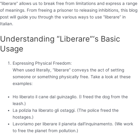
“liberare” allows us to break free from limitations and express a range
of meanings. From freeing a prisoner to releasing inhibitions, this blog
post will guide you through the various ways to use “liberare” in
Italian.
Understanding “Liberare”‘s Basic
Usage
Expressing Physical Freedom:
When used literally, “liberare” conveys the act of setting
someone or something physically free. Take a look at these
examples:
Ho liberato il cane dal guinzaglio. (I freed the dog from the
leash.)
La polizia ha liberato gli ostaggi. (The police freed the
hostages.)
Lavoriamo per liberare il pianeta dall’inquinamento. (We work
to free the planet from pollution.)