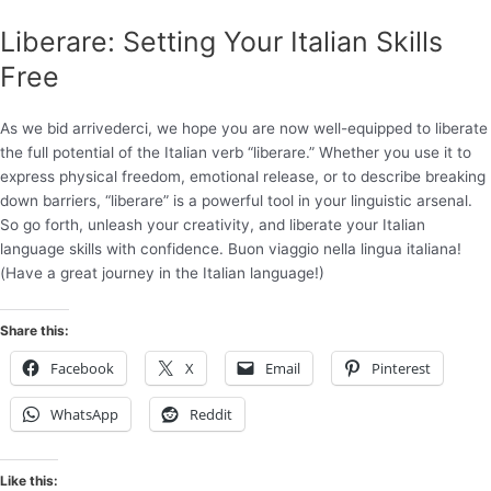
Liberare: Setting Your Italian Skills
Free
As we bid arrivederci, we hope you are now well-equipped to liberate
the full potential of the Italian verb “liberare.” Whether you use it to
express physical freedom, emotional release, or to describe breaking
down barriers, “liberare” is a powerful tool in your linguistic arsenal.
So go forth, unleash your creativity, and liberate your Italian
language skills with confidence. Buon viaggio nella lingua italiana!
(Have a great journey in the Italian language!)
Share this:
Facebook
X
Email
Pinterest
WhatsApp
Reddit
Like this: