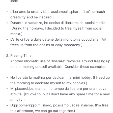
look:
Liberiamo la creatività e lasciamoci ispirare. (Let’s unleash
creativity and be inspired.)
Durante le vacanze, ho deciso di liberarmi dai social media.
(During the holidays, I decided to free myself from social
media.)
L’arte ci libera dalle catene della monotonia quotidiana. (Art
frees us from the chains of daily monotony.)
Freeing Time:
Another idiomatic use of “liberare” revolves around freeing up
time or making oneself available. Consider these examples:
Ho liberato la mattina per dedicarmi ai miei hobby. (I freed up
the morning to dedicate myself to my hobbies.)
Mi piacerebbe, ma non ho tempo da liberare per una nuova
attività. (I’d love to, but I don’t have any spare time for a new
activity.)
Oggi pomeriggio mi libero, possiamo uscire insieme. (I’m free
this afternoon, we can go out together.)