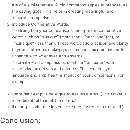
are of a similar nature. Avoid comparing apples to oranges, as
the saying goes. This helps in creating meaningful and
accurate comparisons.
Introduce Comparative Words:
To strengthen your comparisons, incorporate comparative
words such as “plus que” (more than), “aussi que” (as), or
“moins que” (less than). These words add precision and clarity
to your sentences, making your comparisons more impactful.
Enhance with Adjectives and Adverbs:
To create vivid comparisons, combine “comparer” with
descriptive adjectives and adverbs. This enriches your
language and amplifies the impact of your comparisons. For
example:
Cette fleur est plus belle que toutes les autres. (This flower is
more beautiful than all the others.)
Il court plus vite que le vent. (He runs faster than the wind.)
Conclusion: