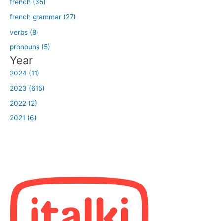
french (35)
french grammar (27)
verbs (8)
pronouns (5)
Year
2024 (11)
2023 (615)
2022 (2)
2021 (6)