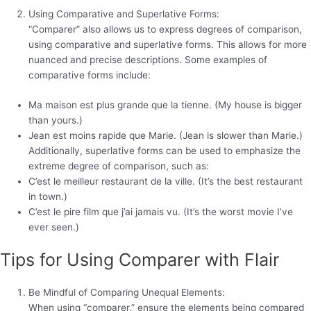
Using Comparative and Superlative Forms:
“Comparer” also allows us to express degrees of comparison,
using comparative and superlative forms. This allows for more
nuanced and precise descriptions. Some examples of
comparative forms include:
Ma maison est plus grande que la tienne. (My house is bigger
than yours.)
Jean est moins rapide que Marie. (Jean is slower than Marie.)
Additionally, superlative forms can be used to emphasize the
extreme degree of comparison, such as:
C’est le meilleur restaurant de la ville. (It’s the best restaurant
in town.)
C’est le pire film que j’ai jamais vu. (It’s the worst movie I’ve
ever seen.)
Tips for Using Comparer with Flair
Be Mindful of Comparing Unequal Elements:
When using “comparer,” ensure the elements being compared