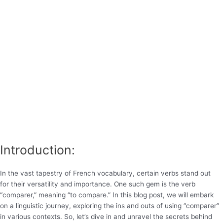
Introduction:
In the vast tapestry of French vocabulary, certain verbs stand out
for their versatility and importance. One such gem is the verb
“comparer,” meaning “to compare.” In this blog post, we will embark
on a linguistic journey, exploring the ins and outs of using “comparer”
in various contexts. So, let’s dive in and unravel the secrets behind