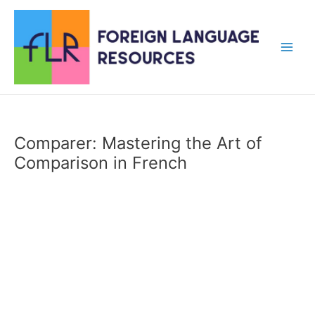
Skip
to
content
Main
Men
Comparer: Mastering the Art of
Comparison in French