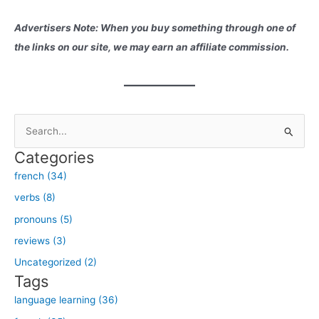
Advertisers Note: When you buy something through one of
the links on our site, we may earn an affiliate commission.
S
e
Categories
a
french (34)
r
verbs (8)
c
h
pronouns (5)
f
reviews (3)
o
Uncategorized (2)
r
Tags
:
language learning (36)