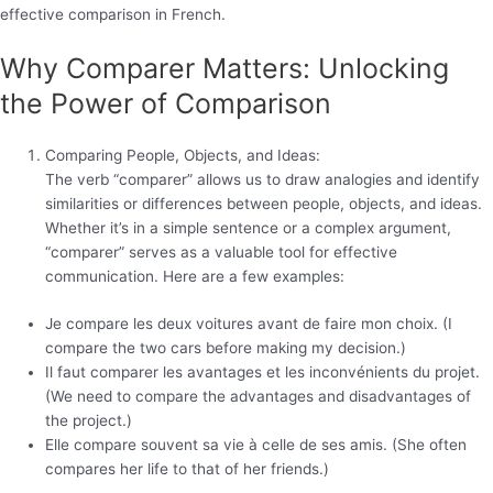
effective comparison in French.
Why Comparer Matters: Unlocking
the Power of Comparison
Comparing People, Objects, and Ideas:
The verb “comparer” allows us to draw analogies and identify
similarities or differences between people, objects, and ideas.
Whether it’s in a simple sentence or a complex argument,
“comparer” serves as a valuable tool for effective
communication. Here are a few examples:
Je compare les deux voitures avant de faire mon choix. (I
compare the two cars before making my decision.)
Il faut comparer les avantages et les inconvénients du projet.
(We need to compare the advantages and disadvantages of
the project.)
Elle compare souvent sa vie à celle de ses amis. (She often
compares her life to that of her friends.)