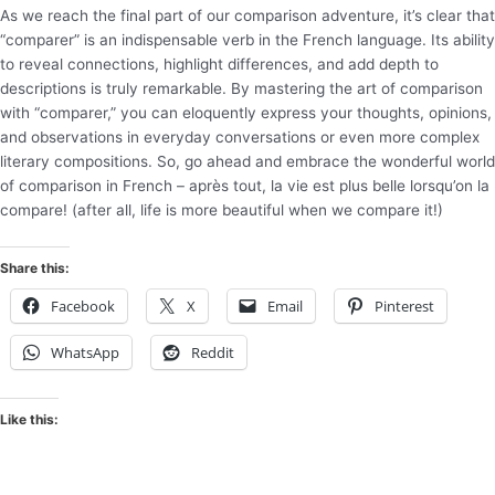
As we reach the final part of our comparison adventure, it’s clear that
“comparer” is an indispensable verb in the French language. Its ability
to reveal connections, highlight differences, and add depth to
descriptions is truly remarkable. By mastering the art of comparison
with “comparer,” you can eloquently express your thoughts, opinions,
and observations in everyday conversations or even more complex
literary compositions. So, go ahead and embrace the wonderful world
of comparison in French – après tout, la vie est plus belle lorsqu’on la
compare! (after all, life is more beautiful when we compare it!)
Share this:
Facebook
X
Email
Pinterest
WhatsApp
Reddit
Like this: