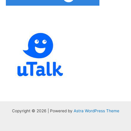
Copyright © 2026 | Powered by
Astra WordPress Theme