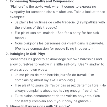
Expressing Sympathy and Compassion:
“Plaindre” is the go-to verb when it comes to expressing
sympathy for someone else’s misfortune. Take a look at these
examples:
Je plains les victimes de cette tragédie. (I sympathize with
the victims of this tragedy.)
Elle plaint son ami malade. (She feels sorry for her sick
friend.)
Nous plaignons les personnes qui vivent dans la pauvreté.
(We have compassion for people living in poverty.)
Indulging in Self-Pity:
Sometimes it’s good to acknowledge our own hardships and
allow ourselves to wallow in a little self-pity. Use “Plaindre” to
express your own woes:
Je me plains de mon horrible journée de travail. (I’m
complaining about my awful work day.)
Il se plaint toujours de n’avoir pas assez de temps libre. (He
always complains about not having enough free time.)
Tu te plains constamment de tes voisins bruyants. (You
constantly complain about your noisy neighbors.)
Idiomatic Expressions with “Plaindre”: