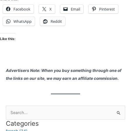
Facebook
X
Email
Pinterest
WhatsApp
Reddit
Like this:
Advertisers Note: When you buy something through one of
the links on our site, we may earn an affiliate commission.
S
e
Categories
a