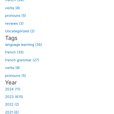
french (34)
r
verbs (8)
c
h
pronouns (5)
f
reviews (3)
o
Uncategorized (2)
r
Tags
:
language learning (36)
french (35)
french grammar (27)
verbs (8)
pronouns (5)
Year
2024 (11)
2023 (615)
2022 (2)
2021 (6)