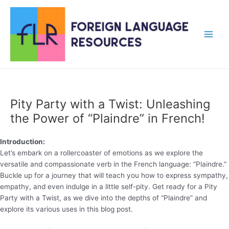
Skip
to
content
Main
Men
Pity Party with a Twist: Unleashing
the Power of “Plaindre” in French!
Introduction:
Let’s embark on a rollercoaster of emotions as we explore the
versatile and compassionate verb in the French language: “Plaindre.”
Buckle up for a journey that will teach you how to express sympathy,
empathy, and even indulge in a little self-pity. Get ready for a Pity
Party with a Twist, as we dive into the depths of “Plaindre” and
explore its various uses in this blog post.