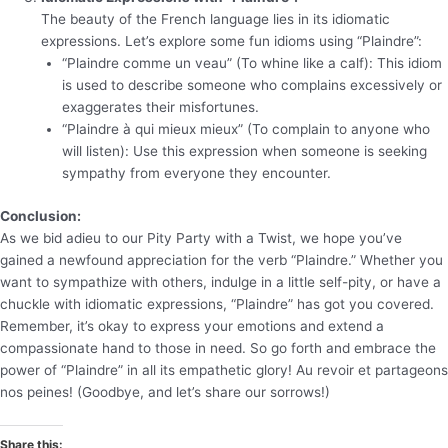
The beauty of the French language lies in its idiomatic
expressions. Let’s explore some fun idioms using “Plaindre”:
“Plaindre comme un veau” (To whine like a calf): This idiom
is used to describe someone who complains excessively or
exaggerates their misfortunes.
“Plaindre à qui mieux mieux” (To complain to anyone who
will listen): Use this expression when someone is seeking
sympathy from everyone they encounter.
Conclusion:
As we bid adieu to our Pity Party with a Twist, we hope you’ve
gained a newfound appreciation for the verb “Plaindre.” Whether you
want to sympathize with others, indulge in a little self-pity, or have a
chuckle with idiomatic expressions, “Plaindre” has got you covered.
Remember, it’s okay to express your emotions and extend a
compassionate hand to those in need. So go forth and embrace the
power of “Plaindre” in all its empathetic glory! Au revoir et partageons
nos peines! (Goodbye, and let’s share our sorrows!)
Share this: