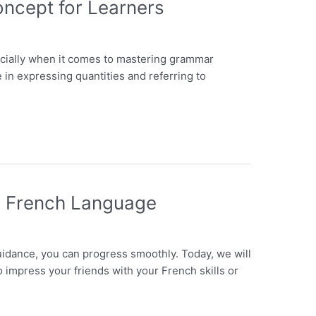
oncept for Learners
ecially when it comes to mastering grammar
e in expressing quantities and referring to
ng French Language
guidance, you can progress smoothly. Today, we will
 impress your friends with your French skills or