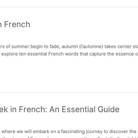
n French
ors of summer begin to fade, autumn (l’automne) takes center st
ill explore ten essential French words that capture the essence
ek in French: An Essential Guide
 where we will embark on a fascinating journey to discover the