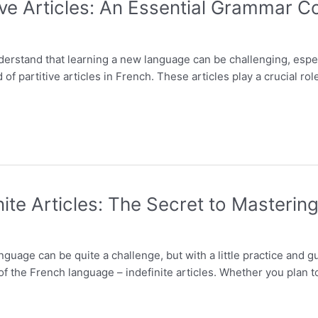
ve Articles: An Essential Grammar C
nderstand that learning a new language can be challenging, esp
of partitive articles in French. These articles play a crucial rol
ite Articles: The Secret to Masteri
guage can be quite a challenge, but with a little practice and 
 the French language – indefinite articles. Whether you plan to