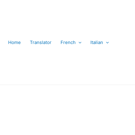
Home
Translator
French
Italian