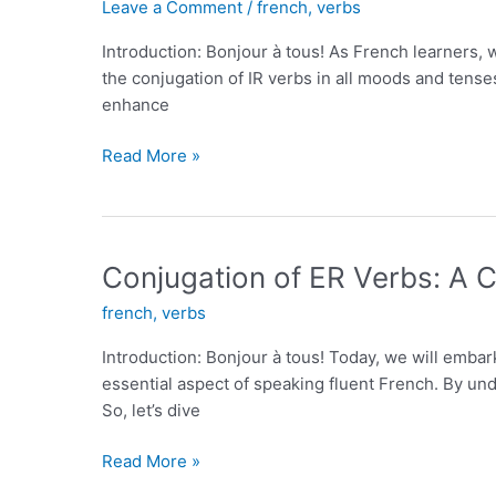
Leave a Comment
/
french
,
verbs
Words
for
Introduction: Bonjour à tous! As French learners, 
Coffee
the conjugation of IR verbs in all moods and tense
enhance
Conjugating
Read More »
IR
Verbs
in
All
Conjugation of ER Verbs: A
Moods
french
,
verbs
and
Tenses
Introduction: Bonjour à tous! Today, we will embar
essential aspect of speaking fluent French. By und
So, let’s dive
Conjugation
Read More »
of