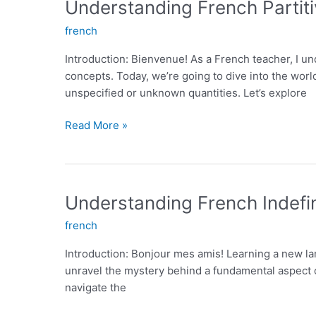
Understanding French Partiti
Fluent
french
Communication
Introduction: Bienvenue! As a French teacher, I u
concepts. Today, we’re going to dive into the world 
unspecified or unknown quantities. Let’s explore
Understanding
Read More »
French
Partitive
Articles:
An
Understanding French Indefin
Essential
french
Grammar
Concept
Introduction: Bonjour mes amis! Learning a new lan
for
unravel the mystery behind a fundamental aspect of
Learners
navigate the