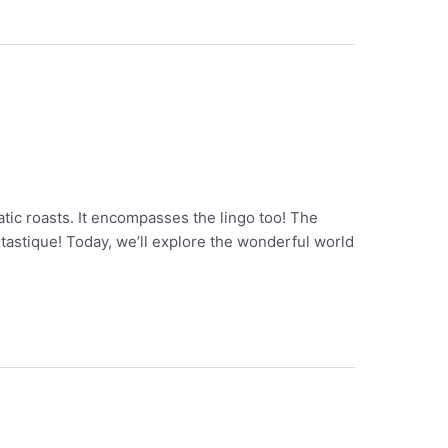
atic roasts. It encompasses the lingo too! The
ntastique! Today, we’ll explore the wonderful world