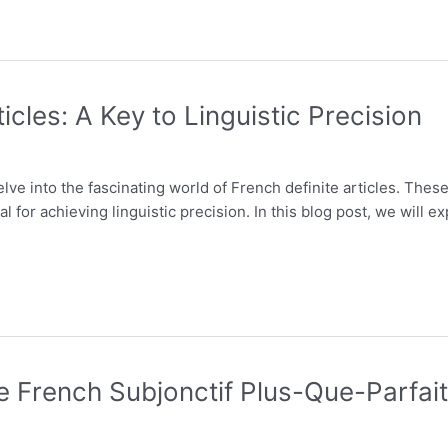
icles: A Key to Linguistic Precision
e into the fascinating world of French definite articles. These litt
 for achieving linguistic precision. In this blog post, we will ex
he French Subjonctif Plus-Que-Parfait