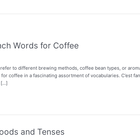
nch Words for Coffee
 refer to different brewing methods, coffee bean types, or arom
for coffee in a fascinating assortment of vocabularies. C’est fa
 […]
 Moods and Tenses