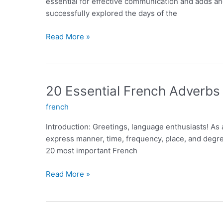
essential for effective communication and adds ano
successfully explored the days of the
Exploring
Read More »
the
Days
of
the
20 Essential French Adverbs
Week
french
in
French:
Introduction: Greetings, language enthusiasts! As
An
express manner, time, frequency, place, and degree
Essential
20 most important French
Guide
20
Read More »
Essential
French
Adverbs
for