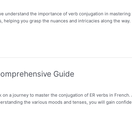
we understand the importance of verb conjugation in mastering th
s, helping you grasp the nuances and intricacies along the way. 
 Comprehensive Guide
k on a journey to master the conjugation of ER verbs in French.
erstanding the various moods and tenses, you will gain confiden