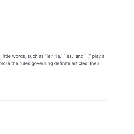
le words, such as “le,” “la,” “les,” and “l’,” play a
plore the rules governing definite articles, their