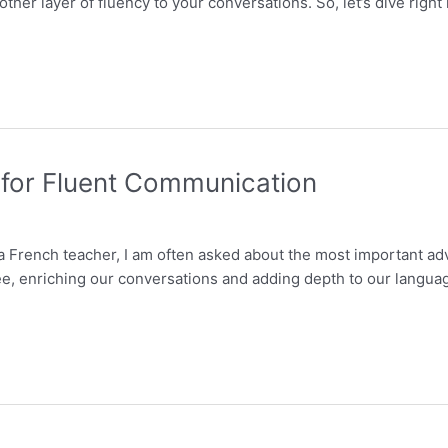
ther layer of fluency to your conversations. So, let’s dive righ
 for Fluent Communication
 a French teacher, I am often asked about the most important a
, enriching our conversations and adding depth to our language sk