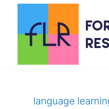
Skip
to
content
language learnin