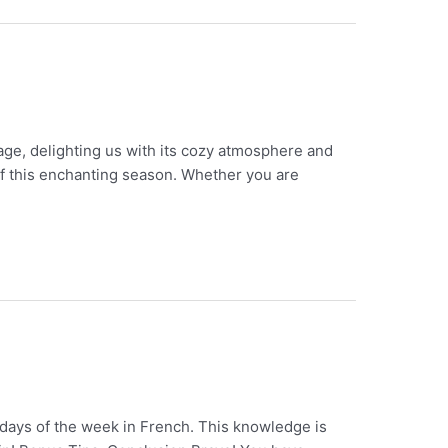
age, delighting us with its cozy atmosphere and
 of this enchanting season. Whether you are
 days of the week in French. This knowledge is