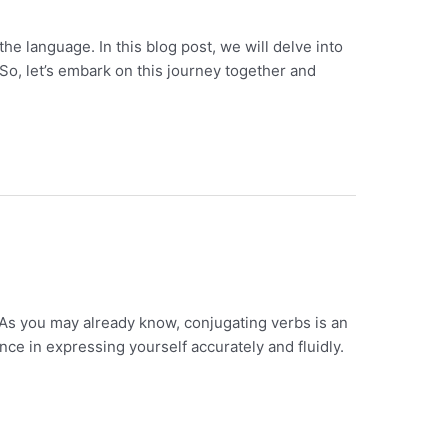
e language. In this blog post, we will delve into
So, let’s embark on this journey together and
 As you may already know, conjugating verbs is an
ce in expressing yourself accurately and fluidly.