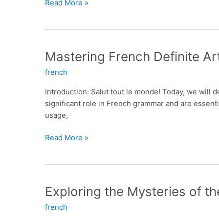
Understanding
Read More »
French
Indefinite
Articles:
The
Mastering French Definite Art
Secret
french
to
Mastering
Introduction: Salut tout le monde! Today, we will delv
French
significant role in French grammar and are essential
Language
usage,
Mastering
Read More »
French
Definite
Articles:
A
Exploring the Mysteries of t
Key
french
to