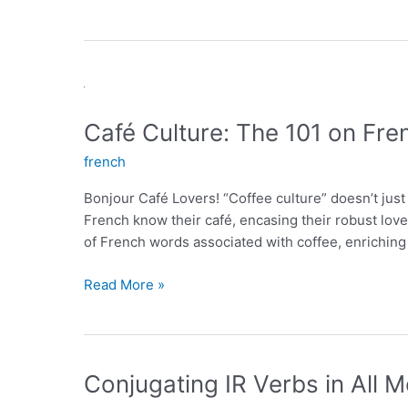
Café Culture: The 101 on Fre
french
Bonjour Café Lovers! “Coffee culture” doesn’t just
French know their café, encasing their robust love 
of French words associated with coffee, enriching
Café
Read More »
Culture:
The
101
on
Conjugating IR Verbs in All
French