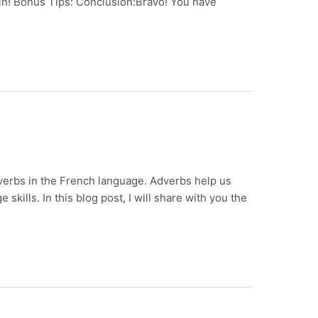
t in! Bonus Tips: Conclusion:Bravo! You have
dverbs in the French language. Adverbs help us
ills. In this blog post, I will share with you the