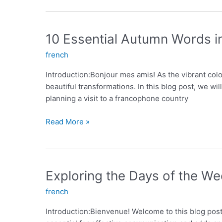
ER
Verbs:
A
10 Essential Autumn Words i
Comprehensive
french
Guide
Introduction:Bonjour mes amis! As the vibrant col
beautiful transformations. In this blog post, we w
planning a visit to a francophone country
10
Read More »
Essential
Autumn
Words
in
Exploring the Days of the We
French
french
Introduction:Bienvenue! Welcome to this blog post