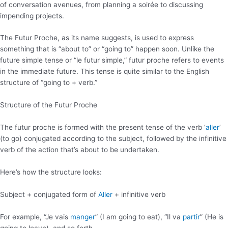
of conversation avenues, from planning a soirée to discussing
impending projects.
The Futur Proche, as its name suggests, is used to express
something that is “about to” or “going to” happen soon. Unlike the
future simple tense or “le futur simple,” futur proche refers to events
in the immediate future. This tense is quite similar to the English
structure of “going to + verb.”
Structure of the Futur Proche
The futur proche is formed with the present tense of the verb ‘
aller
’
(to go) conjugated according to the subject, followed by the infinitive
verb of the action that’s about to be undertaken.
Here’s how the structure looks:
Subject + conjugated form of
Aller
+ infinitive verb
For example, “Je vais
manger
” (I am going to eat), “Il va
partir
” (He is
going to leave), and so forth.