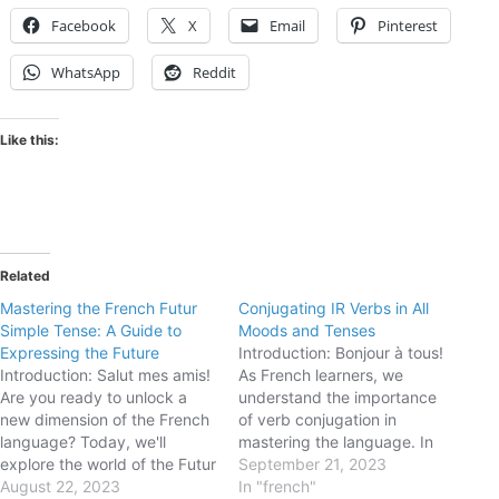
Facebook
X
Email
Pinterest
WhatsApp
Reddit
Like this:
Related
Mastering the French Futur
Conjugating IR Verbs in All
Simple Tense: A Guide to
Moods and Tenses
Expressing the Future
Introduction: Bonjour à tous!
Introduction: Salut mes amis!
As French learners, we
Are you ready to unlock a
understand the importance
new dimension of the French
of verb conjugation in
language? Today, we'll
mastering the language. In
explore the world of the Futur
this blog post, we will delve
September 21, 2023
Simple tense. Though it may
August 22, 2023
into the conjugation of IR
In "french"