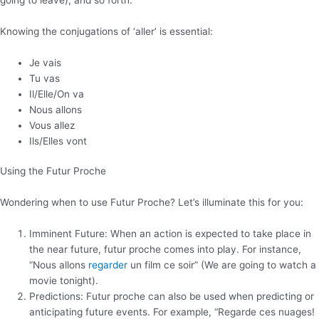
Knowing the conjugations of ‘aller’ is essential:
Je vais
Tu vas
Il/Elle/On va
Nous allons
Vous allez
Ils/Elles vont
Using the Futur Proche
Wondering when to use Futur Proche? Let’s illuminate this for you:
Imminent Future: When an action is expected to take place in
the near future, futur proche comes into play. For instance,
“Nous allons
regarder
un film ce soir” (We are going to watch a
movie tonight).
Predictions: Futur proche can also be used when predicting or
anticipating future events. For example, “Regarde ces nuages!