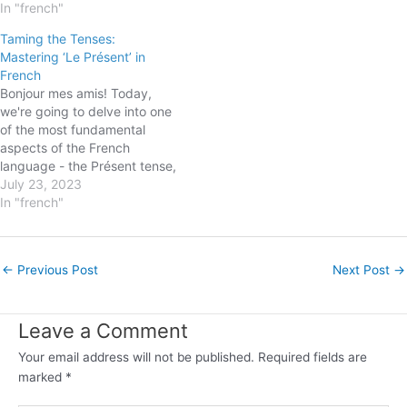
sound complex, fear not! By
In "french"
verbs in all moods and
the end of this blog post,
tenses, helping you grasp the
Taming the Tenses:
you'll be equipped with the
nuances and intricacies along
Mastering ‘Le Présent’ in
knowledge and skills to
the way. So, let's embark
French
confidently…
on…
Bonjour mes amis! Today,
we're going to delve into one
of the most fundamental
aspects of the French
language - the Présent tense,
a.k.a the present tense.
July 23, 2023
Besides being a crucial
In "french"
grammar point, it is a
wonderful gateway to
ensuring you're able to
Post
←
Previous Post
Next Post
→
converse, write and
navigation
comprehend French
effectively. Understanding…
Leave a Comment
Your email address will not be published.
Required fields are
marked
*