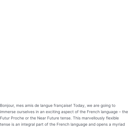
Bonjour, mes amis de langue française! Today, we are going to
immerse ourselves in an exciting aspect of the French language – the
Futur Proche or the Near Future tense. This marvellously flexible
tense is an integral part of the French language and opens a myriad