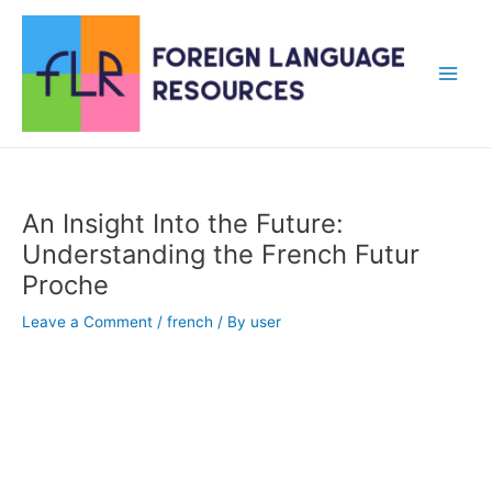
Skip
to
content
Main
Men
An Insight Into the Future:
Understanding the French Futur
Proche
Leave a Comment
/
french
/ By
user