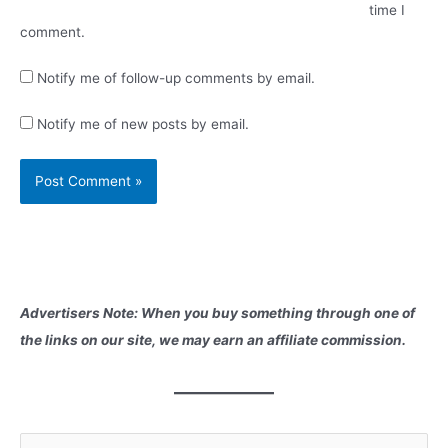
time I
comment.
Notify me of follow-up comments by email.
Notify me of new posts by email.
Advertisers Note: When you buy something through one of
the links on our site, we may earn an affiliate commission.
S