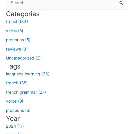
e
Categories
a
french (34)
r
verbs (8)
c
h
pronouns (5)
f
reviews (3)
o
Uncategorized (2)
r
Tags
:
language learning (36)
french (35)
french grammar (27)
verbs (8)
pronouns (5)
Year
2024 (11)