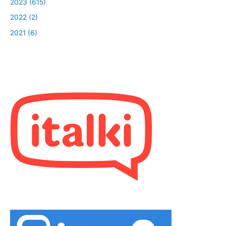
2023 (615)
2022 (2)
2021 (6)