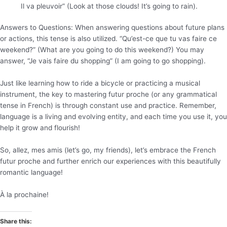
Il va pleuvoir” (Look at those clouds! It’s going to rain).
Answers to Questions: When answering questions about future plans
or actions, this tense is also utilized. “Qu’est-ce que tu vas faire ce
weekend?” (What are you going to do this weekend?) You may
answer, “Je vais faire du shopping” (I am going to go shopping).
Just like learning how to ride a bicycle or practicing a musical
instrument, the key to mastering futur proche (or any grammatical
tense in French) is through constant use and practice. Remember,
language is a living and evolving entity, and each time you use it, you
help it grow and flourish!
So, allez, mes amis (let’s go, my friends), let’s embrace the French
futur proche and further enrich our experiences with this beautifully
romantic language!
À la prochaine!
Share this: