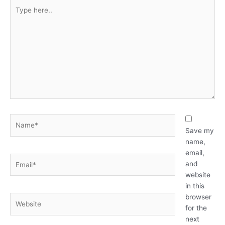
Type
here..
Name*
Save my
name,
email,
Email*
and
website
in this
browser
Website
for the
next