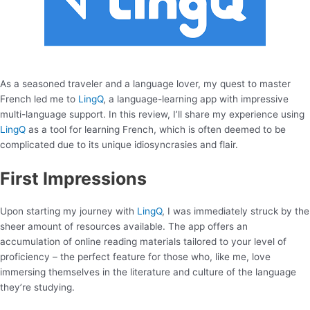
As a seasoned traveler and a language lover, my quest to master
French led me to
LingQ
, a language-learning app with impressive
multi-language support. In this review, I’ll share my experience using
LingQ
as a tool for learning French, which is often deemed to be
complicated due to its unique idiosyncrasies and flair.
First Impressions
Upon starting my journey with
LingQ
, I was immediately struck by the
sheer amount of resources available. The app offers an
accumulation of online reading materials tailored to your level of
proficiency – the perfect feature for those who, like me, love
immersing themselves in the literature and culture of the language
they’re studying.