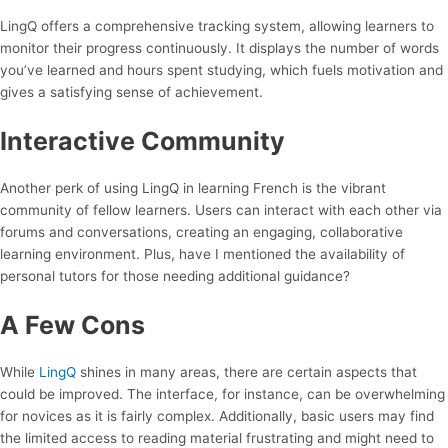
LingQ offers a comprehensive tracking system, allowing learners to
monitor their progress continuously. It displays the number of words
you’ve learned and hours spent studying, which fuels motivation and
gives a satisfying sense of achievement.
Interactive Community
Another perk of using LingQ in learning French is the vibrant
community of fellow learners. Users can interact with each other via
forums and conversations, creating an engaging, collaborative
learning environment. Plus, have I mentioned the availability of
personal tutors for those needing additional guidance?
A Few Cons
While
LingQ
shines in many areas, there are certain aspects that
could be improved. The interface, for instance, can be overwhelming
for novices as it is fairly complex. Additionally, basic users may find
the limited access to reading material frustrating and might need to