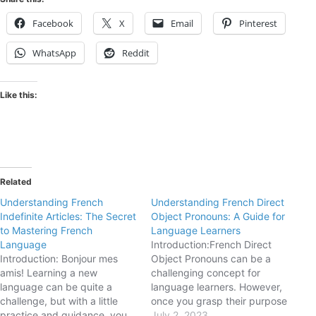
Facebook
X
Email
Pinterest
WhatsApp
Reddit
Like this:
Related
Understanding French
Understanding French Direct
Indefinite Articles: The Secret
Object Pronouns: A Guide for
to Mastering French
Language Learners
Language
Introduction:French Direct
Introduction: Bonjour mes
Object Pronouns can be a
amis! Learning a new
challenging concept for
language can be quite a
language learners. However,
challenge, but with a little
once you grasp their purpose
practice and guidance, you
and usage, they become
July 2, 2023