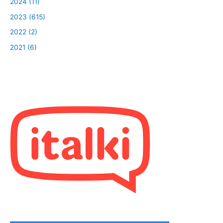
2024 (11)
2023 (615)
2022 (2)
2021 (6)