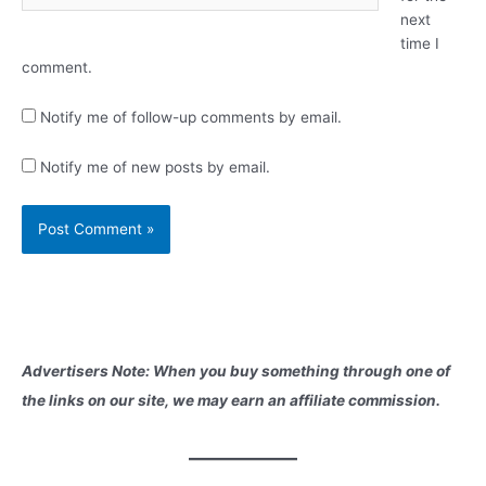
next
time I
comment.
Notify me of follow-up comments by email.
Notify me of new posts by email.
Advertisers Note: When you buy something through one of
the links on our site, we may earn an affiliate commission.