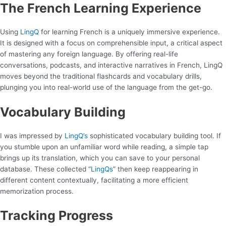
The French Learning Experience
Using
LingQ
for learning French is a uniquely immersive experience.
It is designed with a focus on comprehensible input, a critical aspect
of mastering any foreign language. By offering real-life
conversations, podcasts, and interactive narratives in French, LingQ
moves beyond the traditional flashcards and vocabulary drills,
plunging you into real-world use of the language from the get-go.
Vocabulary Building
I was impressed by
LingQ’s
sophisticated vocabulary building tool. If
you stumble upon an unfamiliar word while reading, a simple tap
brings up its translation, which you can save to your personal
database. These collected “
LingQs
” then keep reappearing in
different content contextually, facilitating a more efficient
memorization process.
Tracking Progress