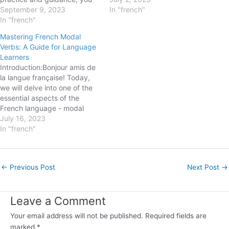
can progress smoothly.
September 9, 2023
essential tools for expressing
In "french"
Today, we will unravel the
In "french"
yourself fluently and
mystery behind a
efficiently in French. In this
Mastering French Modal
fundamental aspect of the
blogpost, we will explore the
Verbs: A Guide for Language
French language - indefinite
basics of French Direct
Learners
articles. Whether you plan to
Object Pronouns, their
Introduction:Bonjour amis de
impress your friends with
different forms, and how…
la langue française! Today,
your…
we will delve into one of the
essential aspects of the
French language - modal
verbs. These versatile verbs
July 16, 2023
play a crucial role in
In "french"
expressing attitudes,
abilities, and possibilities. In
this blog post, we will explore
Post
←
Previous Post
Next Post
→
the different modal verbs in
navigation
French, their…
Leave a Comment
Your email address will not be published.
Required fields are
marked
*