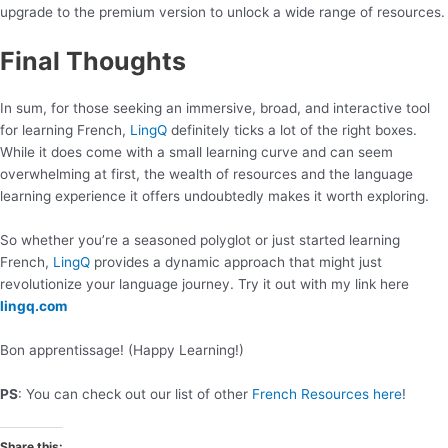
upgrade to the premium version to unlock a wide range of resources.
Final Thoughts
In sum, for those seeking an immersive, broad, and interactive tool
for learning French,
LingQ
definitely ticks a lot of the right boxes.
While it does come with a small learning curve and can seem
overwhelming at first, the wealth of resources and the language
learning experience it offers undoubtedly makes it worth exploring.
So whether you’re a seasoned polyglot or just started learning
French,
LingQ
provides a dynamic approach that might just
revolutionize your language journey. Try it out with my link here
lingq.com
Bon apprentissage! (Happy Learning!)
PS
: You can check out our list of other
French Resources here
!
Share this: