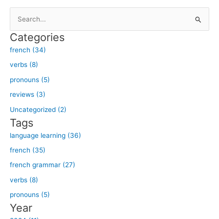
S
e
Categories
a
french (34)
r
verbs (8)
c
h
pronouns (5)
f
reviews (3)
o
Uncategorized (2)
r
Tags
:
language learning (36)
french (35)
french grammar (27)
verbs (8)
pronouns (5)
Year