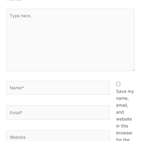
Type
here..
Name*
Save my
name,
email,
Email*
and
website
in this
browser
Website
for the