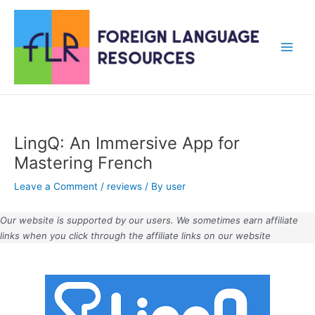
Skip
to
content
Main
Men
LingQ: An Immersive App for
Mastering French
Leave a Comment
/
reviews
/ By
user
Our website is supported by our users. We sometimes earn affiliate
links when you click through the affiliate links on our website