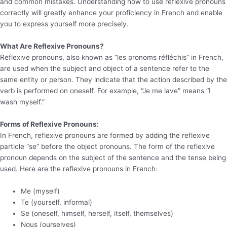
and common mistakes. Understanding how to use reflexive pronouns
correctly will greatly enhance your proficiency in French and enable
you to express yourself more precisely.
What Are Reflexive Pronouns?
Reflexive pronouns, also known as “les pronoms réfléchis” in French,
are used when the subject and object of a sentence refer to the
same entity or person. They indicate that the action described by the
verb is performed on oneself. For example, “Je me lave” means “I
wash myself.”
Forms of Reflexive Pronouns:
In French, reflexive pronouns are formed by adding the reflexive
particle “se” before the object pronouns. The form of the reflexive
pronoun depends on the subject of the sentence and the tense being
used. Here are the reflexive pronouns in French:
Me (myself)
Te (yourself, informal)
Se (oneself, himself, herself, itself, themselves)
Nous (ourselves)