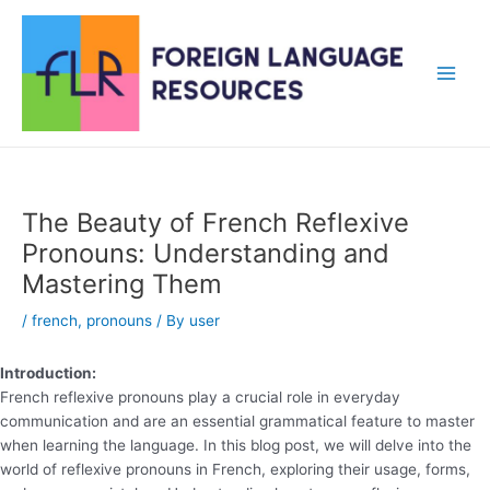
Skip
to
content
Main
Men
The Beauty of French Reflexive
Pronouns: Understanding and
Mastering Them
/
french
,
pronouns
/ By
user
Introduction:
French reflexive pronouns play a crucial role in everyday
communication and are an essential grammatical feature to master
when learning the language. In this blog post, we will delve into the
world of reflexive pronouns in French, exploring their usage, forms,