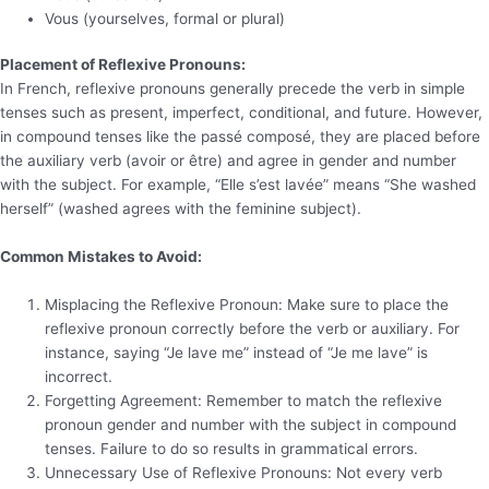
Vous (yourselves, formal or plural)
Placement of Reflexive Pronouns:
In French, reflexive pronouns generally precede the verb in simple
tenses such as present, imperfect, conditional, and future. However,
in compound tenses like the passé composé, they are placed before
the auxiliary verb (avoir or être) and agree in gender and number
with the subject. For example, “Elle s’est lavée” means “She washed
herself” (washed agrees with the feminine subject).
Common Mistakes to Avoid:
Misplacing the Reflexive Pronoun: Make sure to place the
reflexive pronoun correctly before the verb or auxiliary. For
instance, saying “Je lave me” instead of “Je me lave” is
incorrect.
Forgetting Agreement: Remember to match the reflexive
pronoun gender and number with the subject in compound
tenses. Failure to do so results in grammatical errors.
Unnecessary Use of Reflexive Pronouns: Not every verb