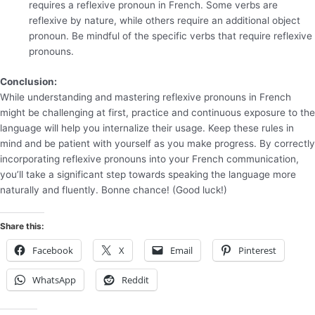
requires a reflexive pronoun in French. Some verbs are
reflexive by nature, while others require an additional object
pronoun. Be mindful of the specific verbs that require reflexive
pronouns.
Conclusion:
While understanding and mastering reflexive pronouns in French
might be challenging at first, practice and continuous exposure to the
language will help you internalize their usage. Keep these rules in
mind and be patient with yourself as you make progress. By correctly
incorporating reflexive pronouns into your French communication,
you’ll take a significant step towards speaking the language more
naturally and fluently. Bonne chance! (Good luck!)
Share this:
Facebook
X
Email
Pinterest
WhatsApp
Reddit