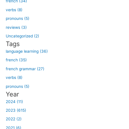
french (34)
r
verbs (8)
c
h
pronouns (5)
f
reviews (3)
o
Uncategorized (2)
r
Tags
:
language learning (36)
french (35)
french grammar (27)
verbs (8)
pronouns (5)
Year
2024 (11)
2023 (615)
2022 (2)
2021 (6)