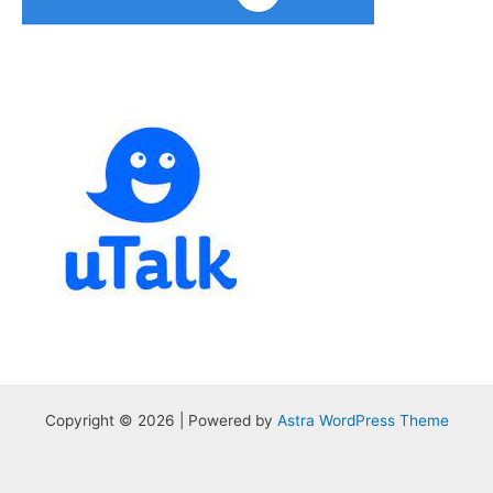
Copyright © 2026 | Powered by
Astra WordPress Theme