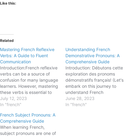
Like this:
Related
Mastering French Reflexive
Understanding French
Verbs: A Guide to Fluent
Demonstrative Pronouns: A
Communication
Comprehensive Guide
Introduction:French reflexive
Introduction: Débutons cette
verbs can be a source of
exploration des pronoms
confusion for many language
démonstratifs français! (Let's
learners. However, mastering
embark on this journey to
these verbs is essential to
understand French
achieving fluency in French.
July 12, 2023
demonstrative pronouns!)
June 28, 2023
In this blog post, we will
In "french"
These pronouns play a
In "french"
explore the concept of
crucial role in expressing the
French Subject Pronouns: A
reflexive verbs and provide a
proximity and location of
Comprehensive Guide
comprehensive guide to help
people, objects, or ideas in
When learning French,
you understand their usage,
relation to the speaker and
subject pronouns are one of
conjugation, and common…
the listener. By mastering