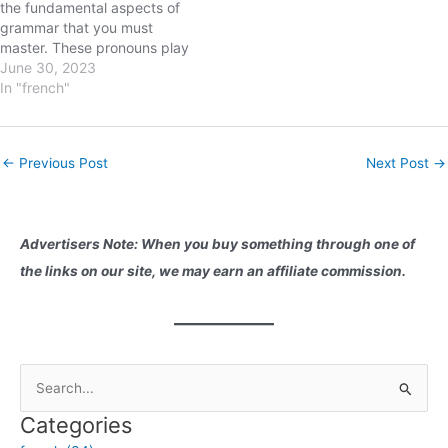
the fundamental aspects of
these pronouns, you'll
grammar that you must
enhance your…
master. These pronouns play
a crucial role in sentence
June 30, 2023
construction and help
In "french"
indicate the subject of a
sentence. In this blog post,
we will delve into the world of
Post
←
Previous Post
Next Post
→
French subject pronouns,
navigation
understanding their…
Advertisers Note: When you buy something through one of
the links on our site, we may earn an affiliate commission.
S
e
Categories
a