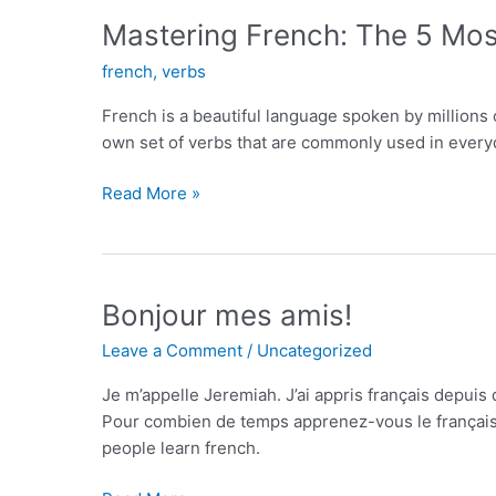
A
Mastering French: The 5 Mo
Comprehensive
french
,
verbs
Guide
French is a beautiful language spoken by millions o
own set of verbs that are commonly used in every
Mastering
Read More »
French:
The
5
Most
Bonjour mes amis!
Used
Leave a Comment
/
Uncategorized
Verbs
and
Je m’appelle Jeremiah. J’ai appris français depui
How
Pour combien de temps apprenez-vous le français? H
to
people learn french.
Use
Them