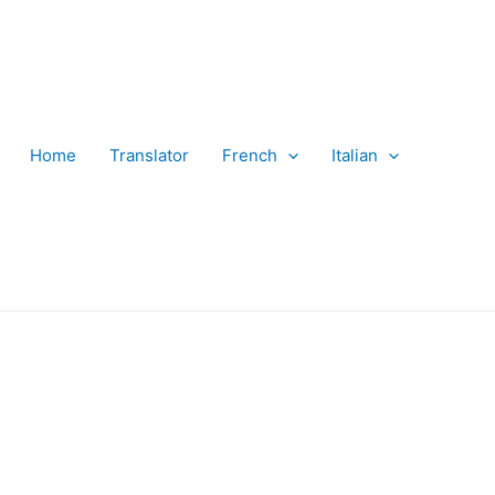
Home
Translator
French
Italian