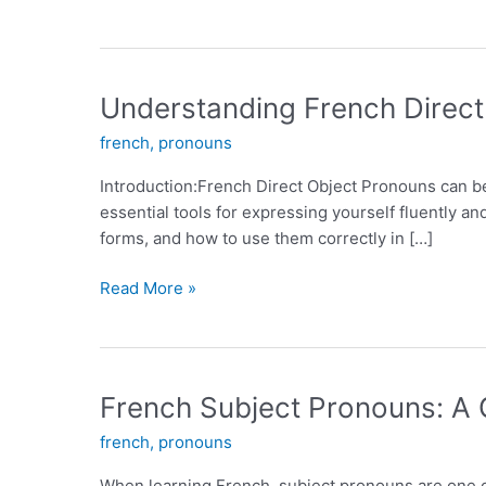
Understanding French Direct
french
,
pronouns
Introduction:French Direct Object Pronouns can b
essential tools for expressing yourself fluently and
forms, and how to use them correctly in […]
Understanding
Read More »
French
Direct
Object
Pronouns:
French Subject Pronouns: A
A
french
,
pronouns
Guide
for
When learning French, subject pronouns are one o