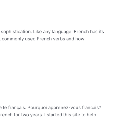
 sophistication. Like any language, French has its
most commonly used French verbs and how
re le français. Pourquoi apprenez-vous francais?
ch for two years. I started this site to help