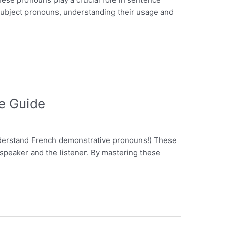
h subject pronouns, understanding their usage and
e Guide
understand French demonstrative pronouns!) These
e speaker and the listener. By mastering these