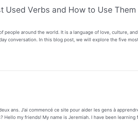
st Used Verbs and How to Use Them
f people around the world. It is a language of love, culture, and
day conversation. In this blog post, we will explore the five 
s deux ans. J’ai commencé ce site pour aider les gens à apprend
ello my friends! My name is Jeremiah. I have been learning fren