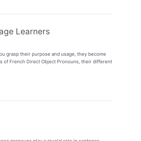
uage Learners
you grasp their purpose and usage, they become
ics of French Direct Object Pronouns, their different
ese pronouns play a crucial role in sentence