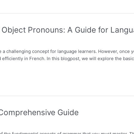
 Object Pronouns: A Guide for Lang
e a challenging concept for language learners. However, once 
 efficiently in French. In this blogpost, we will explore the bas
 Comprehensive Guide
f the fundamental aspects of grammar that you must master. Th