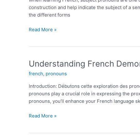
Language
construction and help indicate the subject of a se
Learners
the different forms
French
Read More »
Subject
Pronouns:
A
Comprehensive
Understanding French Demon
Guide
french
,
pronouns
Introduction: Débutons cette exploration des pro
pronouns play a crucial role in expressing the prox
pronouns, you’ll enhance your French language ski
Understanding
Read More »
French
Demonstrative
Pronouns: