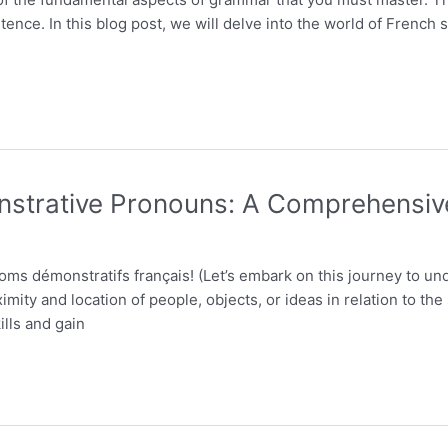
ntence. In this blog post, we will delve into the world of Frenc
strative Pronouns: A Comprehensiv
noms démonstratifs français! (Let’s embark on this journey to 
imity and location of people, objects, or ideas in relation to th
lls and gain